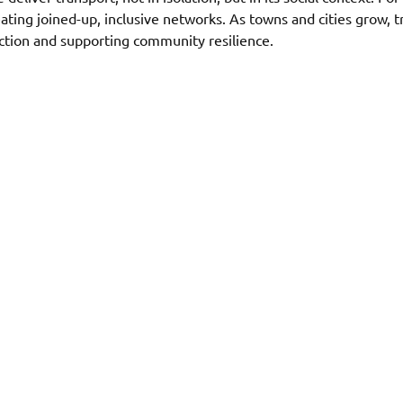
eating joined-up, inclusive networks. As towns and cities grow, 
ction and supporting community resilience. 