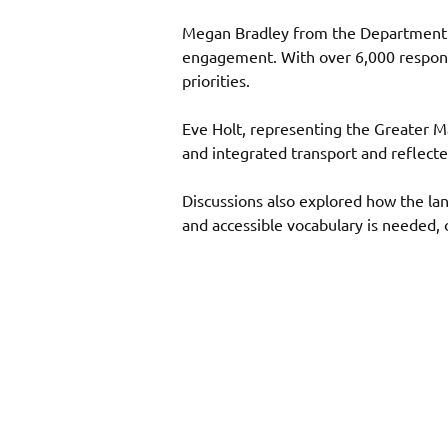
Megan Bradley from the Department fo
engagement. With over 6,000 responses
priorities. 
Eve Holt, representing the Greater 
and integrated transport and reflecte
Discussions also explored how the la
and accessible vocabulary is needed, 