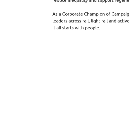
As a Corporate Champion of Campaign 
leaders across rail, light rail and act
it all starts with people. 