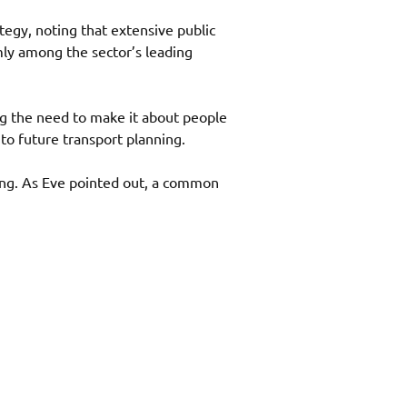
gy, noting that extensive public 
mly among the sector’s leading 
g the need to make it about people 
to future transport planning. 
ing. As Eve pointed out, a common 