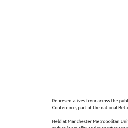
Representatives from across the publ
Conference, part of the national Bet
Held at Manchester Metropolitan Univ
reduce inequality and support regener