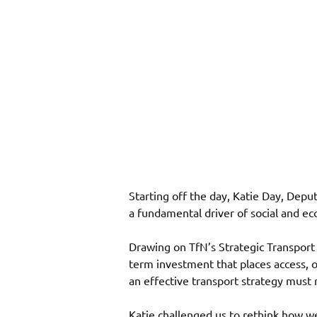
Starting off the day, Katie Day, Depu
a fundamental driver of social and e
Drawing on TfN’s Strategic Transport 
term investment that places access, o
an effective transport strategy must 
Katie challenged us to rethink how we d