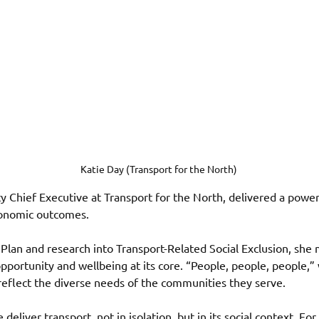
Katie Day (Transport for the North) 
ty Chief Executive at Transport for the North, delivered a powe
conomic outcomes.
Plan and research into Transport-Related Social Exclusion, she 
pportunity and wellbeing at its core. “People, people, people,
reflect the diverse needs of the communities they serve. 
eliver transport, not in isolation, but in its social context. Fo