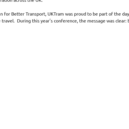
for Better Transport, UKTram was proud to be part of the day
ive travel.  During this year's conference, the message was clear: