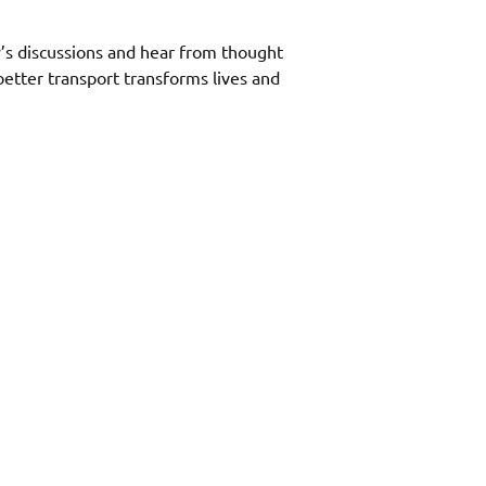
’s discussions and hear from thought 
 better transport transforms lives and 