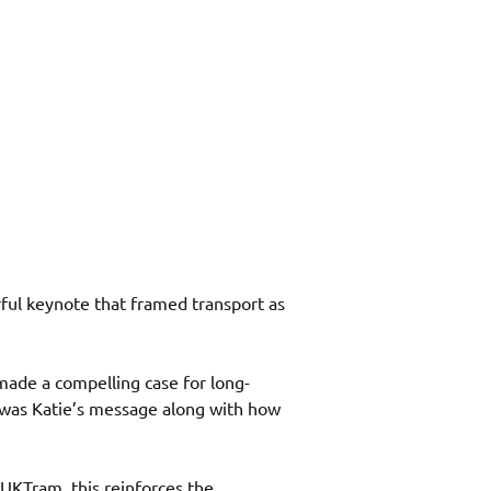
rful keynote that framed transport as 
made a compelling case for long-
” was Katie’s message along with how 
r UKTram, this reinforces the 