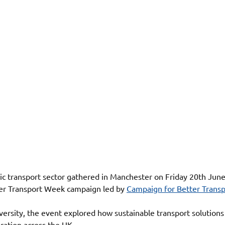
ic transport sector gathered in Manchester on Friday 20th June 
ter Transport Week campaign led by 
Campaign for Better Transp
ersity, the event explored how sustainable transport solutions
ation across the UK.  