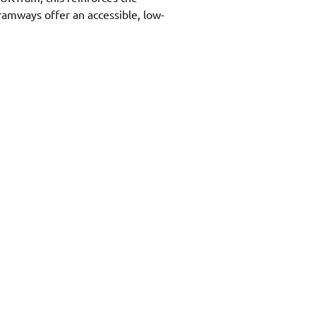
tramways offer an accessible, low-