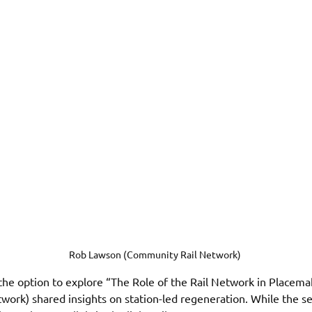
Rob Lawson (Community Rail Network) 
the option to explore “The Role of the Rail Network in Placema
rk) shared insights on station-led regeneration. While the ses