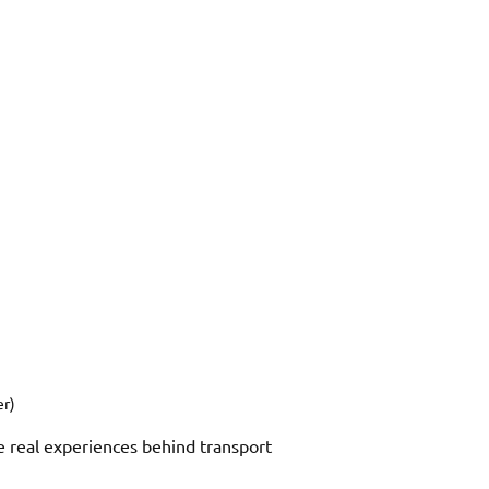
er)
e real experiences behind transport 