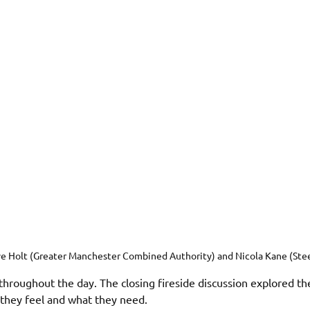
e Holt (Greater Manchester Combined Authority) and Nicola Kane (Ste
throughout the day. The closing fireside discussion explored th
they feel and what they need. 