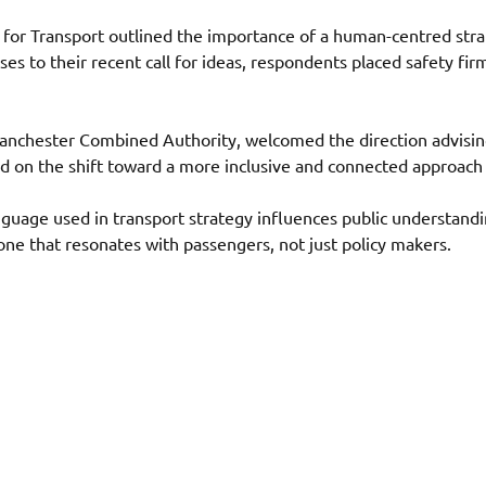
r Transport outlined the importance of a human-centred strate
 to their recent call for ideas, respondents placed safety fir
Manchester Combined Authority, welcomed the direction advisin
d on the shift toward a more inclusive and connected approach 
nguage used in transport strategy influences public understand
one that resonates with passengers, not just policy makers. 