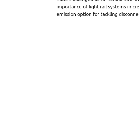
importance of light rail systems in cr
emission option for tackling disconne