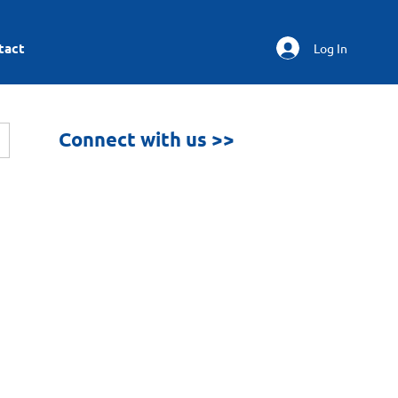
tact
Log In
Connect with us >>