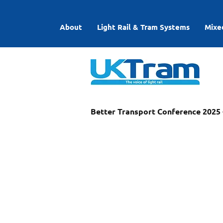
About
Light Rail & Tram Systems
Mixe
Better Transport Conference 2025 -