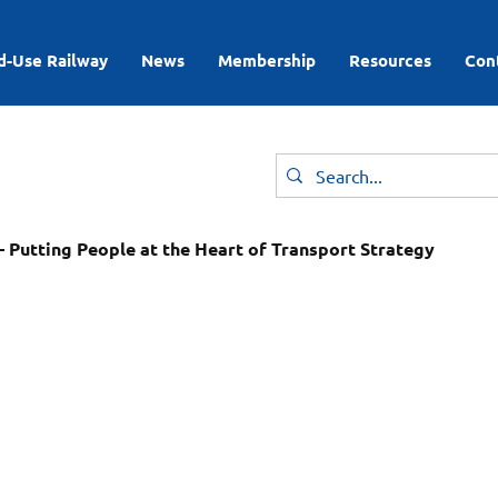
d-Use Railway
News
Membership
Resources
Con
 Putting People at the Heart of Transport Strategy