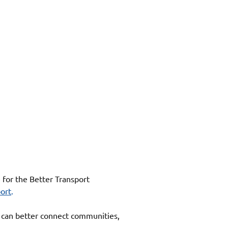
for the Better Transport 
ort
. 
 can better connect communities, 