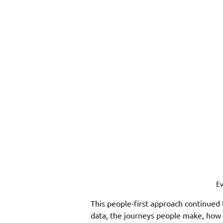
Ev
This people-first approach continued 
data, the journeys people make, how 