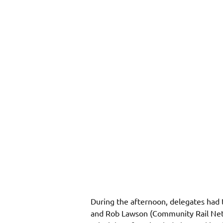
During the afternoon, delegates had 
and Rob Lawson (Community Rail Netwo