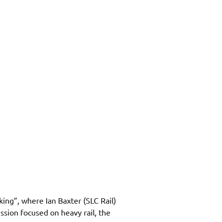
king”, where 
Ian Baxter (SLC Rail) 
sion focused on heavy rail, the 