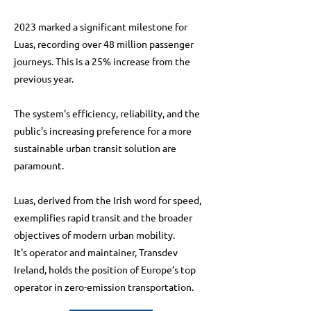
2023 marked a significant milestone for
Luas, recording over 48 million passenger
journeys. This is a 25% increase from the
previous year.
The system's efficiency, reliability, and the
public's increasing preference for a more
sustainable urban transit solution are
paramount.
Luas, derived from the Irish word for speed,
exemplifies rapid transit and the broader
objectives of modern urban mobility.
It's operator and maintainer, Transdev
Ireland, holds the position of Europe’s top
operator in zero-emission transportation.