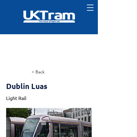
< Back
Dublin Luas
Light Rail