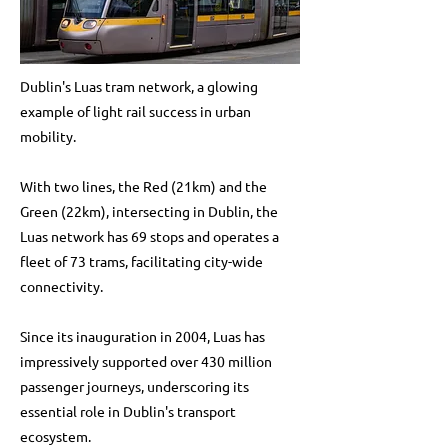
Dublin's Luas tram network, a glowing
example of light rail success in urban
mobility.
With two lines, the Red (21km) and the
Green (22km), intersecting in Dublin, the
Luas network has 69 stops and operates a
fleet of 73 trams, facilitating city-wide
connectivity.
Since its inauguration in 2004, Luas has
impressively supported over 430 million
passenger journeys, underscoring its
essential role in Dublin's transport
ecosystem.