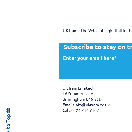
UKTram - The Voice of Light Rail in t
Subscribe to stay on t
UKTram Limited
16 Summer Lane
Birmingham B19 3SD
Email:
info@uktram.co.uk
Back to Top 🚋
Call:
0121 214 7107