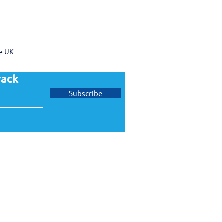
he UK
rack
Subscribe