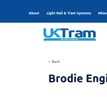
About
Light Rail & Tram Systems
Mixe
< Back
Brodie Eng