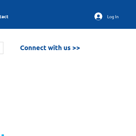
tact
Log In
Connect with us >>