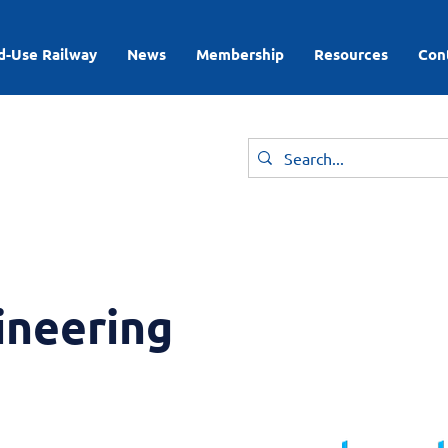
d-Use Railway
News
Membership
Resources
Con
ineering