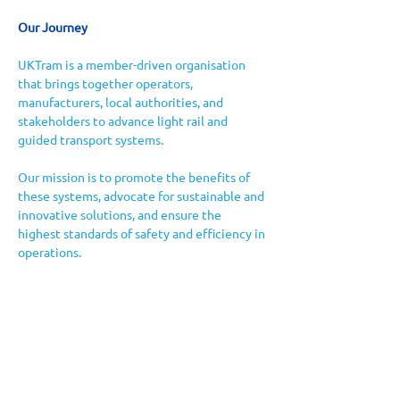
Our Journey
UKTram is a member-driven organisation 
that brings together operators, 
manufacturers, local authorities, and 
stakeholders to advance light rail and 
guided transport systems. 
Our mission is to promote the benefits of 
these systems, advocate for sustainable and 
innovative solutions, and ensure the 
highest standards of safety and efficiency in 
operations.