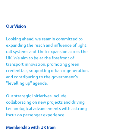
Our Vision
Looking ahead, we reamin committed to 
expanding the reach and influence of light 
rail systems and  their expansion across the 
UK. We aim to be at the forefront of 
transport innovation, promoting green 
credentials, supporting urban regeneration, 
and contributing to the government's 
"levelling up" agenda. 
Our strategic initiatives include 
collaborating on new projects and driving 
technological advancements with a strong 
focus on passenger experience.
Membership with UKTram