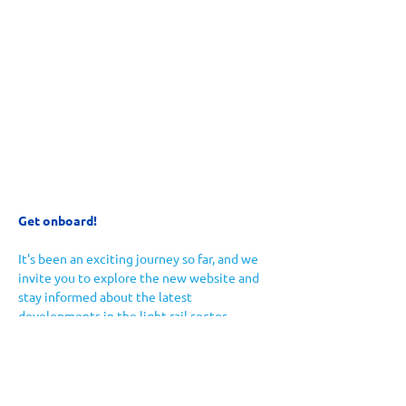
Get onboard!
It's been an exciting journey so far, and we 
invite you to explore the new website and 
stay informed about the latest 
developments in the light rail sector. 
If you're a transport professional, 
enthusiast, or just curious about the future 
of urban mobility, there's something here 