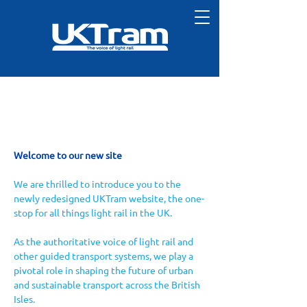
Welcome to our new site
We are thrilled to introduce you to the 
newly redesigned UKTram website, the one-
stop for all things light rail in the UK. 
As the authoritative voice of light rail and 
other guided transport systems, we play a 
pivotal role in shaping the future of urban 
and sustainable transport across the British 
Isles.