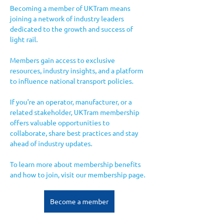
Becoming a member of UKTram means 
joining a network of industry leaders 
dedicated to the growth and success of 
light rail. 
Members gain access to exclusive 
resources, industry insights, and a platform 
to influence national transport policies. 
If you're an operator, manufacturer, or a 
related stakeholder, UKTram membership 
offers valuable opportunities to 
collaborate, share best practices and stay 
ahead of industry updates.
To learn more about membership benefits 
and how to join, visit our membership page.
Become a member