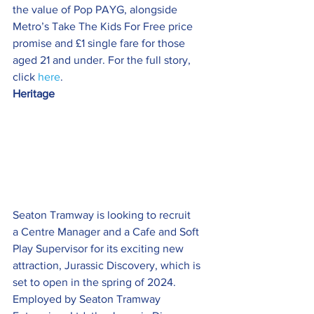
the value of Pop PAYG, alongside 
Metro’s Take The Kids For Free price 
promise and £1 single fare for those 
aged 21 and under. For the full story, 
click 
here
.
Heritage  
Seaton Tramway is looking to recruit 
a Centre Manager and a Cafe and Soft 
Play Supervisor for its exciting new 
attraction, Jurassic Discovery, which is 
set to open in the spring of 2024.
Employed by Seaton Tramway 