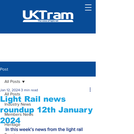
Post
All Posts
Jan 12, 2024
3 min read
All Posts
Light Rail news
Industry News
roundup 12th January
Members News
2024
Heritage
In this week’s news from the light rail 