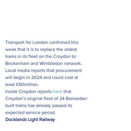
Transport for London confirmed this 
week that it is to replace the oldest 
trams in its fleet on the Croydon to 
Beckenham and Wimbledon network.
Local media reports that procurement 
will begin in 2024 and could cost at 
least £50million.
Inside Croydon reports 
here
 that 
Croydon’s original fleet of 24 Bomardier-
built trams has already passed its 
expected service period.
Docklands Light Railway