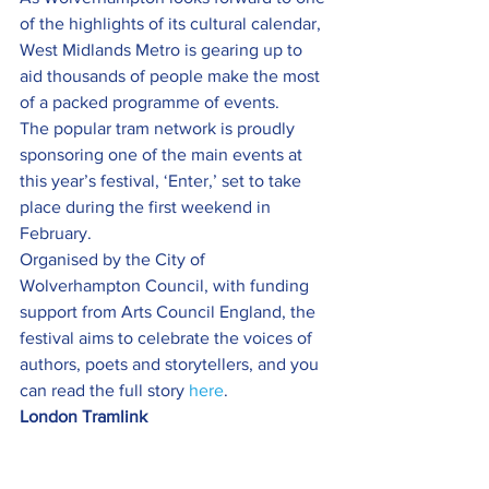
of the highlights of its cultural calendar, 
West Midlands Metro is gearing up to 
aid thousands of people make the most 
of a packed programme of events.
The popular tram network is proudly 
sponsoring one of the main events at 
this year’s festival, ‘Enter,’ set to take 
place during the first weekend in 
February.
Organised by the City of 
Wolverhampton Council, with funding 
support from Arts Council England, the 
festival aims to celebrate the voices of 
authors, poets and storytellers, and you 
can read the full story 
here
.
London Tramlink 