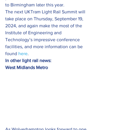
to Birmingham later this year.
The next UKTram Light Rail Summit will 
take place on Thursday, September 19, 
2024, and again make the most of the 
Institute of Engineering and 
Technology’s impressive conference 
facilities, and more information can be 
found 
here
.
In other light rail news:
West Midlands Metro
As Wolverhampton looks forward to one 