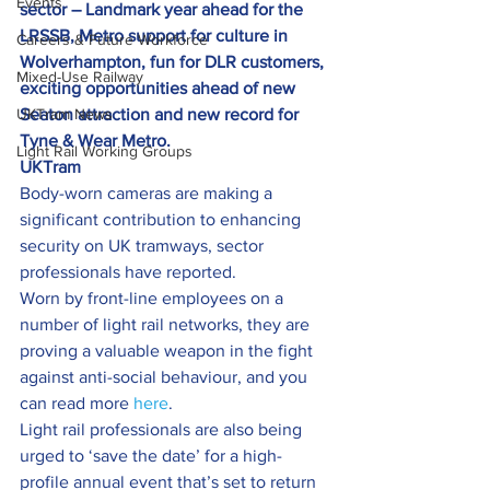
Events
sector – Landmark year ahead for the 
LRSSB, Metro support for culture in 
Careers & Future Workforce
Wolverhampton, fun for DLR customers, 
Mixed-Use Railway
exciting opportunities ahead of new 
UKTram News
Seaton attraction and new record for 
Tyne & Wear Metro.
Light Rail Working Groups
UKTram
Body-worn cameras are making a 
significant contribution to enhancing 
security on UK tramways, sector 
professionals have reported.
Worn by front-line employees on a 
number of light rail networks, they are 
proving a valuable weapon in the fight 
against anti-social behaviour, and you 
can read more 
here
.
Light rail professionals are also being 
urged to ‘save the date’ for a high-
profile annual event that’s set to return 