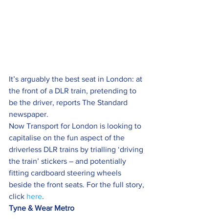
It’s arguably the best seat in London: at 
the front of a DLR train, pretending to 
be the driver, reports The Standard 
newspaper.
Now Transport for London is looking to 
capitalise on the fun aspect of the 
driverless DLR trains by trialling ‘driving 
the train’ stickers – and potentially 
fitting cardboard steering wheels 
beside the front seats. For the full story, 
click 
here
.
Tyne & Wear Metro 