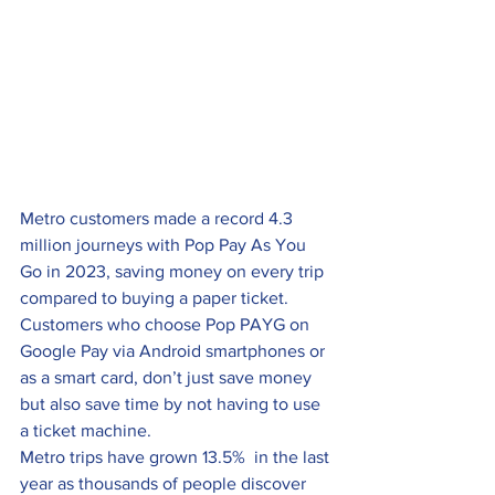
Metro customers made a record 4.3 
million journeys with Pop Pay As You 
Go in 2023, saving money on every trip 
compared to buying a paper ticket.
Customers who choose Pop PAYG on 
Google Pay via Android smartphones or 
as a smart card, don’t just save money 
but also save time by not having to use 
a ticket machine.
Metro trips have grown 13.5%  in the last 
year as thousands of people discover 