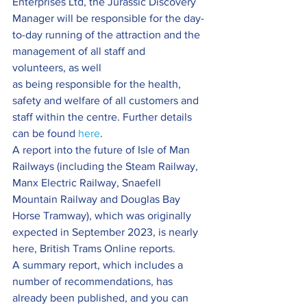
Enterprises Ltd, the Jurassic Discovery 
Manager will be responsible for the day-
to-day running of the attraction and the 
management of all staff and 
volunteers, as well 
as being responsible for the health, 
safety and welfare of all customers and 
staff within the centre. Further details 
can be found 
here
.
A report into the future of Isle of Man 
Railways (including the Steam Railway, 
Manx Electric Railway, Snaefell 
Mountain Railway and Douglas Bay 
Horse Tramway), which was originally 
expected in September 2023, is nearly 
here, British Trams Online reports.
A summary report, which includes a 
number of recommendations, has 
already been published, and you can 