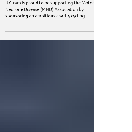
Association
UKTram is proud to be supporting the Motor
Neurone Disease (MND) Association by
sponsoring an ambitious charity cycling
challenge from Land's End to John o' Groats.
Claire O'Kane and her partner, Matt Price, will
cycle almost 900 miles in just five days,
averaging around 180 miles a day as they take
on one of the UK's most demanding endurance
rides to raise funds for the charity.