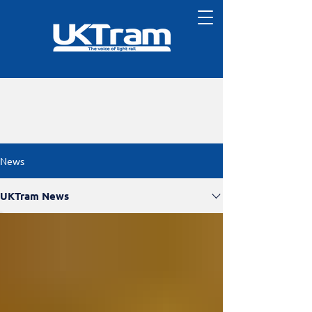
News
UKTram News