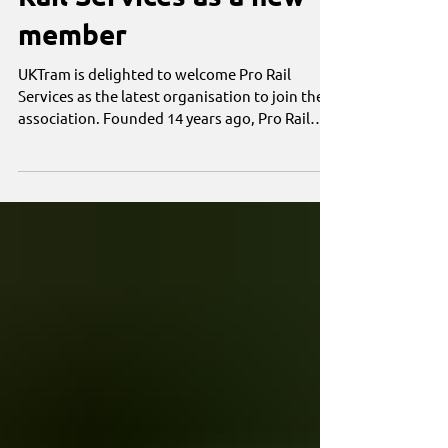
Rail Services as a new
member
UKTram is delighted to welcome Pro Rail
Services as the latest organisation to join the
association. Founded 14 years ago, Pro Rail
Services is a family-owned and operated
specialist infrastructure contractor delivering
permanent way, civil engineering,
geotechnical engineering, specialist surveying,
drainage, infrastructure monitoring, on-track
plant (OTP), rail plant hire and rail support
services across the UK and Ireland.