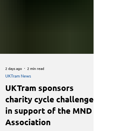
2 days ago
2 min read
UKTram News
UKTram sponsors
charity cycle challenge
in support of the MND