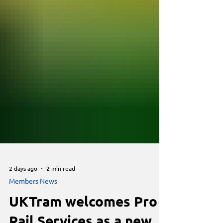
2 days ago
2 min read
Members News
UKTram welcomes Pro