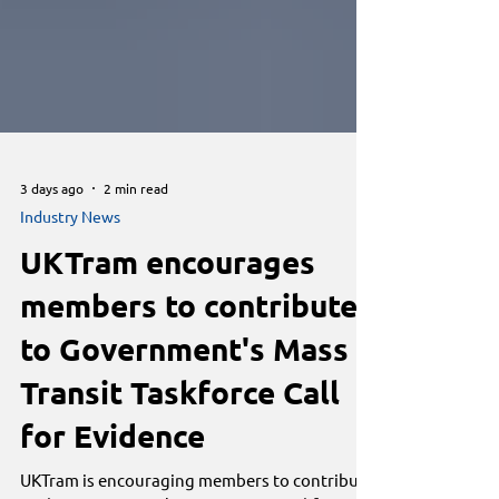
3 days ago
2 min read
Industry News
UKTram encourages
members to contribute
to Government's Mass
Transit Taskforce Call