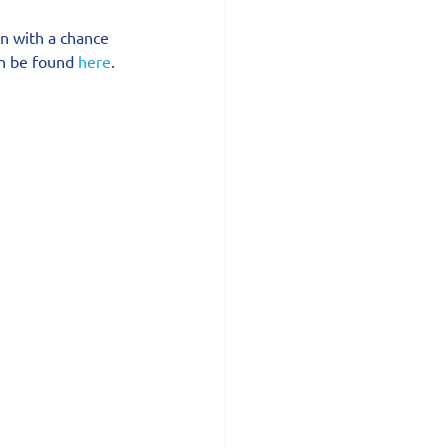
in with a chance 
an be found 
here
.