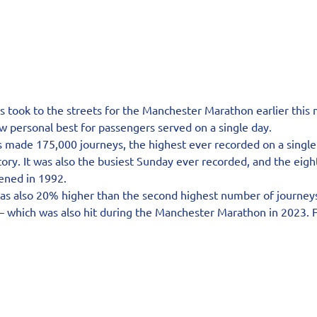
 took to the streets for the Manchester Marathon earlier this 
w personal best for passengers served on a single day.
s made 175,000 journeys, the highest ever recorded on a single
tory. It was also the busiest Sunday ever recorded, and the eigh
pened in 1992.
was also 20% higher than the second highest number of journey
 which was also hit during the Manchester Marathon in 2023. For