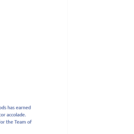
ods has earned 
tor accolade.
or the Team of 