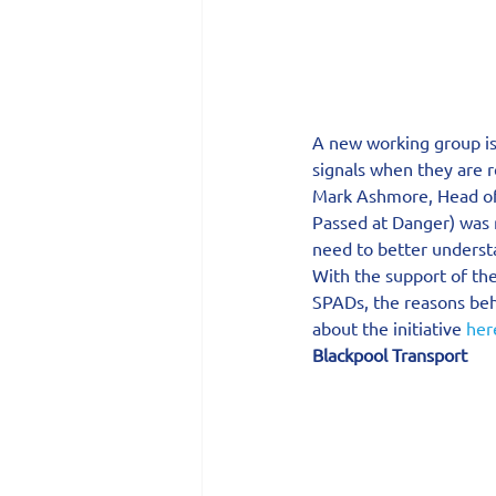
A new working group is 
signals when they are r
Mark Ashmore, Head of 
Passed at Danger) was r
need to better understa
With the support of th
SPADs, the reasons beh
about the initiative 
her
Blackpool Transport 