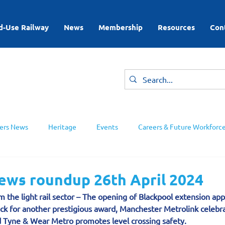
d-Use Railway
News
Membership
Resources
Con
rs News
Heritage
Events
Careers & Future Workforc
ing Groups
news roundup 26th April 2024
m the light rail sector – The opening of Blackpool extension app
ck for another prestigious award, Manchester Metrolink celebra
 Tyne & Wear Metro promotes level crossing safety.