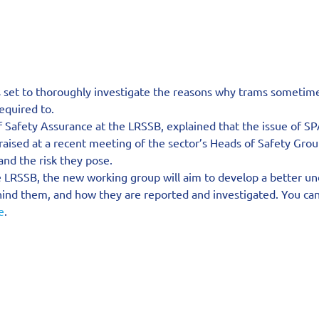
set to thoroughly investigate the reasons why trams sometimes 
equired to.
Safety Assurance at the LRSSB, explained that the issue of SP
aised at a recent meeting of the sector’s Heads of Safety Grou
nd the risk they pose.
e LRSSB, the new working group will aim to develop a better un
ind them, and how they are reported and investigated. You ca
e
.