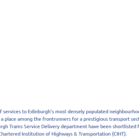
of services to Edinburgh’s most densely populated neighbourho
 a place among the frontrunners for a prestigious transport sec
gh Trams Service Delivery department have been shortlisted f
hartered Institution of Highways & Transportation (CIHT).