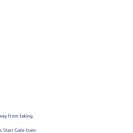
way from taking 
s Starr Gate tram 