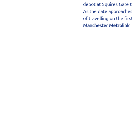
depot at Squires Gate t
As the date approaches,
of travelling on the fi
Manchester Metrolink 