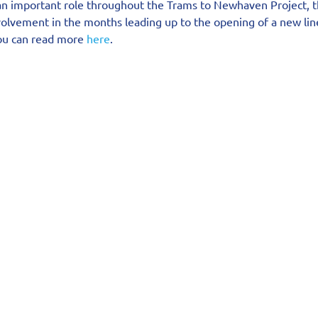
an important role throughout the Trams to Newhaven Project, 
volvement in the months leading up to the opening of a new lin
you can read more 
here
.