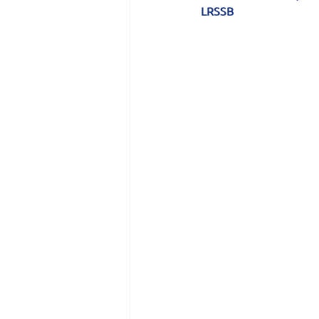
LRSSB