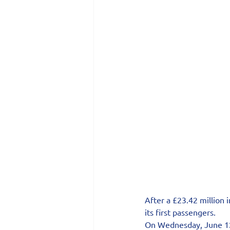
After a £23.42 million
its first passengers.
On Wednesday, June 12, 