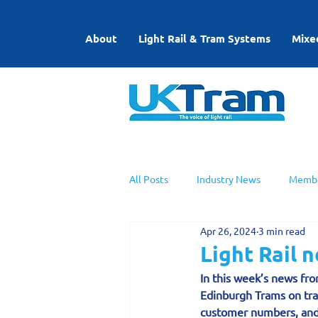
About
Light Rail & Tram Systems
Mixe
All Posts
Industry News
Membe
Apr 26, 2024
3 min read
UKTram News
Light Rail Work
Light Rail 
In this week’s news fro
Edinburgh Trams on tra
customer numbers, and