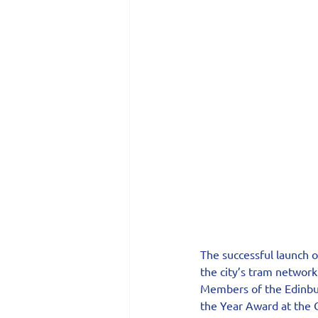
The successful launch 
the city’s tram network
Members of the Edinbur
the Year Award at the C