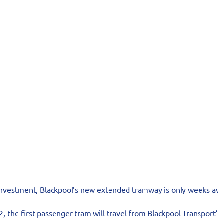
 investment, Blackpool’s new extended tramway is only weeks a
the first passenger tram will travel from Blackpool Transport’