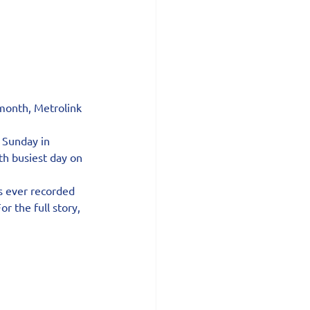
month, Metrolink 
 Sunday in 
th busiest day on 
s ever recorded 
 the full story, 