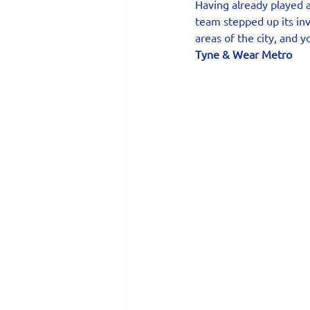
Having already played 
team stepped up its in
areas of the city, and 
Tyne & Wear Metro