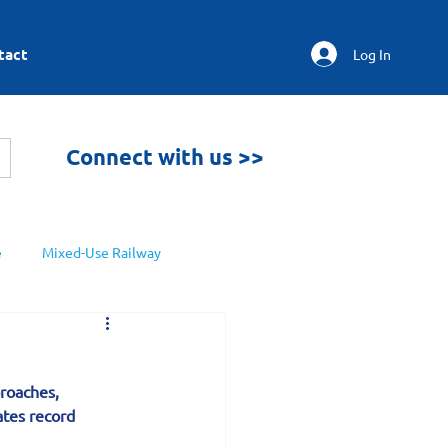
tact
Log In
Connect with us >>
e
Mixed-Use Railway
roaches, 
tes record 