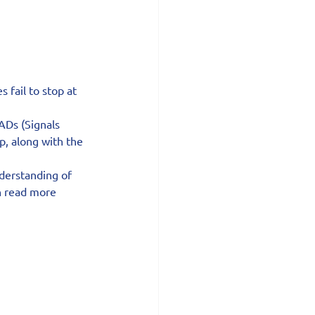
fail to stop at 
ADs (Signals 
p, along with the 
derstanding of 
n read more 