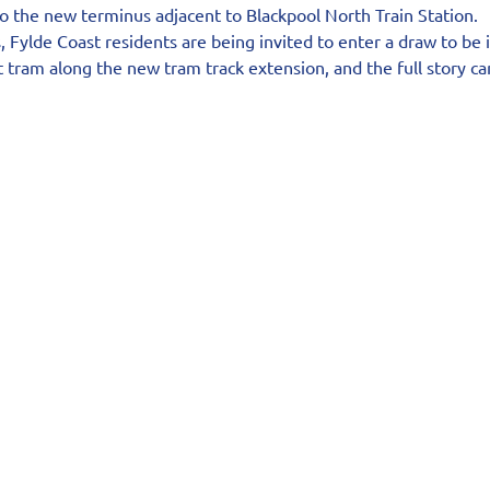
o the new terminus adjacent to Blackpool North Train Station.
 Fylde Coast residents are being invited to enter a draw to be 
rst tram along the new tram track extension, and the full story c