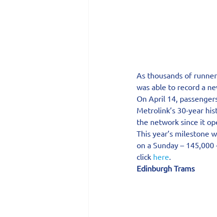
As thousands of runners
was able to record a ne
On April 14, passenger
Metrolink’s 30-year his
the network since it o
This year’s milestone 
on a Sunday – 145,000 –
click 
here
.
Edinburgh Trams 