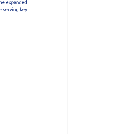
the expanded 
e serving key 