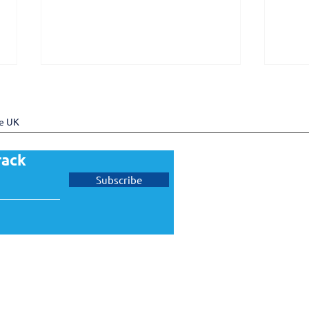
he UK
rack
Subscribe
UKTram welcomes Pro Rail
UKT
Services as a new member
memb
Gove
Task