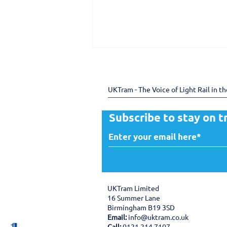
UKTram - The Voice of Light Rail in t
Subscribe to stay on t
150 years of the Douglas
Bay Horse Tramway -
preserving heritage
through shared expertise
UKTram Limited
16 Summer Lane
Birmingham B19 3SD
Email:
info@uktram.co.uk
Call:
0121 214 7107