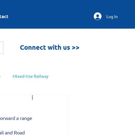
tact
Log In
Connect with us >>
e
Mixed-Use Railway
forward a range 
ail and Road 