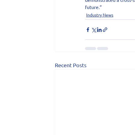
future.”
Industry News
Recent Posts