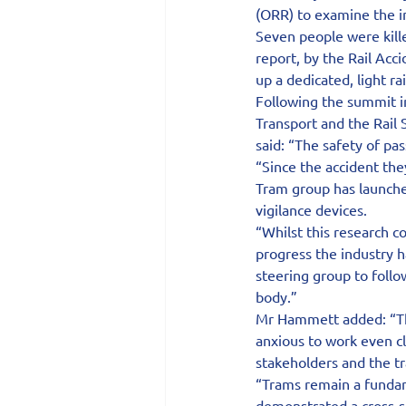
(ORR) to examine the i
Seven people were kill
report, by the Rail Acc
up a dedicated, light ra
Following the summit i
Transport and the Rail
said: “The safety of pa
“Since the accident the
Tram group has launched
vigilance devices.
“Whilst this research c
progress the industry h
steering group to follo
body.”
Mr Hammett added: “Thi
anxious to work even cl
stakeholders and the tr
“Trams remain a fundam
demonstrated a cross-se