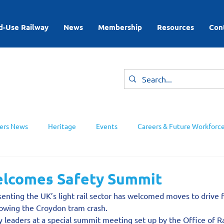
d-Use Railway
News
Membership
Resources
Con
rs News
Heritage
Events
Careers & Future Workforc
ing Groups
lcomes Safety Summit
enting the UK’s light rail sector has welcomed moves to drive 
ollowing the Croydon tram crash.
 leaders at a special summit meeting set up by the Office of R