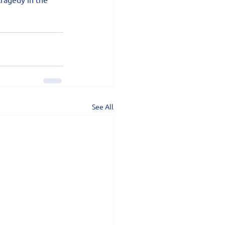
See All