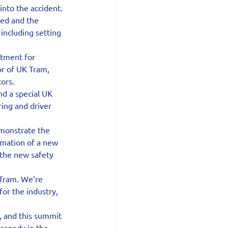
nto the accident.
ed and the 
including setting 
tment for 
r of UK Tram, 
tors.
d a special UK 
ing and driver 
emonstrate the 
rmation of a new 
 the new safety 
 Tram. We’re 
or the industry, 
 and this summit 
ragedy in the 