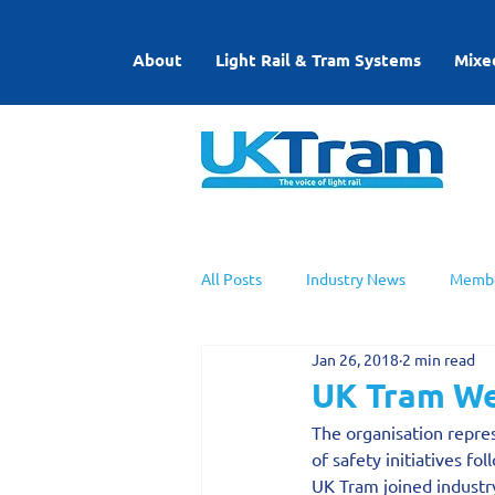
About
Light Rail & Tram Systems
Mixe
All Posts
Industry News
Membe
Jan 26, 2018
2 min read
UKTram News
Light Rail Work
UK Tram We
The organisation repres
of safety initiatives f
UK Tram joined industry