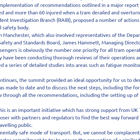
mplementation of recommendations outlined in a major report i
ed and more than 60 injured when a tram derailed and overturn
ident Investigation Branch (RAIB), proposed a number of actions 
il safety body.
n Manchester, which also involved representatives of the Depar
 Safety and Standards Board, James Hammett, Managing Directo
ssengers is obviously the number one priority for all tram opera
y have been conducting thorough reviews of their operations an
 a series of detailed studies into areas such as fatigue monitor
ontinues, the summit provided an ideal opportunity for us to d
as made to date and to discuss the next steps, including the fo
w through all the recommendations, including the setting up of
s is an important initiative which has strong support from UK
oser with partners and regulators to find the best way forward f
avelling public.
entally safe mode of transport. But, we cannot be complacent,
ctor commitment to try to ensure the prevention of a similar t