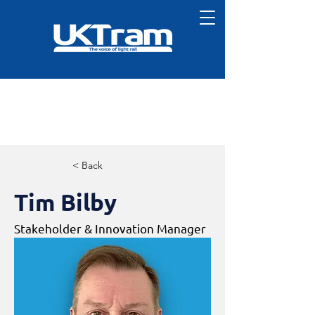
< Back
Tim Bilby
Stakeholder & Innovation Manager