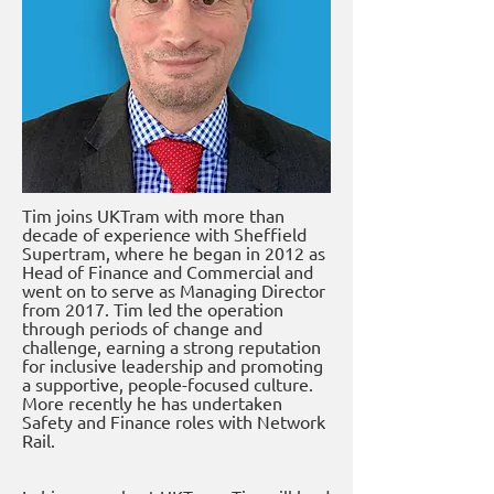
Tim joins UKTram with more than
decade of experience with Sheffield
Supertram, where he began in 2012 as
Head of Finance and Commercial and
went on to serve as Managing Director
from 2017. Tim led the operation
through periods of change and
challenge, earning a strong reputation
for inclusive leadership and promoting
a supportive, people-focused culture.
More recently he has undertaken
Safety and Finance roles with Network
Rail.