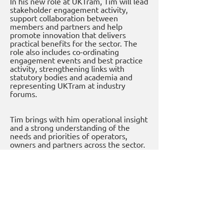
In his new role at UKTram, Tim will lead
stakeholder engagement activity,
support collaboration between
members and partners and help
promote innovation that delivers
practical benefits for the sector. The
role also includes co-ordinating
engagement events and best practice
activity, strengthening links with
statutory bodies and academia and
representing UKTram at industry
forums.
Tim brings with him operational insight
and a strong understanding of the
needs and priorities of operators,
owners and partners across the sector.
Previous
Next
UKTram - The Voice of Light Rail in the UK