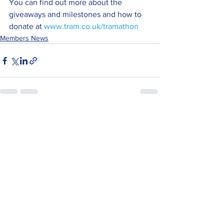
You can find out more about the 
giveaways and milestones and how to 
donate at 
www.tram.co.uk/tramathon
Members News
See All
Recent Posts