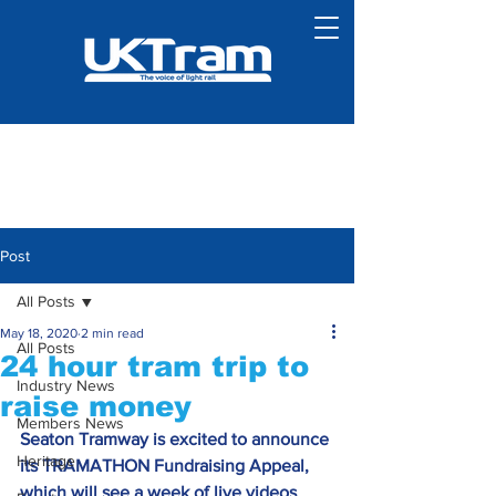
Post
All Posts
May 18, 2020
2 min read
All Posts
24 hour tram trip to
Industry News
raise money
Members News
Seaton Tramway is excited to announce 
Heritage
its TRAMATHON Fundraising Appeal, 
which will see a week of live videos 