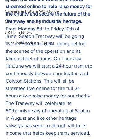
Events
streamed online to help raise money for 
Careers & Future Workforce
the charity and secure the future of the 
Tramway and its industrial heritage.
Mixed-Use Railway
From Monday 8th to Friday 12th of 
UKTram News
June, Seaton Tramway will be going 
Light Rail Working Groups
live on Facebook daily, going behind 
the scenes of the operation and its 
famous fleet of trams. On Thursday 
11thJune we will start a 24-hour tram trip 
continuously between our Seaton and 
Colyton Stations. This will all be 
streamed live online for the full 24 
hours as we raise money for our charity.
The Tramway will celebrate its 
50thanniversary of operating at Seaton 
in August and like other heritage 
railways has seen an abrupt halt to its 
income that helps keep trams serviced, 