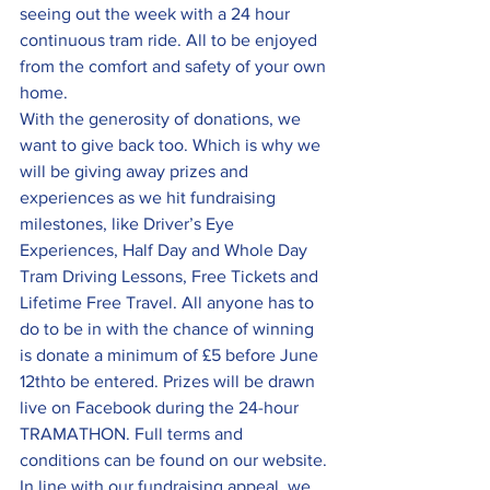
seeing out the week with a 24 hour 
continuous tram ride. All to be enjoyed 
from the comfort and safety of your own 
home.
With the generosity of donations, we 
want to give back too. Which is why we 
will be giving away prizes and 
experiences as we hit fundraising 
milestones, like Driver’s Eye 
Experiences, Half Day and Whole Day 
Tram Driving Lessons, Free Tickets and 
Lifetime Free Travel. All anyone has to 
do to be in with the chance of winning 
is donate a minimum of £5 before June 
12thto be entered. Prizes will be drawn 
live on Facebook during the 24-hour 
TRAMATHON. Full terms and 
conditions can be found on our website.
In line with our fundraising appeal, we 