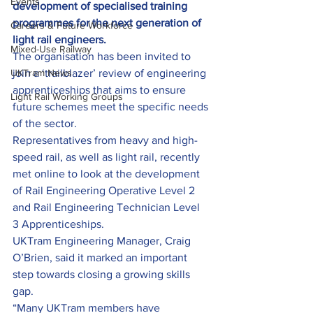
Events
development of specialised training 
programmes for the next generation of 
Careers & Future Workforce
light rail engineers. 
Mixed-Use Railway
The organisation has been invited to 
UKTram News
join a ‘trailblazer’ review of engineering 
apprenticeships that aims to ensure 
Light Rail Working Groups
future schemes meet the specific needs 
of the sector.
Representatives from heavy and high-
speed rail, as well as light rail, recently 
met online to look at the development 
of Rail Engineering Operative Level 2 
and Rail Engineering Technician Level 
3 Apprenticeships.
UKTram Engineering Manager, Craig 
O’Brien, said it marked an important 
step towards closing a growing skills 
gap.
“Many UKTram members have 