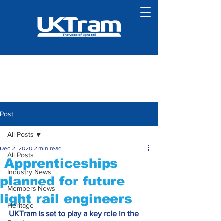
Post
All Posts
Dec 2, 2020
2 min read
All Posts
Apprenticeships
Industry News
planned for future
Members News
light rail engineers
Heritage
UKTram is set to play a key role in the 