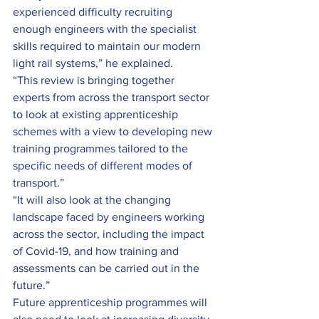
experienced difficulty recruiting 
enough engineers with the specialist 
skills required to maintain our modern 
light rail systems,” he explained.
“This review is bringing together 
experts from across the transport sector 
to look at existing apprenticeship 
schemes with a view to developing new 
training programmes tailored to the 
specific needs of different modes of 
transport.”
“It will also look at the changing 
landscape faced by engineers working 
across the sector, including the impact 
of Covid-19, and how training and 
assessments can be carried out in the 
future.”
Future apprenticeship programmes will 