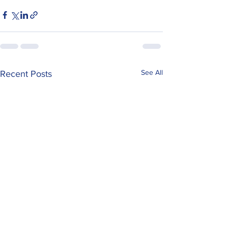
See All
Recent Posts