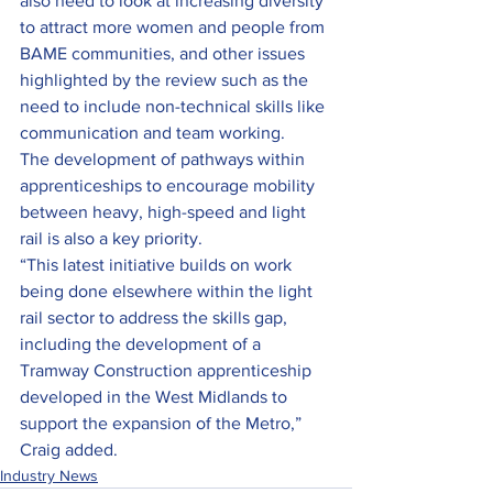
also need to look at increasing diversity 
to attract more women and people from 
BAME communities, and other issues 
highlighted by the review such as the 
need to include non-technical skills like 
communication and team working.
The development of pathways within 
apprenticeships to encourage mobility 
between heavy, high-speed and light 
rail is also a key priority.
“This latest initiative builds on work 
being done elsewhere within the light 
rail sector to address the skills gap, 
including the development of a 
Tramway Construction apprenticeship 
developed in the West Midlands to 
support the expansion of the Metro,” 
Craig added.
Industry News