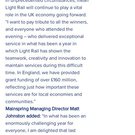
in unprecedented circumstances, mean 
Light Rail will continue to play a vital 
role in the UK economy going forward.
“I want to pay tribute to all the winners, 
and everyone who attended the 
evening – who delivered exceptional 
service in what has been a year in 
which Light Rail has shown the 
teamwork, creativity and innovation to 
maintain services during this difficult 
time. In England, we have provided 
grant funding of over £160 million, 
reflecting just how important these 
services are for local economies and 
communities.”
Mainspring Managing Director Matt 
Johnston added:
 “In what has been an 
enormously challenging year for 
everyone, I am delighted that last 