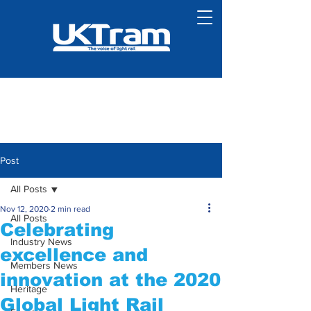
Post
All Posts
Nov 12, 2020
2 min read
All Posts
Celebrating
Industry News
excellence and
Members News
innovation at the 2020
Heritage
Global Light Rail