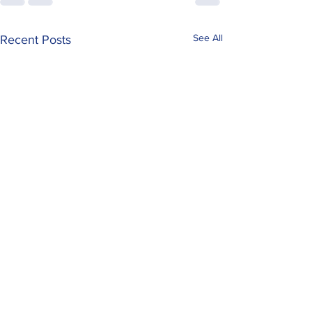
See All
Recent Posts