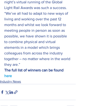
night’s virtual running of the Global 
Light Rail Awards was such a success.
“We’ve all had to adapt to new ways of 
living and working over the past 12 
months and whilst we look forward to 
meeting people in person as soon as 
possible, we have shown it is possible 
to combine physical and virtual 
elements in a model which brings 
colleagues from across the industry 
together – no matter where in the world 
they are.”
The full list of winners can be found 
here
Industry News