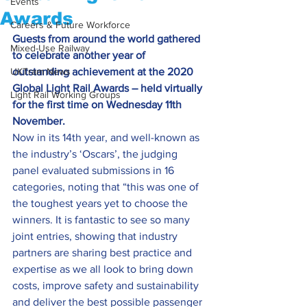
Events
Awards
Careers & Future Workforce
Guests from around the world gathered 
Mixed-Use Railway
to celebrate another year of 
UKTram News
outstanding achievement at the 2020 
Global Light Rail Awards – held virtually 
Light Rail Working Groups
for the first time on Wednesday 11th 
November.
Now in its 14th year, and well-known as 
the industry’s ‘Oscars’, the judging 
panel evaluated submissions in 16 
categories, noting that “this was one of 
the toughest years yet to choose the 
winners. It is fantastic to see so many 
joint entries, showing that industry 
partners are sharing best practice and 
expertise as we all look to bring down 
costs, improve safety and sustainability 
and deliver the best possible passenger 