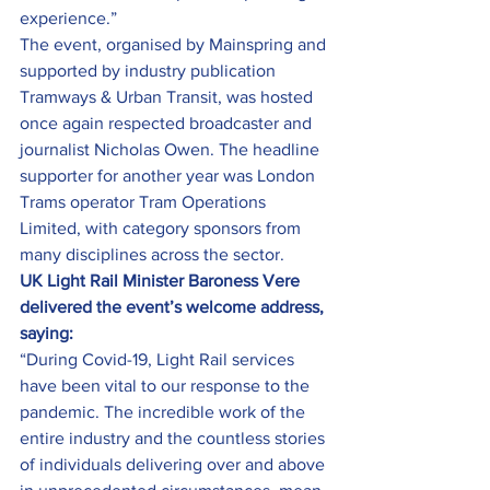
experience.”
The event, organised by Mainspring and 
supported by industry publication 
Tramways & Urban Transit, was hosted 
once again respected broadcaster and 
journalist Nicholas Owen. The headline 
supporter for another year was London 
Trams operator Tram Operations 
Limited, with category sponsors from 
many disciplines across the sector.
UK Light Rail Minister Baroness Vere 
delivered the event’s welcome address, 
saying:
“During Covid-19, Light Rail services 
have been vital to our response to the 
pandemic. The incredible work of the 
entire industry and the countless stories 
of individuals delivering over and above 