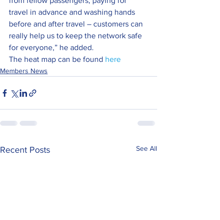
from fellow passengers, paying for 
travel in advance and washing hands 
before and after travel – customers can 
really help us to keep the network safe 
for everyone,” he added.
The heat map can be found 
here
Members News
See All
Recent Posts