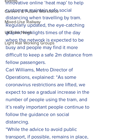
Events
innovative online ‘heat map’ to help 
customers maintain safe social 
Careers & Future Workforce
distancing when travelling by tram.
Mixed-Use Railway
Regularly updated, the eye-catching 
UKTram News
graphic highlights times of the day 
when the network is expected to be 
Light Rail Working Groups
busy and people may find it more 
difficult to keep a safe 2m distance from 
fellow passengers.
Carl Williams, Metro Director of 
Operations, explained: “As some 
coronavirus restrictions are lifted, we 
expect to see a gradual increase in the 
number of people using the tram, and 
it’s really important people continue to 
follow the guidance on social 
distancing.
“While the advice to avoid public 
transport, if possible, remains in place, 