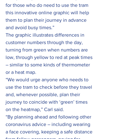
for those who do need to use the tram 
this innovative online graphic will help 
them to plan their journey in advance 
and avoid busy times.”
The graphic illustrates differences in 
customer numbers through the day, 
turning from green when numbers are 
low, through yellow to red at peak times 
– similar to some kinds of thermometer 
or a heat map.
“We would urge anyone who needs to 
use the tram to check before they travel 
and, whenever possible, plan their 
journey to coincide with ‘green’ times 
on the heatmap,” Carl said.
“By planning ahead and following other 
coronavirus advice – including wearing 
a face covering, keeping a safe distance 