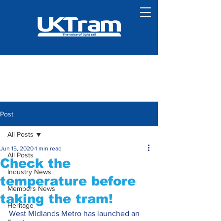
Post
All Posts
Jun 15, 2020
1 min read
All Posts
Check the
Industry News
temperature before
Members News
taking the tram!
Heritage
West Midlands Metro has launched an 