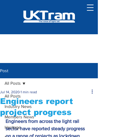
Post
All Posts
Jul 14, 2020
1 min read
All Posts
Engineers report
Industry News
project progress
Members News
Engineers from across the light rail 
Heritage
sector have reported steady progress 
on a range of projects as lockdown 