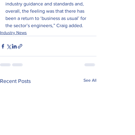
industry guidance and standards and, 
overall, the feeling was that there has 
been a return to ‘business as usual’ for 
the sector’s engineers,” Craig added.
Industry News
See All
Recent Posts