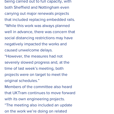
being carried out to full capacity, with 
both Sheffield and Nottingham even 
carrying out major renewals projects 
that included replacing embedded rails.
“While this work was always planned 
well in advance, there was concern that 
social distancing restrictions may have 
negatively impacted the works and 
caused unwelcome delays.
“However, the measures had not 
severely slowed progress and, at the 
time of last week’s meeting, both 
projects were on target to meet the 
original schedules.”
Members of the committee also heard 
that UKTram continues to move forward 
with its own engineering projects.
“The meeting also included an update 
on the work we’re doing on related 