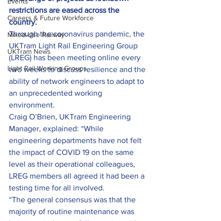
Events
restrictions are eased across the 
Careers & Future Workforce
country.
Through the coronavirus pandemic, the 
Mixed-Use Railway
UKTram Light Rail Engineering Group 
UKTram News
(LREG) has been meeting online every 
Light Rail Working Groups
two weeks to discuss resilience and the 
ability of network engineers to adapt to 
an unprecedented working 
environment.
Craig O’Brien, UKTram Engineering 
Manager, explained: “While 
engineering departments have not felt 
the impact of COVID 19 on the same 
level as their operational colleagues, 
LREG members all agreed it had been a 
testing time for all involved.
“The general consensus was that the 
majority of routine maintenance was 