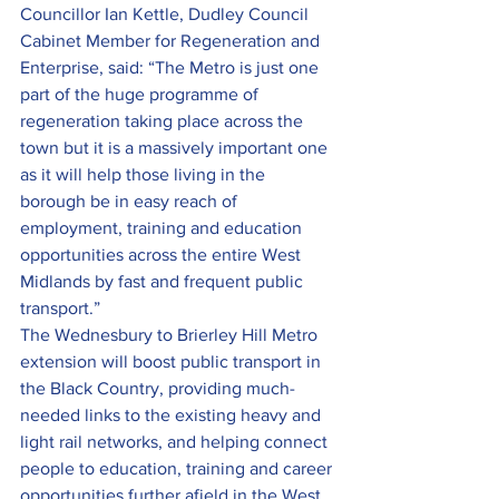
Councillor Ian Kettle, Dudley Council 
Cabinet Member for Regeneration and 
Enterprise, said: “The Metro is just one 
part of the huge programme of 
regeneration taking place across the 
town but it is a massively important one 
as it will help those living in the 
borough be in easy reach of 
employment, training and education 
opportunities across the entire West 
Midlands by fast and frequent public 
transport.”
The Wednesbury to Brierley Hill Metro 
extension will boost public transport in 
the Black Country, providing much-
needed links to the existing heavy and 
light rail networks, and helping connect 
people to education, training and career 
opportunities further afield in the West 