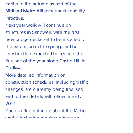
earlier in the autumn as part of the 
Midland Metro Alliance’s sustainability 
initiative.
Next year work will continue on 
structures in Sandwell, with the first 
new bridge decks set to be installed for 
the extension in the spring, and full 
construction expected to begin in the 
first half of the year along Castle Hill in 
Dudley.
More detailed information on 
construction schedules, including traffic 
changes, are currently being finalised 
and further details will follow in early 
2021.
You can find out more about the Metro 
works, including regular updates on 
progress, by 
visiting 
www.metroalliance.co.uk
 and 