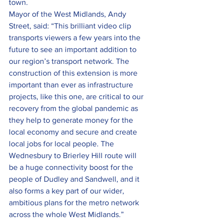
town.
Mayor of the West Midlands, Andy 
Street, said: “This brilliant video clip 
transports viewers a few years into the 
future to see an important addition to 
our region’s transport network. The 
construction of this extension is more 
important than ever as infrastructure 
projects, like this one, are critical to our 
recovery from the global pandemic as 
they help to generate money for the 
local economy and secure and create 
local jobs for local people. The 
Wednesbury to Brierley Hill route will 
be a huge connectivity boost for the 
people of Dudley and Sandwell, and it 
also forms a key part of our wider, 
ambitious plans for the metro network 
across the whole West Midlands.”