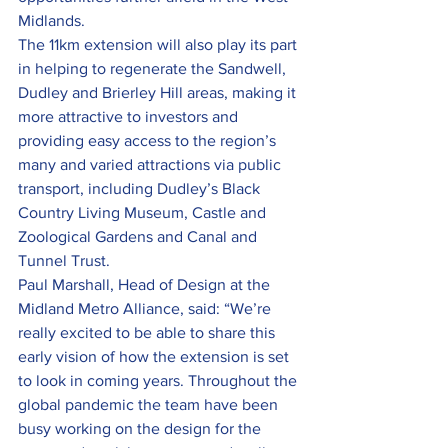
Midlands.
The 11km extension will also play its part 
in helping to regenerate the Sandwell, 
Dudley and Brierley Hill areas, making it 
more attractive to investors and 
providing easy access to the region’s 
many and varied attractions via public 
transport, including Dudley’s Black 
Country Living Museum, Castle and 
Zoological Gardens and Canal and 
Tunnel Trust.
Paul Marshall, Head of Design at the 
Midland Metro Alliance, said: “We’re 
really excited to be able to share this 
early vision of how the extension is set 
to look in coming years. Throughout the 
global pandemic the team have been 
busy working on the design for the 