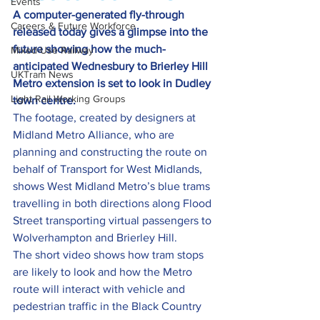
Events
A computer-generated fly-through 
Careers & Future Workforce
released today gives a glimpse into the 
future showing how the much-
Mixed-Use Railway
anticipated Wednesbury to Brierley Hill 
UKTram News
Metro extension is set to look in Dudley 
Light Rail Working Groups
town centre.
The footage, created by designers at 
Midland Metro Alliance, who are 
planning and constructing the route on 
behalf of Transport for West Midlands, 
shows West Midland Metro’s blue trams 
travelling in both directions along Flood 
Street transporting virtual passengers to 
Wolverhampton and Brierley Hill.
The short video shows how tram stops 
are likely to look and how the Metro 
route will interact with vehicle and 
pedestrian traffic in the Black Country 