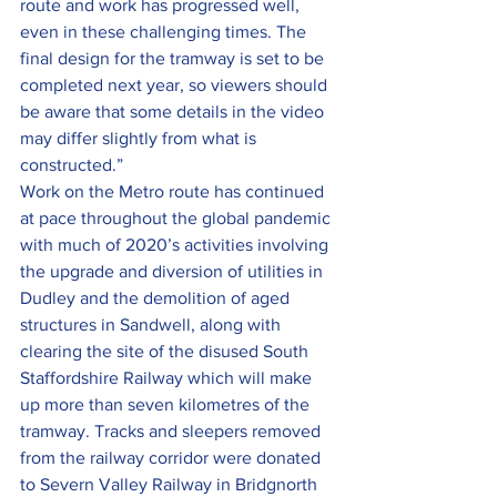
route and work has progressed well, 
even in these challenging times. The 
final design for the tramway is set to be 
completed next year, so viewers should 
be aware that some details in the video 
may differ slightly from what is 
constructed.”
Work on the Metro route has continued 
at pace throughout the global pandemic 
with much of 2020’s activities involving 
the upgrade and diversion of utilities in 
Dudley and the demolition of aged 
structures in Sandwell, along with 
clearing the site of the disused South 
Staffordshire Railway which will make 
up more than seven kilometres of the 
tramway. Tracks and sleepers removed 
from the railway corridor were donated 
to Severn Valley Railway in Bridgnorth 