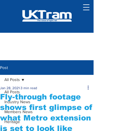
Post
All Posts
Jan 28, 2021
3 min read
All Posts
Fly-through footage
Industry News
shows first glimpse of
Members News
what Metro extension
Heritage
is set to look like