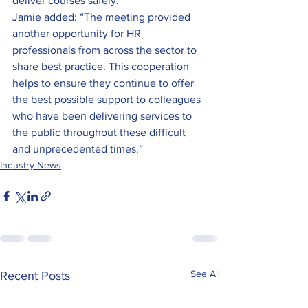
deliver courses safely.
Jamie added: “The meeting provided 
another opportunity for HR 
professionals from across the sector to 
share best practice. This cooperation 
helps to ensure they continue to offer 
the best possible support to colleagues 
who have been delivering services to 
the public throughout these difficult 
and unprecedented times.”
Industry News
See All
Recent Posts