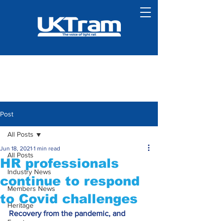
Post
All Posts
Jun 18, 2021
1 min read
All Posts
HR professionals
Industry News
continue to respond
Members News
to Covid challenges
Heritage
Recovery from the pandemic, and 