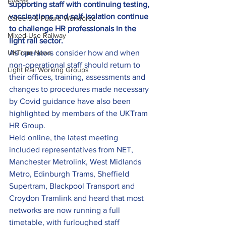
Events
supporting staff with continuing testing, 
vaccinations and self-isolation continue 
Careers & Future Workforce
to challenge HR professionals in the 
Mixed-Use Railway
light rail sector.
UKTram News
As operators consider how and when 
non-operational staff should return to 
Light Rail Working Groups
their offices, training, assessments and 
changes to procedures made necessary 
by Covid guidance have also been 
highlighted by members of the UKTram 
HR Group.
Held online, the latest meeting 
included representatives from NET, 
Manchester Metrolink, West Midlands 
Metro, Edinburgh Trams, Sheffield 
Supertram, Blackpool Transport and 
Croydon Tramlink and heard that most 
networks are now running a full 
timetable, with furloughed staff 