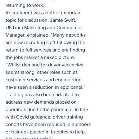
returning to work.
Recruitment was another important 
topic for discussion. Jamie Swift, 
UKTram Marketing and Commercial 
Manager, explained: “Many networks 
are now recruiting staff following the 
return to full services and are finding 
the jobs market a mixed picture.
“Whilst demand for driver vacancies 
seems strong, other roles such as 
customer services and engineering 
have seen a reduction in applicants.”
Training has also been adapted to 
address new demands placed on 
operators due to the pandemic. In line 
with Covid guidance, driver training 
cohorts have been reduced in numbers 
or trainees placed in bubbles to help 