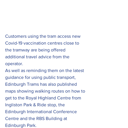
Customers using the tram access new 
Covid-19 vaccination centres close to 
the tramway are being offered 
additional travel advice from the 
operator.
As well as reminding them on the latest 
guidance for using public transport, 
Edinburgh Trams has also published 
maps showing walking routes on how to 
get to the Royal Highland Centre from 
Ingliston Park & Ride stop, the 
Edinburgh International Conference 
Centre and the RBS Building at 
Edinburgh Park.