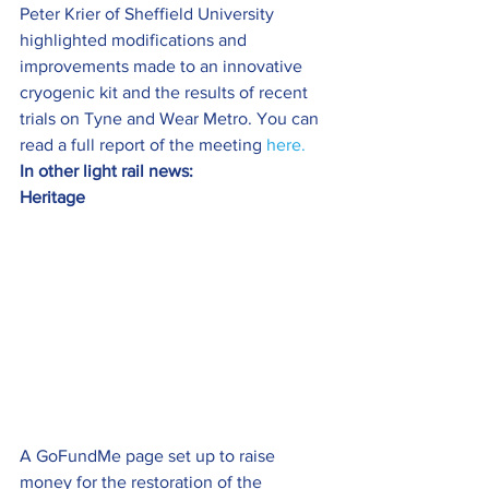
Peter Krier of Sheffield University 
highlighted modifications and 
improvements made to an innovative 
cryogenic kit and the results of recent 
trials on Tyne and Wear Metro. You can 
read a full report of the meeting 
here.
In other light rail news: 
Heritage
A GoFundMe page set up to raise 
money for the restoration of the 