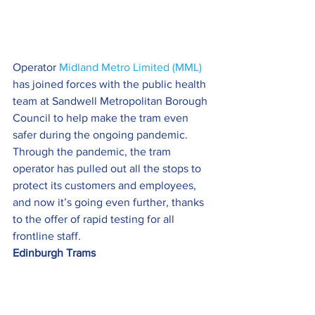
Operator 
Midland Metro Limited (MML)
has joined forces with the public health 
team at Sandwell Metropolitan Borough 
Council to help make the tram even 
safer during the ongoing pandemic.
Through the pandemic, the tram 
operator has pulled out all the stops to 
protect its customers and employees, 
and now it’s going even further, thanks 
to the offer of rapid testing for all 
frontline staff.
Edinburgh Trams