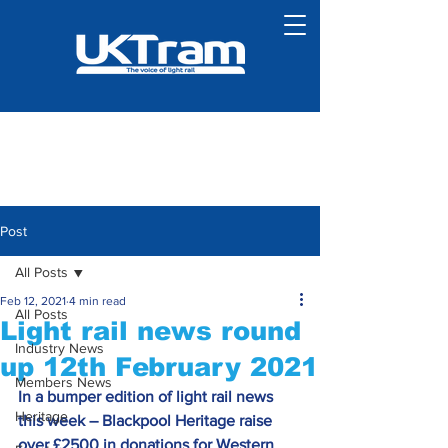
Post
All Posts
Feb 12, 2021
4 min read
All Posts
Light rail news round
Industry News
up 12th February 2021
Members News
In a bumper edition of light rail news 
Heritage
this week – Blackpool Heritage raise 
over £2500 in donations for Western 