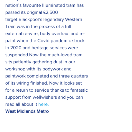
nation’s favourite Illuminated tram has 
passed its original £2,500 
target.Blackpool’s legendary Western 
Train was in the process of a full 
external re-wire, body overhaul and re-
paint when the Covid pandemic struck 
in 2020 and heritage services were 
suspended.Now the much-loved tram 
sits patiently gathering dust in our 
workshop with its bodywork and 
paintwork completed and three quarters 
of its wiring finished. Now it looks set 
for a return to service thanks to fantastic 
support from wellwishers and you can 
read all about it 
here.
West Midlands Metro