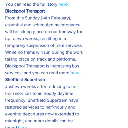
You can read the full story 
here.
Blackpool Transport
From this Sunday (14th February), 
essential and scheduled maintenance 
will be taking place on our tramway for 
up to two weeks, resulting in a 
temporary suspension of tram services.
While no trams will run during the work 
taking place on track and platforms, 
Blackpool Transport is increasing bus 
services, and you can read more 
here.
Sheffield Supertram
Just two weeks after reducing tram–
train services to an hourly daytime 
frequency, Sheffield Supertram have 
restored services to half-hourly and 
evening departures now extended to 
midnight, and more details can be 
found 
here.