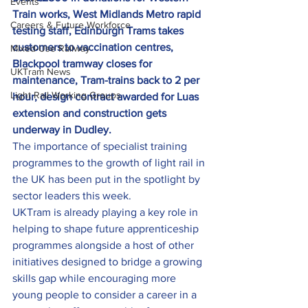
Events
Train works, West Midlands Metro rapid 
Careers & Future Workforce
testing staff, Edinburgh Trams takes 
customers to vaccination centres, 
Mixed-Use Railway
Blackpool tramway closes for 
UKTram News
maintenance, Tram-trains back to 2 per 
Light Rail Working Groups
hour, design contract awarded for Luas 
extension and construction gets 
underway in Dudley. 
The importance of specialist training 
programmes to the growth of light rail in 
the UK has been put in the spotlight by 
sector leaders this week.
UKTram is already playing a key role in 
helping to shape future apprenticeship 
programmes alongside a host of other 
initiatives designed to bridge a growing 
skills gap while encouraging more 
young people to consider a career in a 