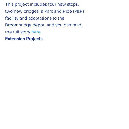
This project includes four new stops, 
two new bridges, a Park and Ride (P&R) 
facility and adaptations to the 
Broombridge depot, and you can read 
the full story 
here.
Extension Projects
The project to deliver the new Metro 
extension between Wednesbury and 
Brierley will intensify this spring when 
main construction works get underway 
in Dudley.