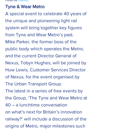
Tyne & Wear Metro
A special event to celebrate 40 years of 
the unique and pioneering light rail 
system will bring together key figures 
from Tyne and Wear Metro’s past.
Mike Parker, the former boss of the 
public body which operates the Metro, 
and the current Director General of 
Nexus, Tobyn Hughes, will be joined by 
Huw Lewis, Customer Services Director 
of Nexus, for the event organised by 
The Urban Transport Group.
The latest in a series of free events by 
the Group, ‘The Tyne and Wear Metro at 
40 – a lunchtime conversation 
on what’s next for Britain’s innovation 
railway?’ will include a discussion of the 
origins of Metro, major milestones such 