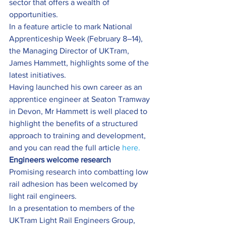
sector that offers a wealth of 
opportunities.
In a feature article to mark National 
Apprenticeship Week (February 8–14), 
the Managing Director of UKTram, 
James Hammett, highlights some of the 
latest initiatives.
Having launched his own career as an 
apprentice engineer at Seaton Tramway 
in Devon, Mr Hammett is well placed to 
highlight the benefits of a structured 
approach to training and development, 
and you can read the full article 
here.
Engineers welcome research
Promising research into combatting low 
rail adhesion has been welcomed by 
light rail engineers.
In a presentation to members of the 
UKTram Light Rail Engineers Group, 