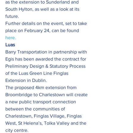
as the extension to Sunderland and 
South Hylton, as well as a look at its 
future.
Further details on the event, set to take 
place on February 24, can be found 
here.
Luas
Barry Transportation in partnership with 
Egis has been awarded the contract for 
Preliminary Design & Statutory Process 
of the Luas Green Line Finglas 
Extension in Dublin.
The proposed 4km extension from 
Broombridge to Charlestown will create 
a new public transport connection 
between the communities of 
Charlestown, Finglas Village, Finglas 
West, St Helena’s, Tolka Valley and the 
city centre.