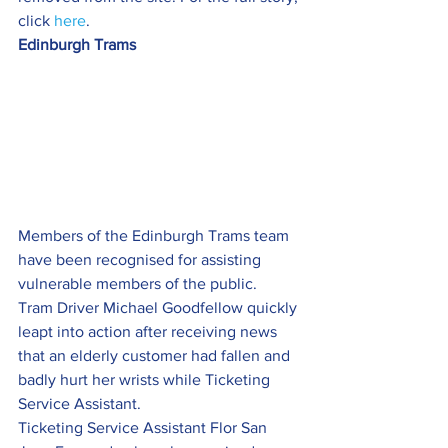
click 
here
.
Edinburgh Trams
Members of the Edinburgh Trams team 
have been recognised for assisting 
vulnerable members of the public.
Tram Driver Michael Goodfellow quickly 
leapt into action after receiving news 
that an elderly customer had fallen and 
badly hurt her wrists while Ticketing 
Service Assistant.
Ticketing Service Assistant Flor San 