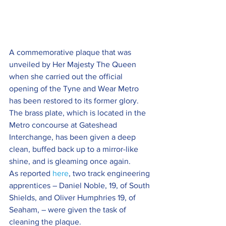
A commemorative plaque that was 
unveiled by Her Majesty The Queen 
when she carried out the official 
opening of the Tyne and Wear Metro 
has been restored to its former glory.
The brass plate, which is located in the 
Metro concourse at Gateshead 
Interchange, has been given a deep 
clean, buffed back up to a mirror-like 
shine, and is gleaming once again.
As reported 
here
, two track engineering 
apprentices – Daniel Noble, 19, of South 
Shields, and Oliver Humphries 19, of 
Seaham, – were given the task of 
cleaning the plaque.