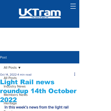
Post
All Posts
Oct 14, 2022
4 min read
All Posts
Light Rail news
Industry News
roundup 14th October
Members News
2022
Heritage
In this week’s news from the light rail 