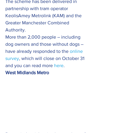
The scheme has been delivered in 
partnership with tram operator 
KeolisAmey Metrolink (KAM) and the 
Greater Manchester Combined 
Authority.
More than 2,000 people – including 
dog owners and those without dogs – 
have already responded to the 
online 
survey
, which will close on October 31 
and you can read more 
here
.
West Midlands Metro