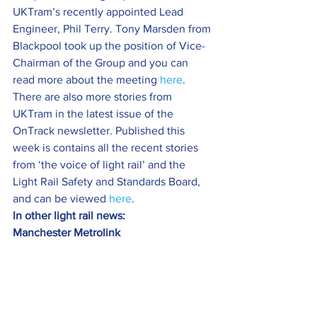
UKTram’s recently appointed Lead 
Engineer, Phil Terry. Tony Marsden from 
Blackpool took up the position of Vice-
Chairman of the Group and you can 
read more about the meeting 
here
.
There are also more stories from 
UKTram in the latest issue of the 
OnTrack newsletter. Published this 
week is contains all the recent stories 
from ‘the voice of light rail’ and the 
Light Rail Safety and Standards Board, 
and can be viewed 
here
.
In other light rail news:
Manchester Metrolink