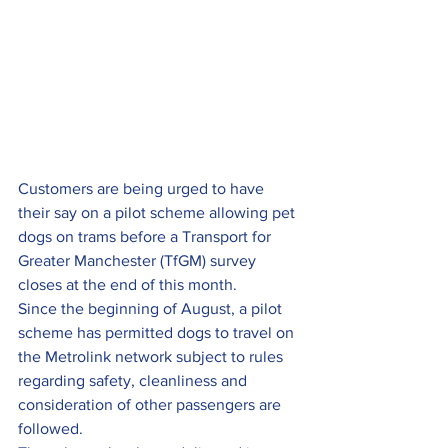
Customers are being urged to have 
their say on a pilot scheme allowing pet 
dogs on trams before a Transport for 
Greater Manchester (TfGM) survey 
closes at the end of this month.
Since the beginning of August, a pilot 
scheme has permitted dogs to travel on 
the Metrolink network subject to rules 
regarding safety, cleanliness and 
consideration of other passengers are 
followed.