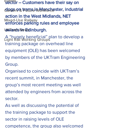
Events
sector – Customers have their say on 
dogs on trams in Manchester, industrial 
Careers & Future Workforce
action in the West Midlands, NET 
Mixed-Use Railway
enforces parking rules and employee 
UKTram News
awards in Edinburgh.
A “hugely beneficial” plan to develop a 
Light Rail Working Groups
training package on overhead line 
equipment (OLE) has been welcomed 
by members of the UKTram Engineering 
Group.
Organised to coincide with UKTram’s 
recent summit, in Manchester, the 
group’s most recent meeting was well 
attended by engineers from across the 
sector.
As well as discussing the potential of 
the training package to support the 
sector in raising levels of OLE 
competence, the group also welcomed 