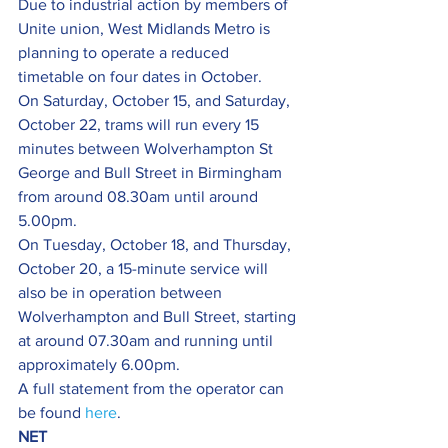
Due to industrial action by members of 
Unite union, West Midlands Metro is 
planning to operate a reduced 
timetable on four dates in October.
On Saturday, October 15, and Saturday, 
October 22, trams will run every 15 
minutes between Wolverhampton St 
George and Bull Street in Birmingham 
from around 08.30am until around 
5.00pm.
On Tuesday, October 18, and Thursday, 
October 20, a 15-minute service will 
also be in operation between 
Wolverhampton and Bull Street, starting 
at around 07.30am and running until 
approximately 6.00pm.
A full statement from the operator can 
be found 
here
.
NET