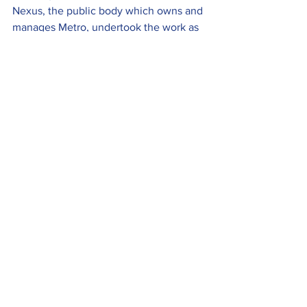
Nexus, the public body which owns and 
manages Metro, undertook the work as 
a mark of respect following the death of 
Her Majesty Queen Elizabeth II in 
September.
Heritage
Seaton Tramway is seeking a motivated, 
flexible, organised team player to assist 
with and learn all elements relating to 
the maintenance of the permanent way.
The role includes an exciting 
opportunity to develop personal and 