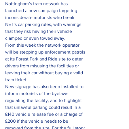
Nottingham’s tram network has 
launched a new campaign targeting 
inconsiderate motorists who break 
NET’s car parking rules, with warnings 
that they risk having their vehicle 
clamped or even towed away.
From this week the network operator 
will be stepping up enforcement patrols 
at its Forest Park and Ride site to deter 
drivers from misusing the facilities or 
leaving their car without buying a valid 
tram ticket.
New signage has also been installed to 
inform motorists of the byelaws 
regulating the facility, and to highlight 
that unlawful parking could result in a 
£140 vehicle release fee or a charge of 
£200 if the vehicle needs to be 
removed from the site. For the full story, 