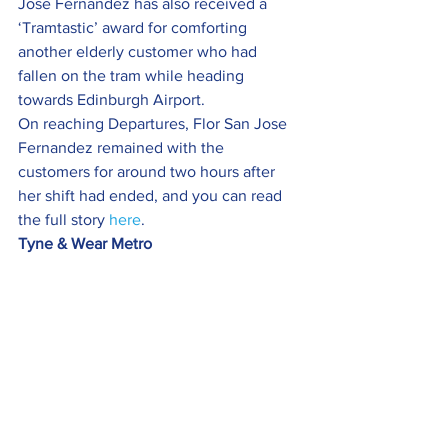
Jose Fernandez has also received a 
‘Tramtastic’ award for comforting 
another elderly customer who had 
fallen on the tram while heading 
towards Edinburgh Airport.
On reaching Departures, Flor San Jose 
Fernandez remained with the 
customers for around two hours after 
her shift had ended, and you can read 
the full story 
here
.
Tyne & Wear Metro