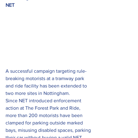
NET
A successful campaign targeting rule-
breaking motorists at a tramway park 
and ride facility has been extended to 
two more sites in Nottingham.
Since NET introduced enforcement 
action at The Forest Park and Ride, 
more than 200 motorists have been 
clamped for parking outside marked 
bays, misusing disabled spaces, parking 
their car without buying a valid NET 