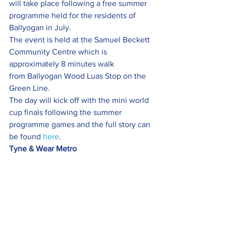
will take place following a free summer 
programme held for the residents of 
Ballyogan in July.
The event is held at the Samuel Beckett 
Community Centre which is 
approximately 8 minutes walk 
from Ballyogan Wood Luas Stop on the 
Green Line.
The day will kick off with the mini world 
cup finals following the summer 
programme games and the full story can 
be found 
here
.
Tyne & Wear Metro 