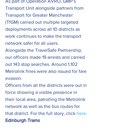
As part of Operation AVRO, GMP’s 
Transport Unit alongside partners from 
Transport for Greater Manchester 
(TfGM) carried out multiple targeted 
deployments across all 10 districts as 
work continues to make the transport 
network safer for all users.
Alongside the TravelSafe Partnership, 
our officers made 19 arrests and carried 
out 143 stop searches. Around 1,102 
Metrolink fines were also issued for fare 
evasion.
Officers from all the districts were out in 
force showing a visible presence in 
their local area, patrolling the Metrolink 
network as well as the bus routes for 
that district. For the full story, click 
here
.
Edinburgh Trams  