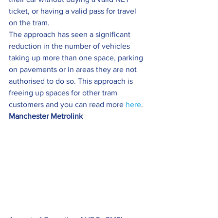
ticket, or having a valid pass for travel 
on the tram.
The approach has seen a significant 
reduction in the number of vehicles 
taking up more than one space, parking 
on pavements or in areas they are not 
authorised to do so. This approach is 
freeing up spaces for other tram 
customers and you can read more 
here
.
Manchester Metrolink