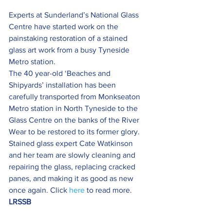
Experts at Sunderland’s National Glass 
Centre have started work on the 
painstaking restoration of a stained 
glass art work from a busy Tyneside 
Metro station.
The 40 year-old ‘Beaches and 
Shipyards’ installation has been 
carefully transported from Monkseaton 
Metro station in North Tyneside to the 
Glass Centre on the banks of the River 
Wear to be restored to its former glory.
Stained glass expert Cate Watkinson 
and her team are slowly cleaning and 
repairing the glass, replacing cracked 
panes, and making it as good as new 
once again. Click 
here
 to read more.
LRSSB