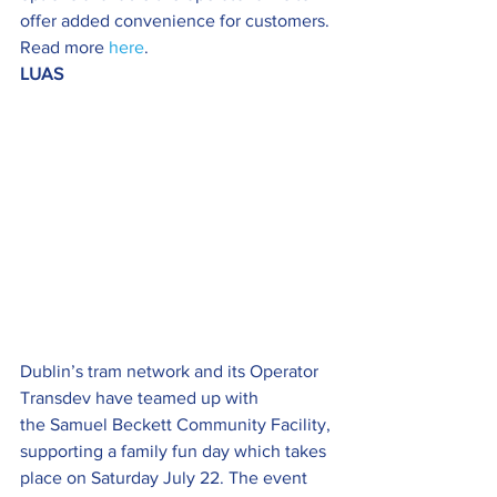
offer added convenience for customers. 
Read more 
here
.
LUAS
Dublin’s tram network and its Operator 
Transdev have teamed up with 
the Samuel Beckett Community Facility, 
supporting a family fun day which takes 
place on Saturday July 22. The event 