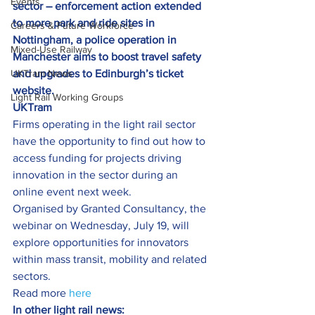
Events
sector – enforcement action extended 
to more park and ride sites in 
Careers & Future Workforce
Nottingham, a police operation in 
Mixed-Use Railway
Manchester aims to boost travel safety 
UKTram News
and upgrades to Edinburgh’s ticket 
website.
Light Rail Working Groups
UKTram
Firms operating in the light rail sector 
have the opportunity to find out how to 
access funding for projects driving 
innovation in the sector during an 
online event next week.
Organised by Granted Consultancy, the 
webinar on Wednesday, July 19, will 
explore opportunities for innovators 
within mass transit, mobility and related 
sectors.
Read more 
here
In other light rail news: