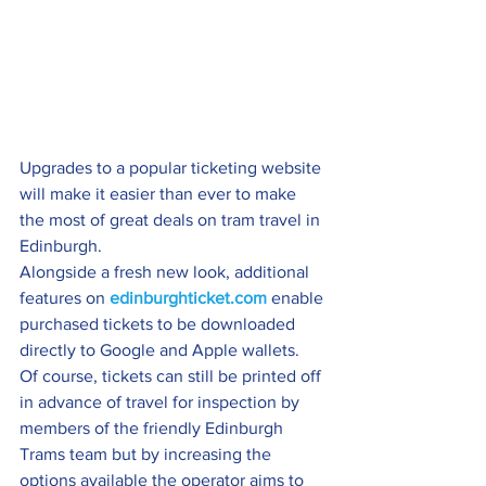
Upgrades to a popular ticketing website 
will make it easier than ever to make 
the most of great deals on tram travel in 
Edinburgh.
Alongside a fresh new look, additional 
features on 
edinburghticket.com
 enable 
purchased tickets to be downloaded 
directly to Google and Apple wallets.
Of course, tickets can still be printed off 
in advance of travel for inspection by 
members of the friendly Edinburgh 
Trams team but by increasing the 
options available the operator aims to 