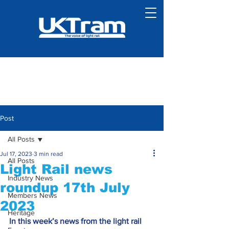
Post
All Posts
Jul 17, 2023
3 min read
All Posts
Light Rail news
Industry News
roundup 17th July
Members News
2023
Heritage
In this week’s news from the light rail 