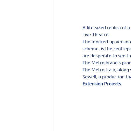
A life-sized replica of 
Live Theatre.
The mocked-up version o
scheme, is the centrepi
are desperate to see t
The Metro brand’s promi
The Metro train, along 
Sewell, a production th
Extension Projects 