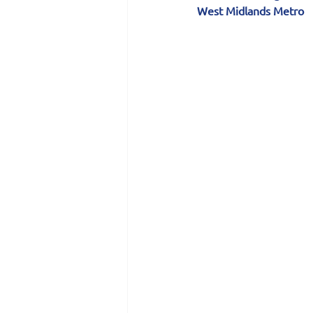
West Midlands Metro