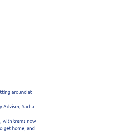
tting around at 
y Adviser, Sacha 
s, with trams now 
to get home, and 