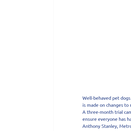
Well-behaved pet dogs w
is made on changes to r
A three-month trial ca
ensure everyone has ha
Anthony Stanley, Metro’