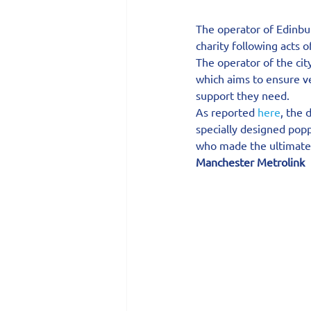
The operator of Edinbu
charity following acts
The operator of the ci
which aims to ensure v
support they need.
As reported 
here
, the 
specially designed pop
who made the ultimate s
Manchester Metrolink 