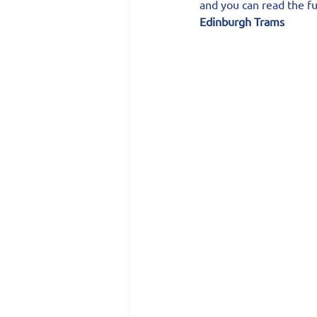
and you can read the ful
Edinburgh Trams  