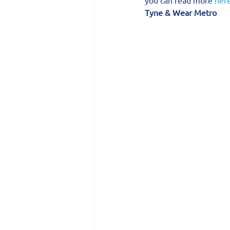
Tyne & Wear Metro 