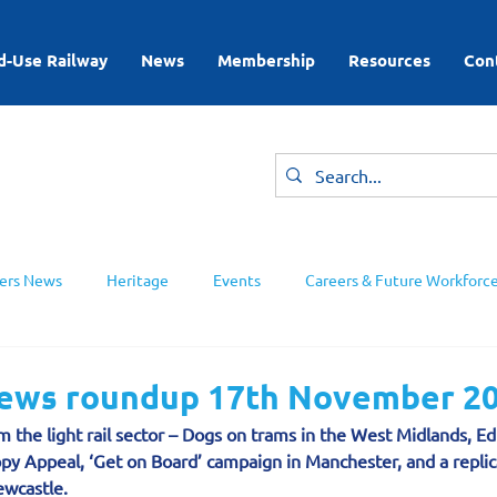
d-Use Railway
News
Membership
Resources
Con
rs News
Heritage
Events
Careers & Future Workforc
ing Groups
 news roundup 17th November 2
m the light rail sector – Dogs on trams in the West Midlands, E
py Appeal, ‘Get on Board’ campaign in Manchester, and a replic
wcastle.  