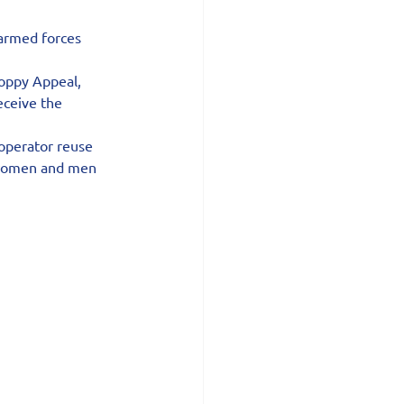
 armed forces 
oppy Appeal, 
eceive the 
 operator reuse 
e women and men 