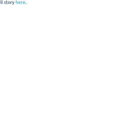
l story 
here
.