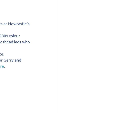
es at Newcastle’s 
980s colour 
ateshead lads who 
ce.
or Gerry and 
re
.