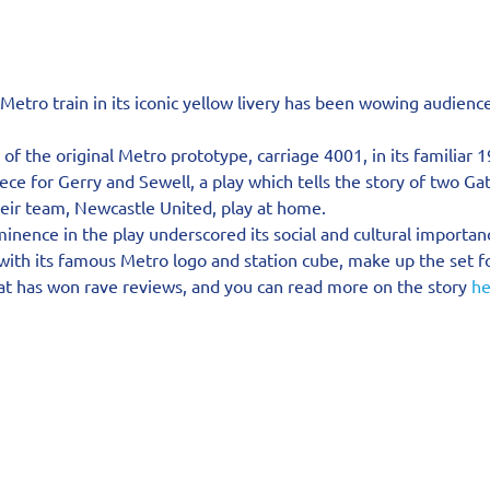
a Metro train in its iconic yellow livery has been wowing audienc
f the original Metro prototype, carriage 4001, in its familiar 1
ece for Gerry and Sewell, a play which tells the story of two G
heir team, Newcastle United, play at home.
nence in the play underscored its social and cultural importan
with its famous Metro logo and station cube, make up the set f
at has won rave reviews, and you can read more on the story 
he