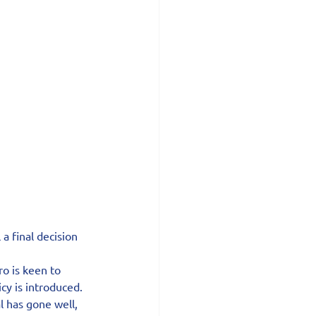
a final decision 
o is keen to 
cy is introduced.
 has gone well, 