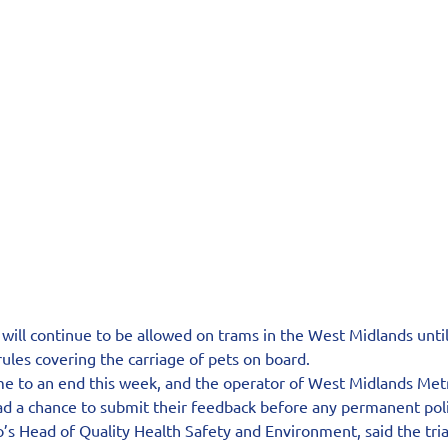
ill continue to be allowed on trams in the West Midlands until 
ules covering the carriage of pets on board.
me to an end this week, and the operator of West Midlands Metr
d a chance to submit their feedback before any permanent poli
s Head of Quality Health Safety and Environment, said the trial