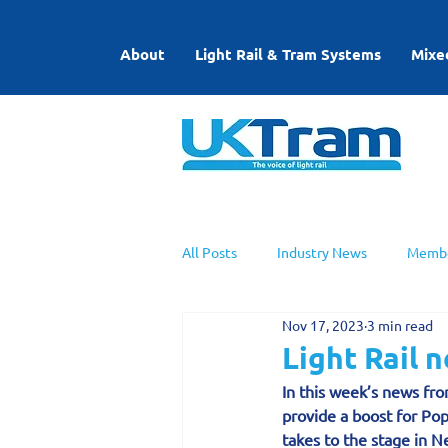
About
Light Rail & Tram Systems
Mixe
All Posts
Industry News
Membe
Nov 17, 2023
3 min read
UKTram News
Light Rail Work
Light Rail
In this week’s news fro
provide a boost for Pop
takes to the stage in Ne