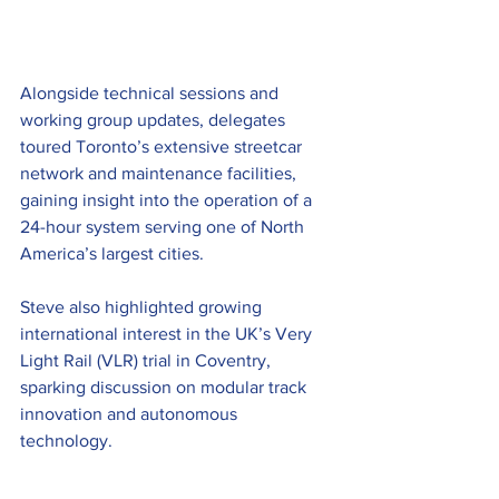
Alongside technical sessions and 
working group updates, delegates 
toured Toronto’s extensive streetcar 
network and maintenance facilities, 
gaining insight into the operation of a 
24-hour system serving one of North 
America’s largest cities.  
Steve also highlighted growing 
international interest in the UK’s Very 
Light Rail (VLR) trial in Coventry, 
sparking discussion on modular track 
innovation and autonomous 
technology. 