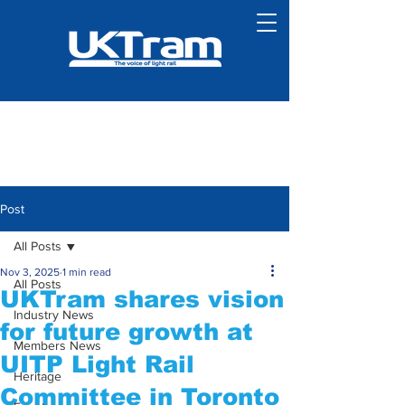
Post
All Posts
Nov 3, 2025
1 min read
All Posts
UKTram shares vision
Industry News
for future growth at
Members News
UITP Light Rail
Heritage
Committee in Toronto