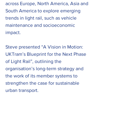
across Europe, North America, Asia and 
South America to explore emerging 
trends in light rail, such as vehicle 
maintenance and socioeconomic 
impact.   
Steve presented “A Vision in Motion: 
UKTram’s Blueprint for the Next Phase 
of Light Rail”, outlining the 
organisation’s long-term strategy and 
the work of its member systems to 
strengthen the case for sustainable 
urban transport. 