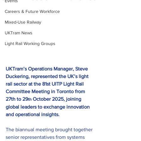
Events
Careers & Future Workforce
Mixed-Use Railway
UKTram News
Light Rail Working Groups
UKTram’s Operations Manager, Steve 
Duckering, represented the UK’s light 
rail sector at the 81st UITP Light Rail 
Committee Meeting in Toronto from 
27th to 29
 October 2025, joining 
th
global leaders to exchange innovation 
and operational insights.
The biannual meeting brought together 
senior representatives from systems 