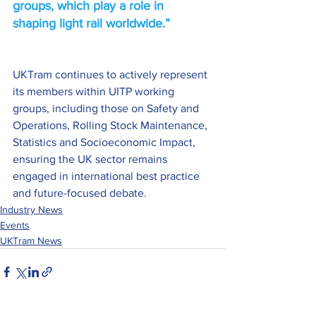
groups, which play a role in 
shaping light rail worldwide.” 
UKTram continues to actively represent 
its members within UITP working 
groups, including those on Safety and 
Operations, Rolling Stock Maintenance, 
Statistics and Socioeconomic Impact, 
ensuring the UK sector remains 
engaged in international best practice 
and future-focused debate. 
Industry News
Events
UKTram News