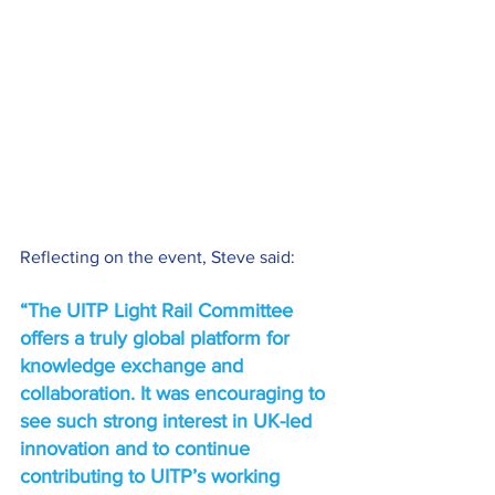
Reflecting on the event, Steve said: 
“The UITP Light Rail Committee 
offers a truly global platform for 
knowledge exchange and 
collaboration. It was encouraging to 
see such strong interest in UK-led 
innovation and to continue 
contributing to UITP’s working 