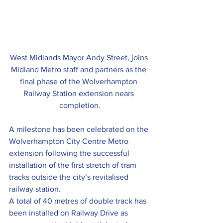
West Midlands Mayor Andy Street, joins 
Midland Metro staff and partners as the 
final phase of the Wolverhampton 
Railway Station extension nears 
completion.
A milestone has been celebrated on the 
Wolverhampton City Centre Metro 
extension following the successful 
installation of the first stretch of tram 
tracks outside the city’s revitalised 
railway station.
A total of 40 metres of double track has 
been installed on Railway Drive as 