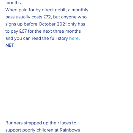
months.
When paid for by direct debit, a monthly 
pass usually costs £72, but anyone who 
signs up before October 2021 only has 
to pay £67 for the next three months 
and you can read the full story 
here
.
NET
Runners strapped up their laces to 
support poorly children at Rainbows 