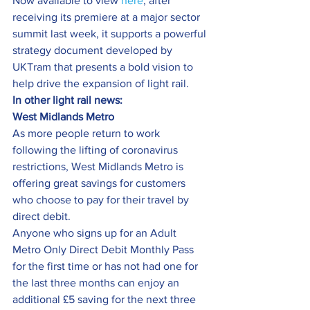
Now available to view 
here
, after 
receiving its premiere at a major sector 
summit last week, it supports a powerful 
strategy document developed by 
UKTram that presents a bold vision to 
help drive the expansion of light rail.
In other light rail news:
West Midlands Metro
As more people return to work 
following the lifting of coronavirus 
restrictions, West Midlands Metro is 
offering great savings for customers 
who choose to pay for their travel by 
direct debit.
Anyone who signs up for an Adult 
Metro Only Direct Debit Monthly Pass 
for the first time or has not had one for 
the last three months can enjoy an 
additional £5 saving for the next three 