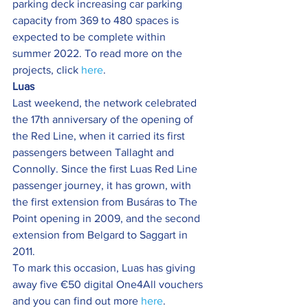
parking deck increasing car parking 
capacity from 369 to 480 spaces is 
expected to be complete within 
summer 2022. To read more on the 
projects, click 
here
.
Luas
Last weekend, the network celebrated 
the 17th anniversary of the opening of 
the Red Line, when it carried its first 
passengers between Tallaght and 
Connolly. Since the first Luas Red Line 
passenger journey, it has grown, with 
the first extension from Busáras to The 
Point opening in 2009, and the second 
extension from Belgard to Saggart in 
2011.
To mark this occasion, Luas has giving 
away five €50 digital One4All vouchers 
and you can find out more 
here
.