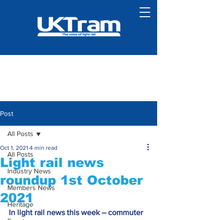
Post
All Posts
Oct 1, 2021
4 min read
All Posts
Light rail news
Industry News
roundup 1st October
Members News
2021
Heritage
In light rail news this week – commuter 