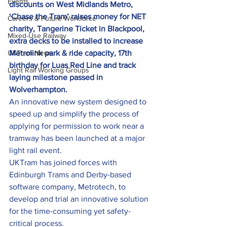
Events
discounts on West Midlands Metro, 
‘Chase the Tram’ raises money for NET 
Careers & Future Workforce
charity, Tangerine Ticket in Blackpool, 
Mixed-Use Railway
extra decks to be installed to increase 
UKTram News
Metrolink park & ride capacity, 17th 
birthday for Luas Red Line and track 
Light Rail Working Groups
laying milestone passed in 
Wolverhampton. 
An innovative new system designed to 
speed up and simplify the process of 
applying for permission to work near a 
tramway has been launched at a major 
light rail event.
UKTram has joined forces with 
Edinburgh Trams and Derby-based 
software company, Metrotech, to 
develop and trial an innovative solution 
for the time-consuming yet safety-
critical process.