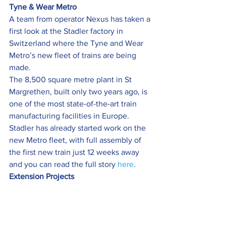
Tyne & Wear Metro
A team from operator Nexus has taken a 
first look at the Stadler factory in 
Switzerland where the Tyne and Wear 
Metro’s new fleet of trains are being 
made.
The 8,500 square metre plant in St 
Margrethen, built only two years ago, is 
one of the most state-of-the-art train 
manufacturing facilities in Europe.
Stadler has already started work on the 
new Metro fleet, with full assembly of 
the first new train just 12 weeks away 
and you can read the full story 
here
.
Extension Projects