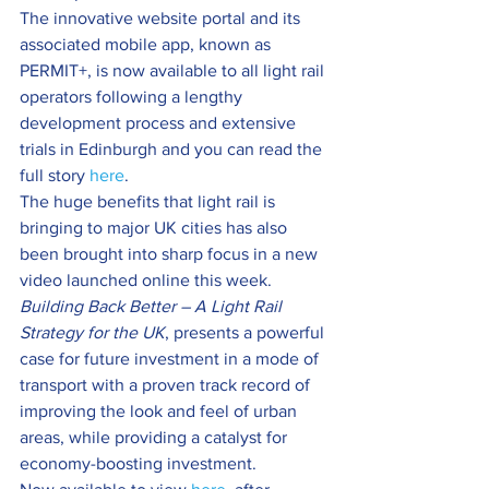
The innovative website portal and its 
associated mobile app, known as 
PERMIT+, is now available to all light rail 
operators following a lengthy 
development process and extensive 
trials in Edinburgh and you can read the 
full story 
here
.
The huge benefits that light rail is 
bringing to major UK cities has also 
been brought into sharp focus in a new 
video launched online this week.
Building Back Better – A Light Rail 
Strategy for the UK
, presents a powerful 
case for future investment in a mode of 
transport with a proven track record of 
improving the look and feel of urban 
areas, while providing a catalyst for 
economy-boosting investment.