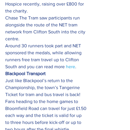
Hospice recently, raising over £800 for 
the charity.
Chase The Tram saw participants run 
alongside the route of the NET tram 
network from Clifton South into the city 
centre.
Around 30 runners took part and NET 
sponsored the medals, while allowing 
runners free tram travel up to Clifton 
South and you can read more 
here
.
Blackpool Transport 
Just like Blackpool’s return to the 
Championship, the town’s Tangerine 
Ticket for tram and bus travel is back!
Fans heading to the home games to 
Bloomfield Road can travel for just £1.50 
each way and the ticket is valid for up 
to three hours before kick-off or up to 
two hours after the final whistle.