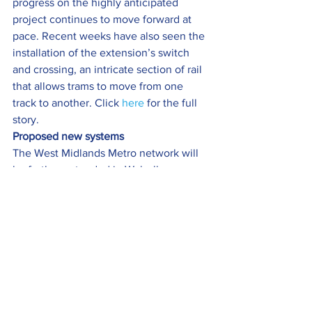
progress on the highly anticipated 
project continues to move forward at 
pace. Recent weeks have also seen the 
installation of the extension’s switch 
and crossing, an intricate section of rail 
that allows trams to move from one 
track to another. Click 
here
 for the full 
story.
Proposed new systems
The West Midlands Metro network will 
be further extended in Walsall, 
Birmingham, Dudley, Sandwell and 
Wolverhampton under a wide-ranging 
plan to revolutionise transport across 
the region.
Further investment would see rail 
stations opened, new rapid bus services 
launched, lower fares, more zero-
emission vehicles, a very light rail line 