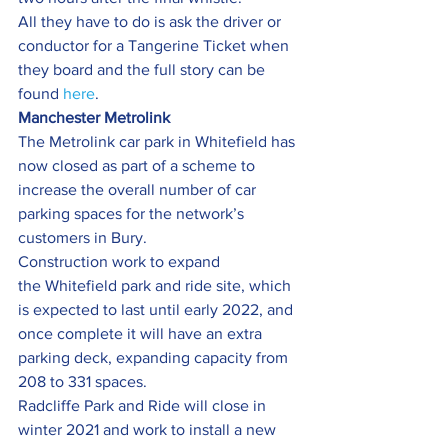
All they have to do is ask the driver or 
conductor for a Tangerine Ticket when 
they board and the full story can be 
found 
here
.
Manchester Metrolink
The Metrolink car park in Whitefield has 
now closed as part of a scheme to 
increase the overall number of car 
parking spaces for the network’s 
customers in Bury.
Construction work to expand 
the Whitefield park and ride site, which 
is expected to last until early 2022, and 
once complete it will have an extra 
parking deck, expanding capacity from 
208 to 331 spaces.
Radcliffe Park and Ride will close in 
winter 2021 and work to install a new 