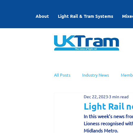
About
Light Rail & Tram Systems
Mixe
All Posts
Industry News
Membe
Dec 22, 2023
3 min read
UKTram News
Light Rail Work
Light Rail
In this week’s news from
Lioness recognised wit
Midlands Metro.