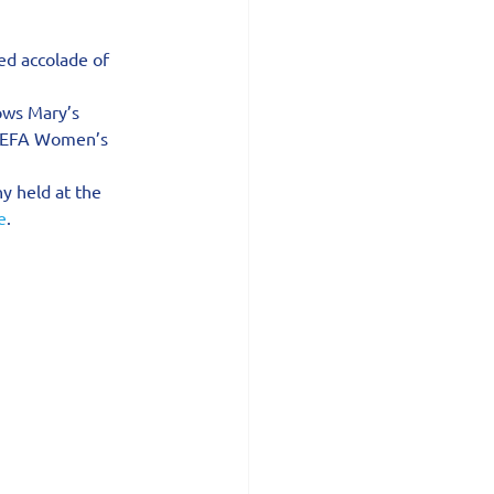
ed accolade of 
ows Mary’s 
 UEFA Women’s 
y held at the 
e
.