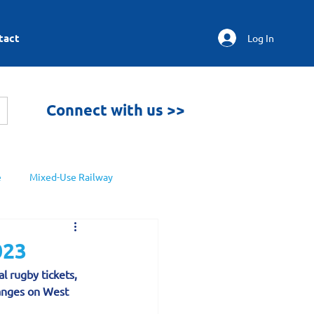
tact
Log In
Connect with us >>
e
Mixed-Use Railway
023
l rugby tickets, 
anges on West 