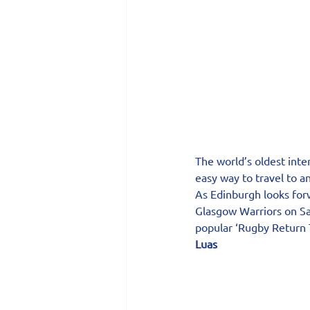
The world’s oldest inte
easy way to travel to a
As Edinburgh looks for
Glasgow Warriors on Sa
popular ‘Rugby Return T
Luas