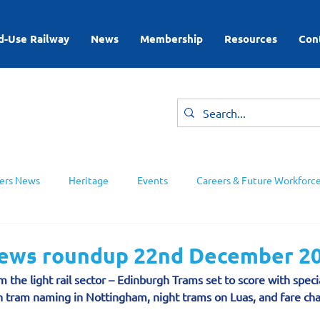
d-Use Railway
News
Membership
Resources
Con
rs News
Heritage
Events
Careers & Future Workforc
ing Groups
 news roundup 22nd December 2
 the light rail sector – Edinburgh Trams set to score with specia
h tram naming in Nottingham, night trams on Luas, and fare ch