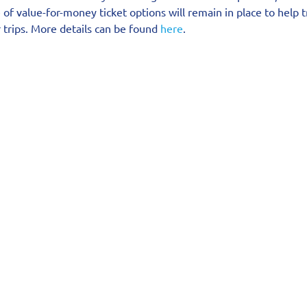
e of value-for-money ticket options will remain in place to help 
 trips. More details can be found 
here
.