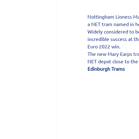
Nottingham Lioness Mar
a NET tram named in h
Widely considered to be
incredible success at 
Euro 2022 win.
The new Mary Earps tra
NET depot close to the 
Edinburgh Trams