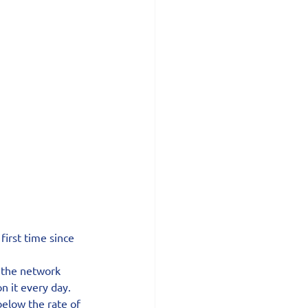
first time since 
d the network 
n it every day.
below the rate of 