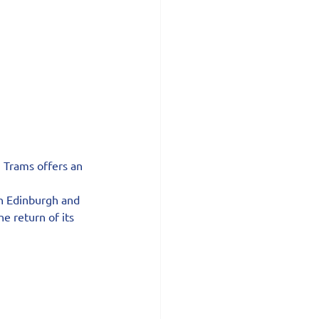
h Trams offers an 
n Edinburgh and 
 return of its 