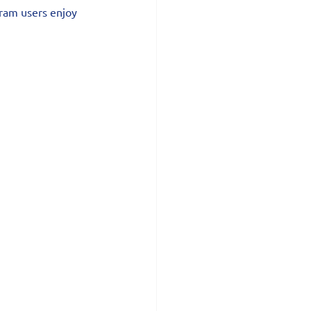
tram users enjoy 