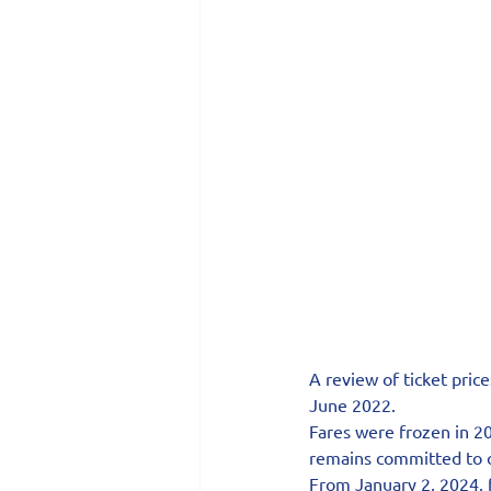
A review of ticket price
June 2022.
Fares were frozen in 20
remains committed to of
From January 2, 2024, f