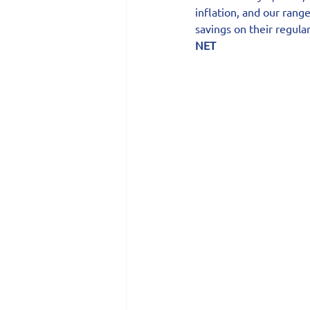
inflation, and our rang
savings on their regular
NET