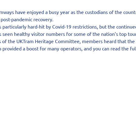
ways have enjoyed a busy year as the custodians of the country’s
r post-pandemic recovery.
particularly hard-hit by Covid-19 restrictions, but the continue
s seen healthy visitor numbers for some of the nation’s top tour
s of the UKTram Heritage Committee, members heard that the r
provided a boost for many operators, and you can read the full