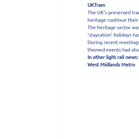
UKTram
The UK’s preserved tram
heritage continue thei
The heritage sector was 
‘staycation’ holidays ha
During recent meeting
themed events had also 
In other light rail news:
West Midlands Metro