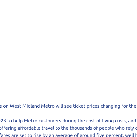
s on West Midland Metro will see ticket prices changing for the 
23 to help Metro customers during the cost-of-living crisis, an
fering affordable travel to the thousands of people who rely o
ares are set to rise by an average of around five percent, well 