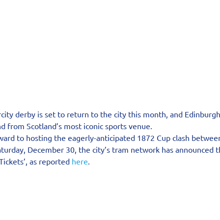
rcity derby is set to return to the city this month, and Edinburg
nd from Scotland’s most iconic sports venue.
ward to hosting the eagerly-anticipated 1872 Cup clash betwee
turday, December 30, the city’s tram network has announced the
ickets’, as reported 
here
.