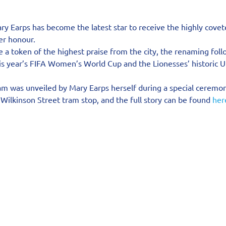
y Earps has become the latest star to receive the highly covet
er honour.
 a token of the highest praise from the city, the renaming foll
this year’s FIFA Women’s World Cup and the Lionesses’ historic
m was unveiled by Mary Earps herself during a special ceremon
Wilkinson Street tram stop, and the full story can be found 
her