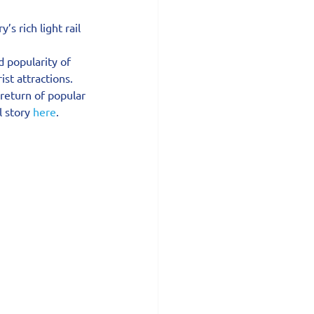
 rich light rail 
d popularity of 
ist attractions.
eturn of popular 
 story 
here
.