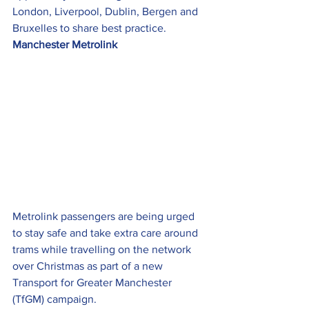
London, Liverpool, Dublin, Bergen and 
Bruxelles to share best practice.
Manchester Metrolink
Metrolink passengers are being urged 
to stay safe and take extra care around 
trams while travelling on the network 
over Christmas as part of a new 
Transport for Greater Manchester 
(TfGM) campaign.