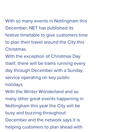
With so many events in Nottingham this 
December, NET has published its 
festive timetable to give customers time 
to plan their travel around the City this 
Christmas.
With the exception of Christmas Day 
itself, there will be trams running every 
day through December with a Sunday 
service operating on key public 
holidays.
With the Winter Wonderland and so 
many other great events happening in 
Nottingham this year the City will be 
busy and buzzing throughout 
December and the network says it is 
helping customers to plan ahead with 