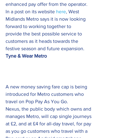
enhanced pay offer from the operator.
In a post on its website 
here
, West 
Midlands Metro says it is now looking 
forward to working together to 
provide the best possible service to 
customers as it heads towards the 
festive season and future expansion.
Tyne & Wear Metro
A new money saving fare cap is being 
introduced for Metro customers who 
travel on Pop Pay As You Go.
Nexus, the public body which owns and 
manages Metro, will cap single journeys 
at £2, and at £4 for all-day travel, for pay 
as you go customers who travel with a 