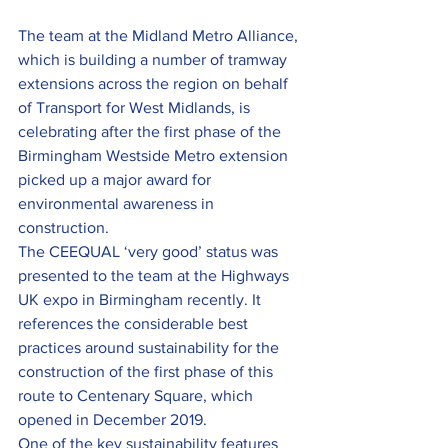
The team at the Midland Metro Alliance, 
which is building a number of tramway 
extensions across the region on behalf 
of Transport for West Midlands, is 
celebrating after the first phase of the 
Birmingham Westside Metro extension 
picked up a major award for 
environmental awareness in 
construction.
The CEEQUAL ‘very good’ status was 
presented to the team at the Highways 
UK expo in Birmingham recently. It 
references the considerable best 
practices around sustainability for the 
construction of the first phase of this 
route to Centenary Square, which 
opened in December 2019.
One of the key sustainability features 