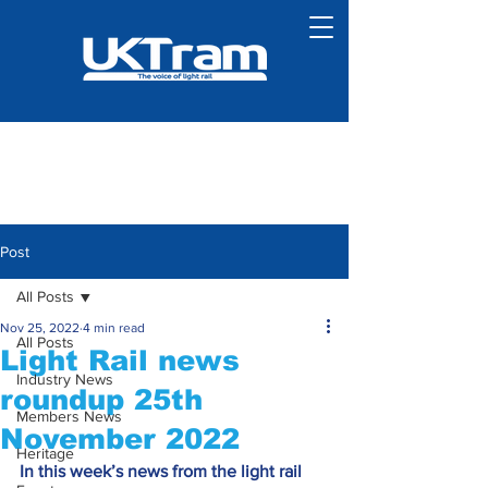
Post
All Posts
Nov 25, 2022
4 min read
All Posts
Light Rail news
Industry News
roundup 25th
Members News
November 2022
Heritage
In this week’s news from the light rail 