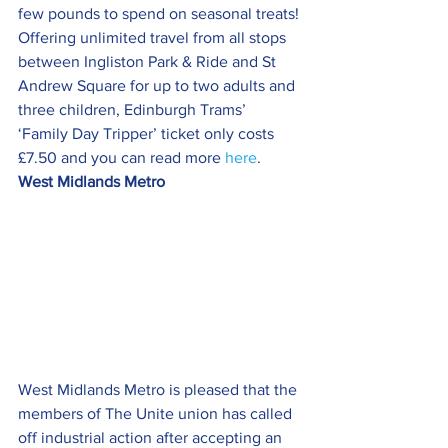
few pounds to spend on seasonal treats!
Offering unlimited travel from all stops 
between Ingliston Park & Ride and St 
Andrew Square for up to two adults and 
three children, Edinburgh Trams’ 
‘Family Day Tripper’ ticket only costs 
£7.50 and you can read more 
here
.
West Midlands Metro
West Midlands Metro is pleased that the 
members of The Unite union has called 
off industrial action after accepting an 