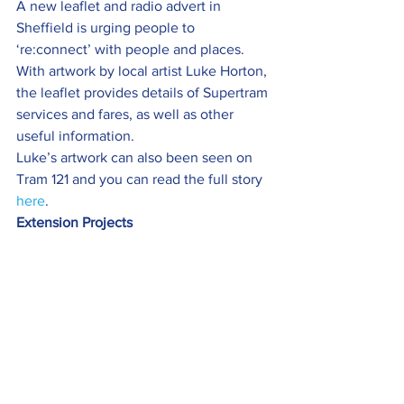
A new leaflet and radio advert in 
Sheffield is urging people to 
‘re:connect’ with people and places.
With artwork by local artist Luke Horton, 
the leaflet provides details of Supertram 
services and fares, as well as other 
useful information.
Luke’s artwork can also been seen on 
Tram 121 and you can read the full story 
here
.
Extension Projects 