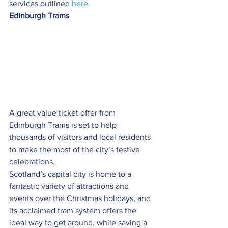
services outlined 
here
.
Edinburgh Trams
A great value ticket offer from 
Edinburgh Trams is set to help 
thousands of visitors and local residents 
to make the most of the city’s festive 
celebrations.
Scotland’s capital city is home to a 
fantastic variety of attractions and 
events over the Christmas holidays, and 
its acclaimed tram system offers the 
ideal way to get around, while saving a 