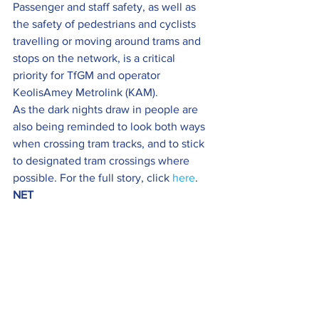
Passenger and staff safety, as well as 
the safety of pedestrians and cyclists 
travelling or moving around trams and 
stops on the network, is a critical 
priority for TfGM and operator 
KeolisAmey Metrolink (KAM).
As the dark nights draw in people are 
also being reminded to look both ways 
when crossing tram tracks, and to stick 
to designated tram crossings where 
possible. For the full story, click 
here
.
NET