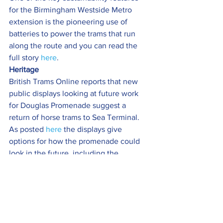
for the Birmingham Westside Metro 
extension is the pioneering use of 
batteries to power the trams that run 
along the route and you can read the 
full story 
here
.
Heritage 
British Trams Online reports that new 
public displays looking at future work 
for Douglas Promenade suggest a 
return of horse trams to Sea Terminal.
As posted 
here
 the displays give 
options for how the promenade could 
look in the future, including the 
potential of re-extending the tramway 
beyond its temporary terminus at 
Broadway.
LRSSB