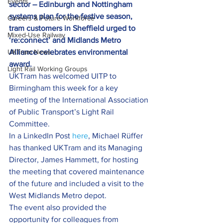
Events
sector – Edinburgh and Nottingham 
systems plan for the festive season, 
Careers & Future Workforce
tram customers in Sheffield urged to 
Mixed-Use Railway
‘re:connect’ and Midlands Metro 
UKTram News
Alliance celebrates environmental 
award.
Light Rail Working Groups
UKTram has welcomed UITP to 
Birmingham this week for a key 
meeting of the International Association 
of Public Transport’s Light Rail 
Committee.
In a LinkedIn Post 
here
, Michael Rüffer 
has thanked UKTram and its Managing 
Director, James Hammett, for hosting 
the meeting that covered maintenance 
of the future and included a visit to the 
West Midlands Metro depot.
The event also provided the 
opportunity for colleagues from 