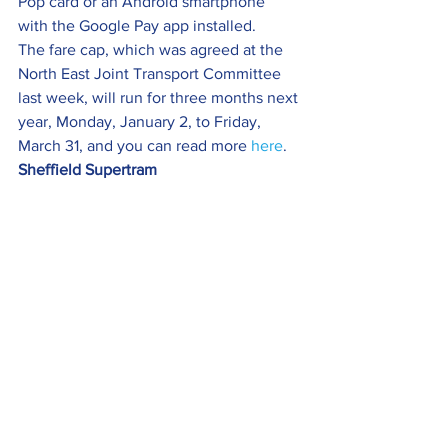
Pop card or an Android smartphone 
with the Google Pay app installed.
The fare cap, which was agreed at the 
North East Joint Transport Committee 
last week, will run for three months next 
year, Monday, January 2, to Friday, 
March 31, and you can read more 
here
.
Sheffield Supertram 