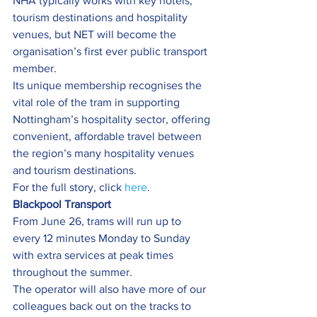
NHA typically works with key hotels, 
tourism destinations and hospitality 
venues, but NET will become the 
organisation’s first ever public transport 
member.
Its unique membership recognises the 
vital role of the tram in supporting 
Nottingham’s hospitality sector, offering 
convenient, affordable travel between 
the region’s many hospitality venues 
and tourism destinations.
For the full story, click 
here
.
Blackpool Transport  
From June 26, trams will run up to 
every 12 minutes Monday to Sunday 
with extra services at peak times 
throughout the summer.
The operator will also have more of our 
colleagues back out on the tracks to 