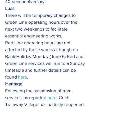
40-year anniversary.
Luas
There will be temporary changes to 
Green Line operating hours over the 
next two weekends to facilitate 
essential engineering works.
Red Line operating hours are not 
affected by these works although on 
Bank Holiday Monday (June 6) Red and 
Green Line services will run to a Sunday 
timetable and further details can be 
found 
here
.
Heritage 
Following the suspension of tram 
services, as reported 
here
, Crich 
Tramway Village has partially reopened 
with reduced admission process.
Single day admission price will be 
£10.00 for adults and free for children, 