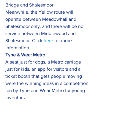
Bridge and Shalesmoor.
Meanwhile, the Yellow route will 
operate between Meadowhall and 
Shalesmoor only, and there will be no 
service between Middlewood and 
Shalesmoor. Click 
here
 for more 
information.
Tyne & Wear Metro 
A seat just for dogs, a Metro carriage 
just for kids, an app for visitors and a 
ticket booth that gets people moving 
were the winning ideas in a competition 
ran by Tyne and Wear Metro for young 
inventors.