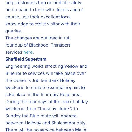
help customers hop on and off safely, 
be on hand to help with tickets and of 
course, use their excellent local 
knowledge to assist visitor with their 
queries.
The changes are outlined in full 
roundup of Blackpool Transport 
services 
here
.
Sheffield Supertram 
Engineering works affecting Yellow and 
Blue route services will take place over 
the Queen’s Jubilee Bank Holiday 
weekend to enable essential repairs to 
take place in the Infirmary Road area.
During the four days of the bank holiday 
weekend, from Thursday, June 2 to 
Sunday the Blue route will operate 
between Halfway and Shalesmoor only. 
There will be no service between Malin 