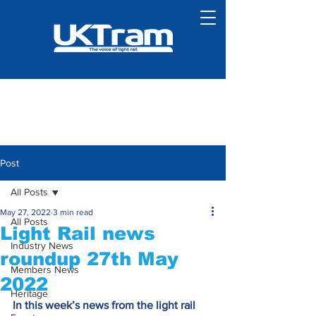
Post
All Posts
May 27, 2022
3 min read
All Posts
Light Rail news
Industry News
roundup 27th May
Members News
2022
Heritage
In this week’s news from the light rail 