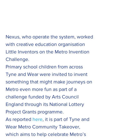
Nexus, who operate the system, worked 
with creative education organisation 
Little Inventors on the Metro Invention 
Challenge.
Primary school children from across 
Tyne and Wear were invited to invent 
something that might make journeys on 
Metro even more fun as part of a 
challenge funded by Arts Council 
England through its National Lottery 
Project Grants programme.
As reported 
here
, it is part of Tyne and 
Wear Metro Community Takeover, 
which aims to help celebrate Metro’s 