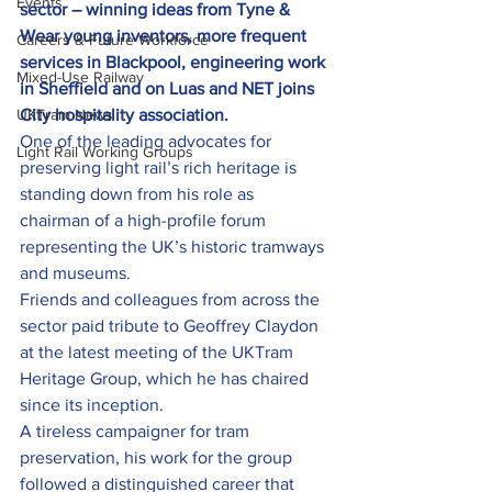
Events
sector – winning ideas from Tyne & 
Wear young inventors, more frequent 
Careers & Future Workforce
services in Blackpool, engineering work 
Mixed-Use Railway
in Sheffield and on Luas and NET joins 
UKTram News
City hospitality association.
One of the leading advocates for 
Light Rail Working Groups
preserving light rail’s rich heritage is 
standing down from his role as 
chairman of a high-profile forum 
representing the UK’s historic tramways 
and museums.
Friends and colleagues from across the 
sector paid tribute to Geoffrey Claydon 
at the latest meeting of the UKTram 
Heritage Group, which he has chaired 
since its inception.
A tireless campaigner for tram 
preservation, his work for the group 
followed a distinguished career that 