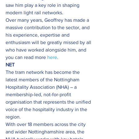
saw him play a key role in shaping 
modern light rail networks.
Over many years, Geoffrey has made a 
massive contribution to the sector, and 
his experience, expertise and 
enthusiasm will be greatly missed by all 
who have worked alongside him, and 
you can read more 
here
.
NET
The tram network has become the 
latest members of the Nottingham 
Hospitality Association (NHA) – a 
membership-led, not-for-profit 
organisation that represents the unified 
voice of the hospitality industry in the 
region.
With over 18 members across the city 
and wider Nottinghamshire area, the 