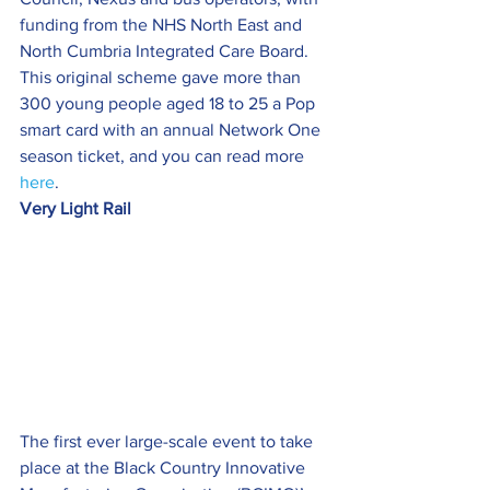
funding from the NHS North East and 
North Cumbria Integrated Care Board.
This original scheme gave more than 
300 young people aged 18 to 25 a Pop 
smart card with an annual Network One 
season ticket, and you can read more 
here
.
Very Light Rail
The first ever large-scale event to take 
place at the Black Country Innovative 