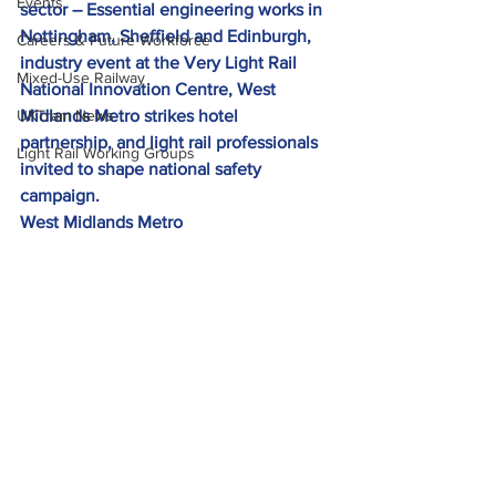
Events
sector – Essential engineering works in 
Nottingham, Sheffield and Edinburgh, 
Careers & Future Workforce
industry event at the Very Light Rail 
Mixed-Use Railway
National Innovation Centre, West 
UKTram News
Midlands Metro strikes hotel 
partnership, and light rail professionals 
Light Rail Working Groups
invited to shape national safety 
campaign. 
West Midlands Metro