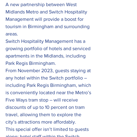
A new partnership between West 
Midlands Metro and Switch Hospitality 
Management will provide a boost for 
tourism in Birmingham and surrounding 
areas.
Switch Hospitality Management has a 
growing portfolio of hotels and serviced 
apartments in the Midlands, including 
Park Regis Birmingham.
From November 2023, guests staying at 
any hotel within the Switch portfolio – 
including Park Regis Birmingham, which 
is conveniently located near the Metro’s 
Five Ways tram stop – will receive 
discounts of up to 10 percent on tram 
travel, allowing them to explore the 
city’s attractions more affordably.
This special offer isn’t limited to guests 
alone; hotel staff within the Switch 