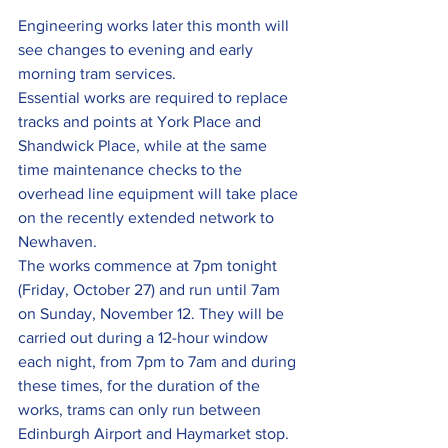
Engineering works later this month will 
see changes to evening and early 
morning tram services.
Essential works are required to replace 
tracks and points at York Place and 
Shandwick Place, while at the same 
time maintenance checks to the 
overhead line equipment will take place 
on the recently extended network to 
Newhaven.
The works commence at 7pm tonight 
(Friday, October 27) and run until 7am 
on Sunday, November 12. They will be 
carried out during a 12-hour window 
each night, from 7pm to 7am and during 
these times, for the duration of the 
works, trams can only run between 
Edinburgh Airport and Haymarket stop. 