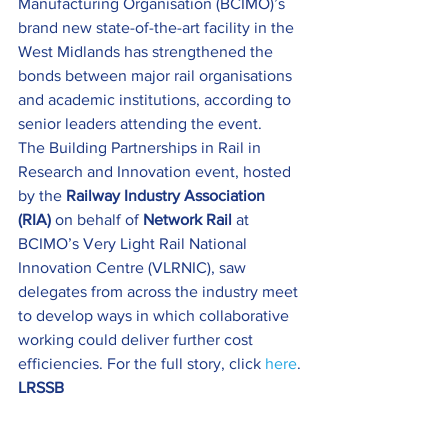
Manufacturing Organisation (BCIMO)’s 
brand new state-of-the-art facility in the 
West Midlands has strengthened the 
bonds between major rail organisations 
and academic institutions, according to 
senior leaders attending the event.
The Building Partnerships in Rail in 
Research and Innovation
event, hosted 
by the 
Railway Industry Association 
(RIA)
 on behalf of 
Network Rail
 at 
BCIMO’s Very Light Rail National 
Innovation Centre (VLRNIC), saw 
delegates from across the industry meet 
to develop ways in which collaborative 
working could deliver further cost 
efficiencies. For the full story, click 
here
.
LRSSB