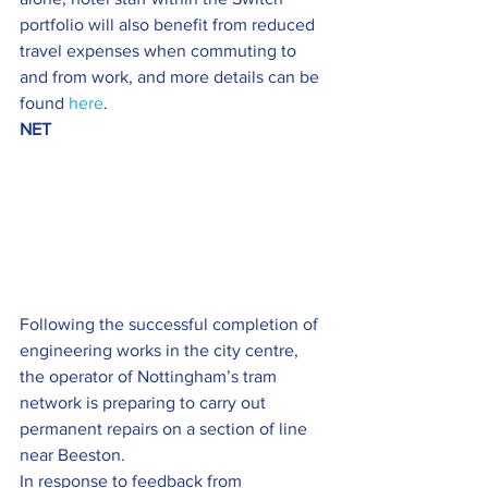
portfolio will also benefit from reduced 
travel expenses when commuting to 
and from work, and more details can be 
found 
here
.
NET
Following the successful completion of 
engineering works in the city centre, 
the operator of Nottingham’s tram 
network is preparing to carry out 
permanent repairs on a section of line 
near Beeston.
In response to feedback from 