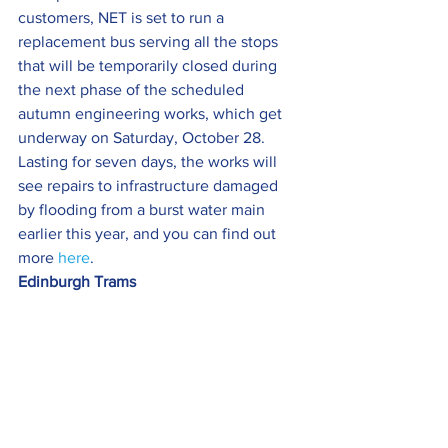
customers, NET is set to run a 
replacement bus serving all the stops 
that will be temporarily closed during 
the next phase of the scheduled 
autumn engineering works, which get 
underway on Saturday, October 28.
Lasting for seven days, the works will 
see repairs to infrastructure damaged 
by flooding from a burst water main 
earlier this year, and you can find out 
more 
here
.
Edinburgh Trams  