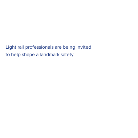
Light rail professionals are being invited 
to help shape a landmark safety 
initiative that’s been driven by 
extensive studies of pedestrian 
behaviour.
Proposals for a national safety campaign 
are being drawn up by the Light Rail 
Safety and Standards Board following 
pioneering research involving discrete 
filming around tramway crossings and 
traditional surveys. Researchers also 
accompanied members of the travelling 
public to observe how they acted 