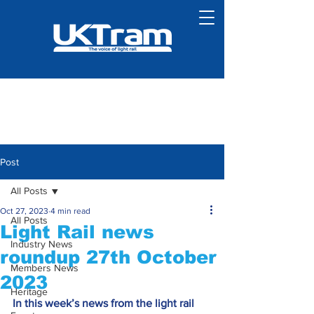
Post
All Posts
Oct 27, 2023
4 min read
All Posts
Light Rail news
Industry News
roundup 27th October
Members News
2023
Heritage
In this week’s news from the light rail 