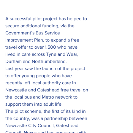
A successful pilot project has helped to 
secure additional funding, via the 
Government’s Bus Service 
Improvement Plan, to expand a free 
travel offer to over 1,500 who have 
lived in care across Tyne and Wear, 
Durham and Northumberland.
Last year saw the launch of the project 
to offer young people who have 
recently left local authority care in 
Newcastle and Gateshead free travel on 
the local bus and Metro network to 
support them into adult life.
The pilot scheme, the first of its kind in 
the country, was a partnership between 
Newcastle City Council, Gateshead 
Council, Nexus and bus operators, with 