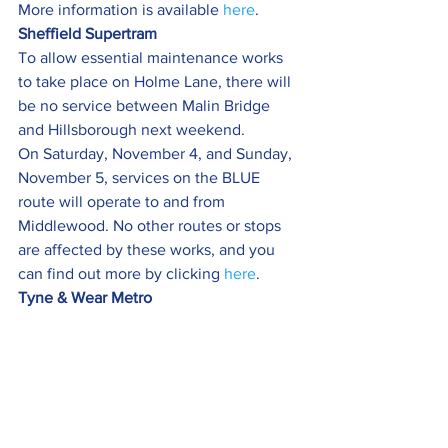
More information is available 
here
.
Sheffield Supertram   
To allow essential maintenance works 
to take place on Holme Lane, there will 
be no service between Malin Bridge 
and Hillsborough next weekend.
On Saturday, November 4, and Sunday, 
November 5, services on the BLUE 
route will operate to and from 
Middlewood. No other routes or stops 
are affected by these works, and you 
can find out more by clicking 
here
.
Tyne & Wear Metro