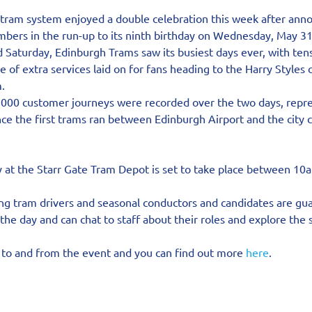
tram system enjoyed a double celebration this week after anno
bers in the run-up to its ninth birthday on Wednesday, May 31
 Saturday, Edinburgh Trams saw its busiest days ever, with ten
 of extra services laid on for fans heading to the Harry Styles c
.
0,000 customer journeys were recorded over the two days, repre
ince the first trams ran between Edinburgh Airport and the city 
 at the Starr Gate Tram Depot is set to take place between 1
ing tram drivers and seasonal conductors and candidates are gu
the day and can chat to staff about their roles and explore the 
l to and from the event and you can find out more 
here
.