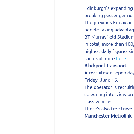
Edinburgh’s expanding 
breaking passenger num
The previous Friday and
people taking advantage
BT Murrayfield Stadium
In total, more than 10
highest daily figures s
can read more 
here
.
Blackpool Transport   
A recruitment open day
Friday, June 16.
The operator is recruit
screening interview on 
class vehicles.
There’s also free trave
Manchester Metrolink 