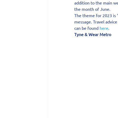
addition to the main we
the month of June.
The theme for 2023 is 
message. Travel advice 
can be found 
here
.
Tyne & Wear Metro 