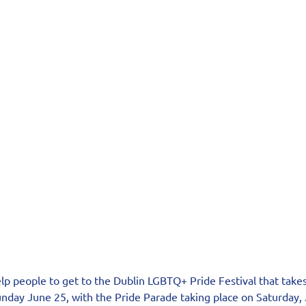
elp people to get to the Dublin LGBTQ+ Pride Festival that take
nday June 25, with the Pride Parade taking place on Saturday, 