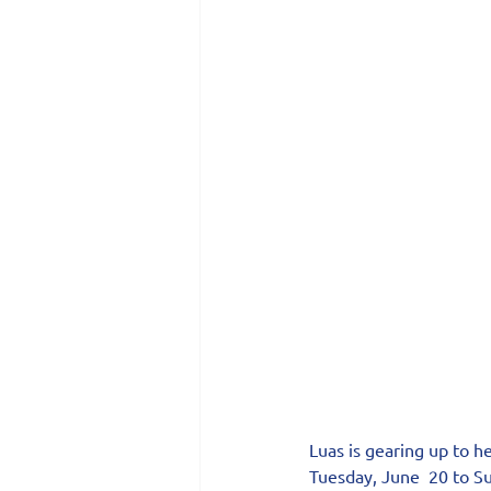
Luas is gearing up to h
Tuesday, June  20 to Su