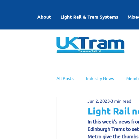
About
Light Rail & Tram Systems
Mixe
All Posts
Industry News
Membe
Jun 2, 2023
3 min read
UKTram News
Light Rail Work
Light Rail 
In this week’s news from
Edinburgh Trams to set
Metro give the thumbs 