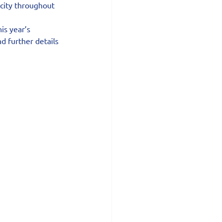
 city throughout 
s year’s 
d further details 