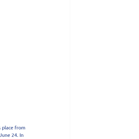
s place from 
June 24. In 