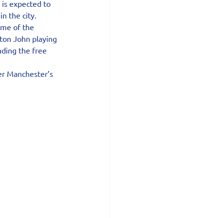
is expected to 
n the city.
me of the 
lton John playing 
ding the free 
er Manchester’s 