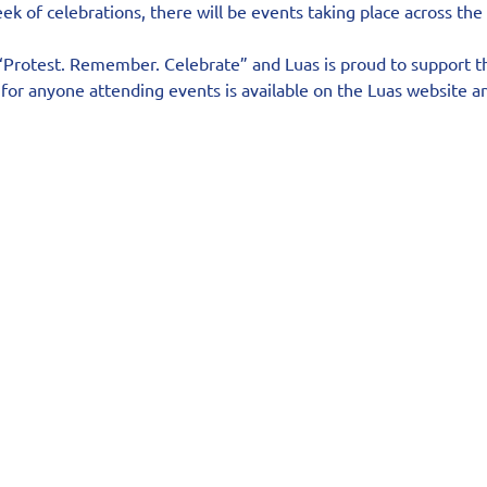
ek of celebrations, there will be events taking place across the
“Protest. Remember. Celebrate” and Luas is proud to support thi
for anyone attending events is available on the Luas website an