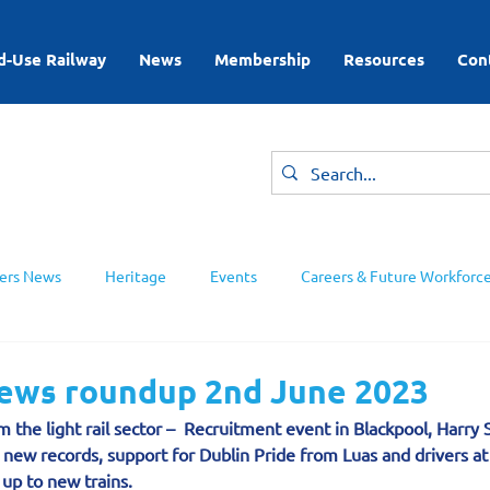
d-Use Railway
News
Membership
Resources
Con
rs News
Heritage
Events
Careers & Future Workforc
ing Groups
news roundup 2nd June 2023
 the light rail sector –  Recruitment event in Blackpool, Harry 
 new records, support for Dublin Pride from Luas and drivers a
up to new trains.