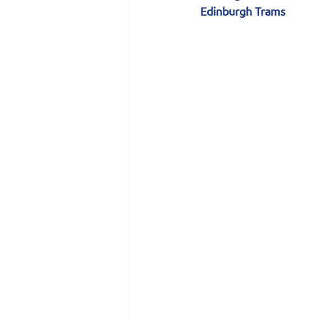
Edinburgh Trams