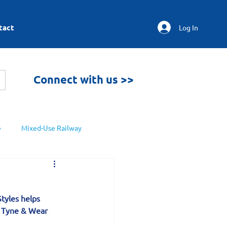
tact
Log In
Connect with us >>
e
Mixed-Use Railway
Styles helps 
t Tyne & Wear 