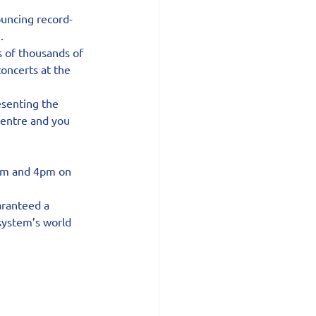
uncing record-
.
s of thousands of 
oncerts at the 
senting the 
centre and you 
0am and 4pm on 
aranteed a 
system’s world 