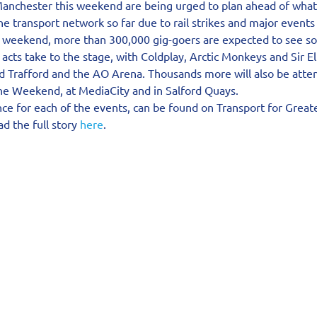
 Manchester this weekend are being urged to plan ahead of what 
e transport network so far due to rail strikes and major events i
 weekend, more than 300,000 gig-goers are expected to see so
 acts take to the stage, with Coldplay, Arctic Monkeys and Sir E
d Trafford and the AO Arena. Thousands more will also be atten
the Weekend, at MediaCity and in Salford Quays.
ce for each of the events, can be found on Transport for Great
d the full story 
here
.