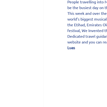
People travelling into
be the busiest day on th
This week and over the
world’s biggest musical
the Etihad, Emirates Ol
festival, We Invented 
Dedicated travel guidan
website and you can rea
Luas