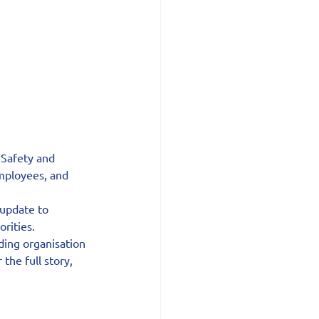
 Safety and 
employees, and 
update to 
orities.
ding organisation 
the full story, 