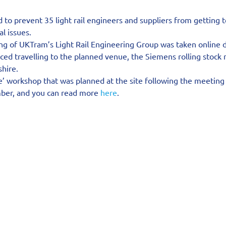
ed to prevent 35 light rail engineers and suppliers from getting 
al issues.
g of UKTram’s Light Rail Engineering Group was taken online d
ced travelling to the planned venue, the Siemens rolling stock
shire.
e’ workshop that was planned at the site following the meeting
ber, and you can read more 
here
.