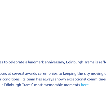
s to celebrate a landmark anniversary, Edinburgh Trams is refle
urs at several awards ceremonies to keeping the city moving d
 conditions, its team has always shown exceptional commitme
out Edinburgh Trams’ most memorable moments 
here
.