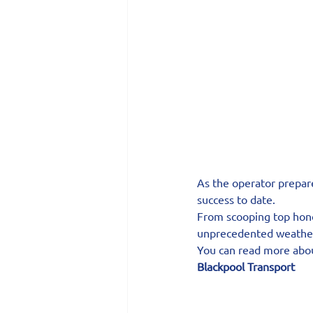
As the operator prepare
success to date.
From scooping top hono
unprecedented weather
You can read more ab
Blackpool Transport 