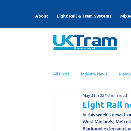
About
Light Rail & Tram Systems
Mixe
All Posts
Industry News
Membe
May 31, 2024
3 min read
UKTram News
Light Rail Work
Light Rail 
In this week’s news fro
West Midlands, Metroli
Blackpool extension la