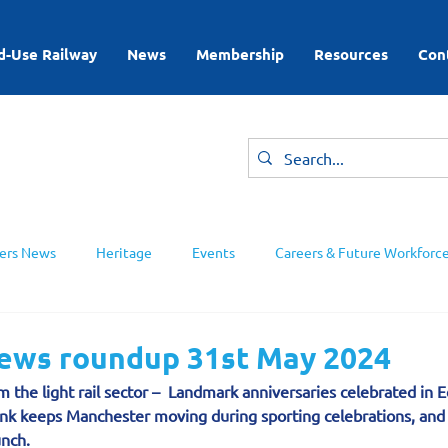
d-Use Railway
News
Membership
Resources
Con
rs News
Heritage
Events
Careers & Future Workforc
ing Groups
news roundup 31st May 2024
m the light rail sector –  Landmark anniversaries celebrated in 
nk keeps Manchester moving during sporting celebrations, and 
unch.