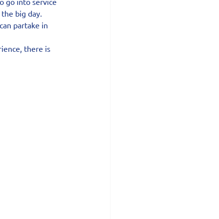
o go into service 
 the big day.
can partake in 
ience, there is 