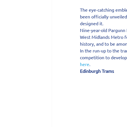
The eye-catching emble
been officially unveile
designed it.
Nine-year-old Pargunn K
West Midlands Metro fo
history, and to be among
In the run-up to the tr
competition to develop 
here
.
Edinburgh Trams 