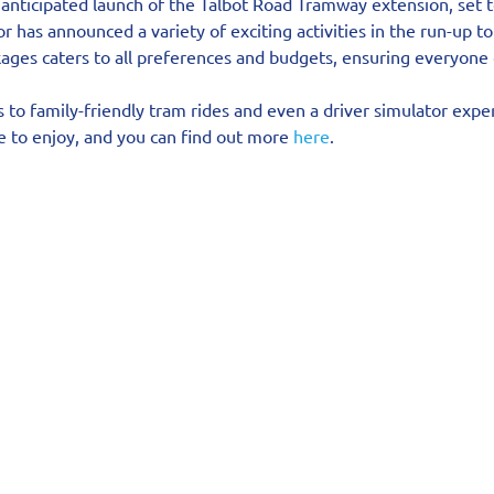
 anticipated launch of the Talbot Road Tramway extension, set t
r has announced a variety of exciting activities in the run-up to
kages caters to all preferences and budgets, ensuring everyone 
to family-friendly tram rides and even a driver simulator exper
 to enjoy, and you can find out more 
here
.