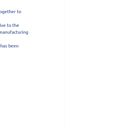
together to 
ue to the 
 manufacturing 
 has been 