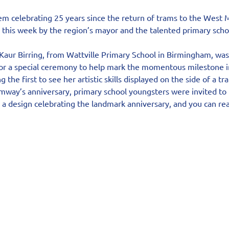
m celebrating 25 years since the return of trams to the West M
d this week by the region’s mayor and the talented primary scho
aur Birring, from Wattville Primary School in Birmingham, was 
r a special ceremony to help mark the momentous milestone i
 the first to see her artistic skills displayed on the side of a tr
amway’s anniversary, primary school youngsters were invited to p
a design celebrating the landmark anniversary, and you can read