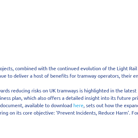
ojects, combined with the continued evolution of the Light Rail
ue to deliver a host of benefits for tramway operators, their 
rds reducing risks on UK tramways is highlighted in the latest 
ess plan, which also offers a detailed insight into its future pri
 document, available to download 
here
, sets out how the expan
ing on its core objective: ‘Prevent Incidents, Reduce Harm’. For 