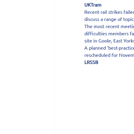
UKTram
Recent rail strikes fail
discuss a range of topic
The most recent meetin
difficulties members fa
site in Goole, East York
A planned ‘best-practic
rescheduled for Novem
LRSSB