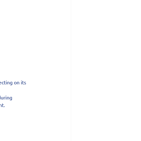
cting on its 
uring 
nt.