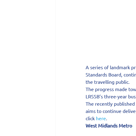
A series of landmark pr
Standards Board, contin
the travelling public.
The progress made towa
LRSSB’s three-year busin
The recently published
aims to continue deliver
click 
here
.
West Midlands Metro  