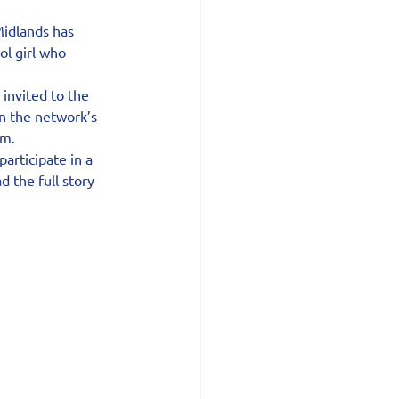
idlands has 
ol girl who 
invited to the 
n the network’s 
am.
articipate in a 
 the full story 