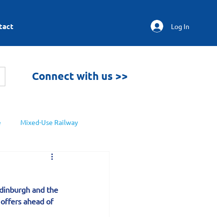
tact
Log In
Connect with us >>
e
Mixed-Use Railway
Edinburgh and the 
offers ahead of 