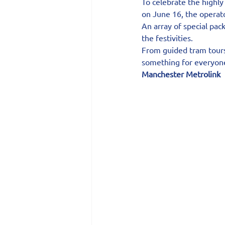
To celebrate the highly
on June 16, the operato
An array of special pac
the festivities.
From guided tram tours 
something for everyone
Manchester Metrolink 