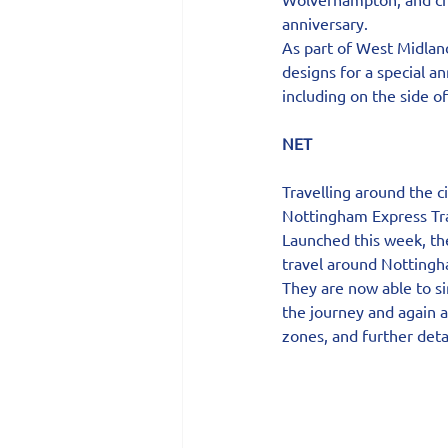
anniversary.
As part of West Midland
designs for a special a
including on the side o
NET
Travelling around the c
Nottingham Express Tran
Launched this week, th
travel around Nottingha
They are now able to si
the journey and again a
zones, and further deta