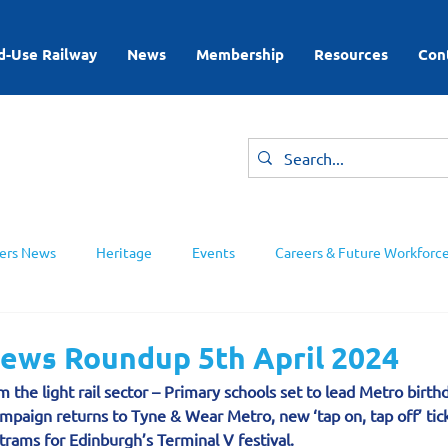
d-Use Railway
News
Membership
Resources
Con
rs News
Heritage
Events
Careers & Future Workforc
ing Groups
News Roundup 5th April 2024
 the light rail sector – Primary schools set to lead Metro birthd
ampaign returns to Tyne & Wear Metro, new ‘tap on, tap off’ tick
rams for Edinburgh’s Terminal V festival.