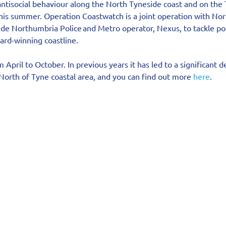
 antisocial behaviour along the North Tyneside coast and on th
this summer. Operation Coastwatch is a joint operation with No
de Northumbria Police and Metro operator, Nexus, to tackle poc
ard-winning coastline.
April to October. In previous years it has led to a significant d
 North of Tyne coastal area, and you can find out more 
here
.