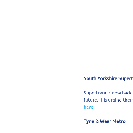
South Yorkshire Supert
Supertram is now back u
future. It is urging th
here
.
Tyne & Wear Metro