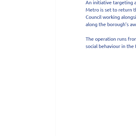
An initiative targeting
Metro is set to return 
Council working alongsi
along the borough’s aw
The operation runs from 
social behaviour in the