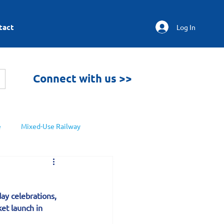
tact
Log In
Connect with us >>
e
Mixed-Use Railway
ay celebrations, 
et launch in 