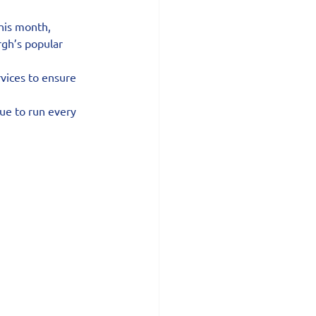
his month, 
rgh’s popular 
vices to ensure 
ue to run every 