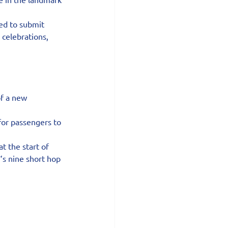
ed to submit 
celebrations, 
of a new 
or passengers to 
t the start of 
’s nine short hop 