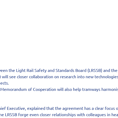
n the Light Rail Safety and Standards Board (LRSSB) and the 
will see closer collaboration on research into new technologie
ects.
a Memorandum of Cooperation will also help tramways harmonis
ief Executive, explained that the agreement has a clear focus o
the LRSSB forge even closer relationships with colleagues in heav