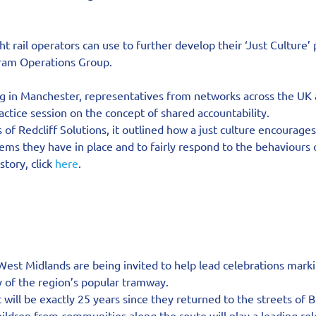
ght rail operators can use to further develop their ‘Just Culture’
Tram Operations Group.
g in Manchester, representatives from networks across the UK 
ractice session on the concept of shared accountability.
of Redcliff Solutions, it outlined how a just culture encourages
ems they have in place and to fairly respond to the behaviours o
tory, click 
here
.
West Midlands are being invited to help lead celebrations markin
y of the region’s popular tramway.
 will be exactly 25 years since they returned to the streets of
ldren from communities along the route will play a leading rol