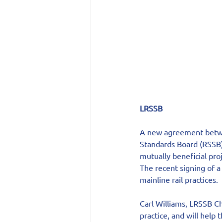
LRSSB
A new agreement betwee
Standards Board (RSSB) 
mutually beneficial proj
The recent signing of 
mainline rail practices.
Carl Williams, LRSSB Ch
practice, and will help 