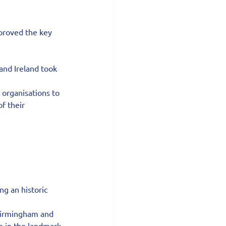
 proved the key 
and Ireland took 
 organisations to 
f their 
g an historic 
 Birmingham and 
e in the landmark 