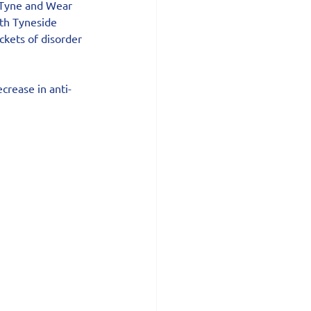
e Tyne and Wear 
rth Tyneside 
kets of disorder 
ecrease in anti-