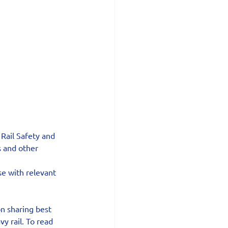
Rail Safety and 
s and other 
e with relevant 
n sharing best 
y rail. To read 