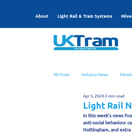
About
Light Rail & Tram Systems
Mixe
All Posts
Industry News
Membe
Apr 5, 2024
3 min read
UKTram News
Light Rail Work
Light Rail 
In this week’s news from
anti-social behaviour c
Nottingham, and extra t