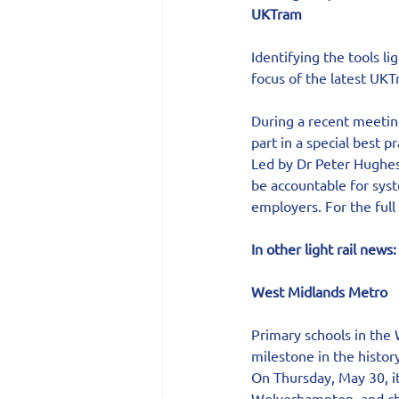
UKTram
Identifying the tools li
focus of the latest UK
During a recent meetin
part in a special best p
Led by Dr Peter Hughes 
be accountable for syst
employers. For the full s
In other light rail news:
West Midlands Metro  
Primary schools in the 
milestone in the histor
On Thursday, May 30, it
Wolverhampton, and chi