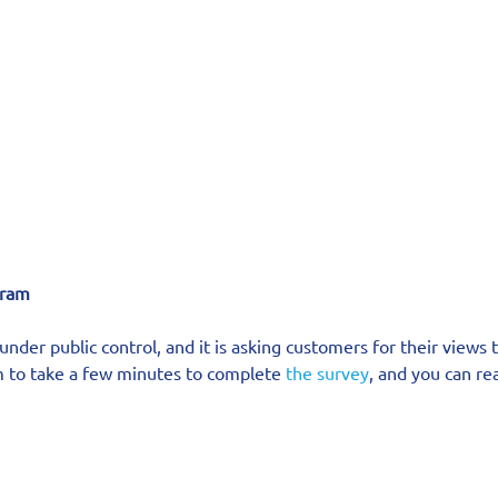
ram   
nder public control, and it is asking customers for their views t
em to take a few minutes to complete 
the survey
, and you can rea