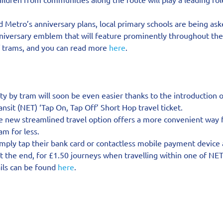
 Metro’s anniversary plans, local primary schools are being ask
nniversary emblem that will feature prominently throughout the 
f trams, and you can read more 
here
.
ity by tram will soon be even easier thanks to the introduction 
sit (NET) ‘Tap On, Tap Off’ Short Hop travel ticket.
e new streamlined travel option offers a more convenient way f
m for less.
mply tap their bank card or contactless mobile payment device a
t the end, for £1.50 journeys when travelling within one of NET
ils can be found 
here
.