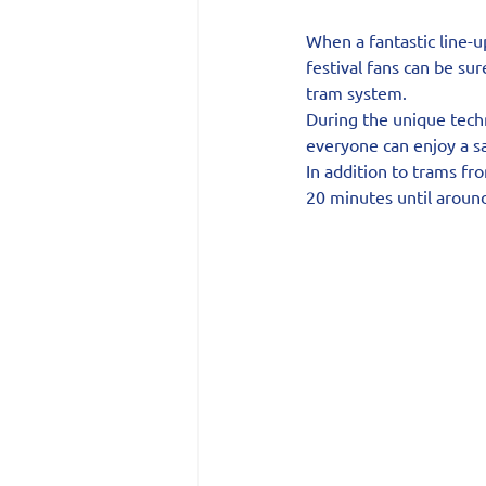
When a fantastic line-u
festival fans can be su
tram system.
During the unique techn
everyone can enjoy a 
In addition to trams fr
20 minutes until aroun