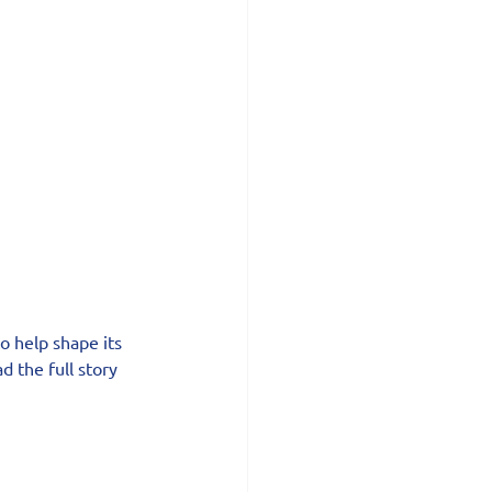
o help shape its 
d the full story 