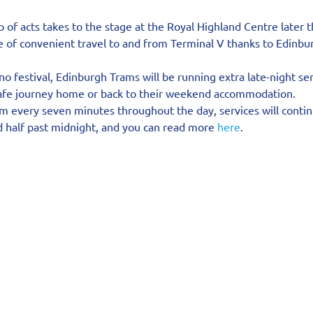
p of acts takes to the stage at the Royal Highland Centre later t
re of convenient travel to and from Terminal V thanks to Edinbu
o festival, Edinburgh Trams will be running extra late-night ser
safe journey home or back to their weekend accommodation.
om every seven minutes throughout the day, services will contin
d half past midnight, and you can read more 
here
.