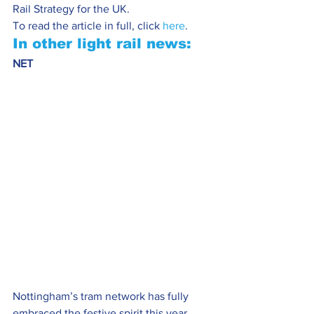
Rail Strategy for the UK.
To read the article in full, click 
here
.
In other light rail news:
NET 
Nottingham’s tram network has fully 
embraced the festive spirit this year 