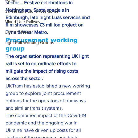
Events
sector – Festive celebrations in 
Nottingham, Santa specials in 
Careers & Future Workforce
Edinburgh, late night Luas services and 
Mixed-Use Railway
film showcases £3 million project on 
UKTram News
Tyne & Wear Metro. 
Procurement working 
Light Rail Working Groups
group
The organisation representing UK light 
rail is set to co-ordinate efforts to 
mitigate the impact of rising costs 
across the sector.
UKTram has established a new working 
group to explore joint procurement 
options for the operators of tramways 
and similar transit systems.
The combined impact of the Covid-19 
pandemic and the ongoing war in 
Ukraine have driven up costs for all 
sectors of the economy, and high 