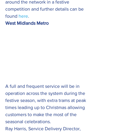
around the network in a festive 
competition and further details can be 
found 
here
.
West Midlands Metro
A full and frequent service will be in 
operation across the system during the 
festive season, with extra trams at peak 
times leading up to Christmas allowing 
customers to make the most of the 
seasonal celebrations.
Ray Harris, Service Delivery Director, 