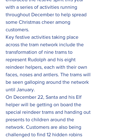
with a series of activities running 
throughout December to help spread 
some Christmas cheer among 
customers.
Key festive activities taking place 
across the tram network include the 
transformation of nine trams to 
represent Rudolph and his eight 
reindeer helpers, each with their own 
faces, noses and antlers. The trams will 
be seen galloping around the network 
until January.
On December 22, Santa and his Elf 
helper will be getting on board the 
special reindeer trams and handing out 
presents to children around the 
network. Customers are also being 
challenged to find 12 hidden robins 