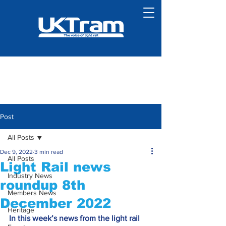
Post
All Posts
Dec 9, 2022
3 min read
All Posts
Light Rail news
Industry News
roundup 8th
Members News
December 2022
Heritage
In this week’s news from the light rail 