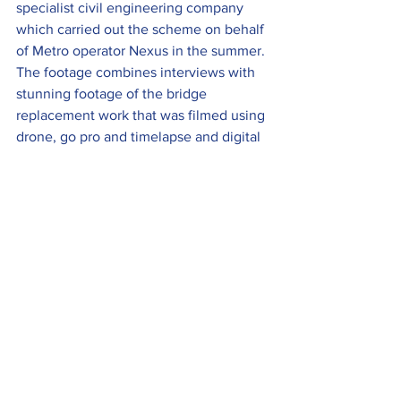
specialist civil engineering company 
which carried out the scheme on behalf 
of Metro operator Nexus in the summer.
The footage combines interviews with 
stunning footage of the bridge 
replacement work that was filmed using 
drone, go pro and timelapse and digital 
SLR cameras and can be viewed 
here
.
Heritage 
The enchanting Christmas by the Sea 
event returns to the famous Blackpool 
promenade this winter and Blackpool 
Heritage Tours will be running some 
Mini Festive Tours to add a little sparkle 
to an already magical winter setting 
along the coast.
The 30-minute trips offer the 
opportunity to enjoy the best of the 
Christmas by the Sea attractions, 