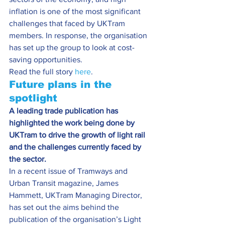
inflation is one of the most significant 
challenges that faced by UKTram 
members. In response, the organisation 
has set up the group to look at cost-
saving opportunities.
Read the full story 
here
.
Future plans in the 
spotlight
A leading trade publication has 
highlighted the work being done by 
UKTram to drive the growth of light rail 
and the challenges currently faced by 
the sector.
In a recent issue of Tramways and 
Urban Transit magazine, James 
Hammett, UKTram Managing Director, 
has set out the aims behind the 
publication of the organisation’s Light 