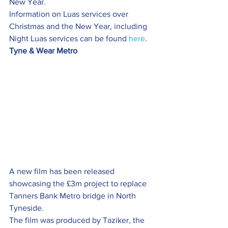
New Year.
Information on Luas services over 
Christmas and the New Year, including 
Night Luas services can be found 
here
.
Tyne & Wear Metro
A new film has been released 
showcasing the £3m project to replace 
Tanners Bank Metro bridge in North 
Tyneside.
The film was produced by Taziker, the 