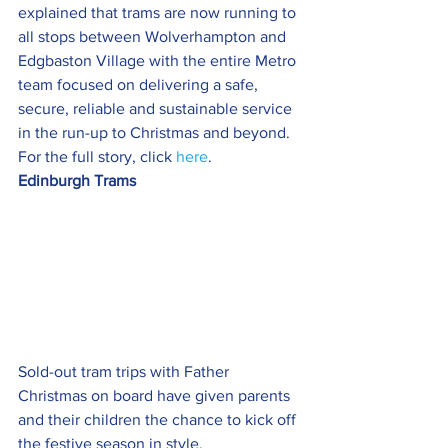
explained that trams are now running to 
all stops between Wolverhampton and 
Edgbaston Village with the entire Metro 
team focused on delivering a safe, 
secure, reliable and sustainable service 
in the run-up to Christmas and beyond. 
For the full story, click 
here
.
Edinburgh Trams
Sold-out tram trips with Father 
Christmas on board have given parents 
and their children the chance to kick off 
the festive season in style.