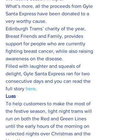
What’s more, all the proceeds from Gyle 
Santa Express have been donated to a 
very worthy cause.
Edinburgh Trams’ charity of the year, 
Breast Friends and Family, provides 
support for people who are currently 
fighting breast cancer, while also raising 
awareness on the disease.
Filled with laughter and squeals of 
delight, Gyle Santa Express ran for two 
consecutive days and you can read the 
full story 
here
.
Luas
To help customers to make the most of 
the festive season, light night trams will 
run on both the Red and Green Lines 
until the early hours of the morning on 
selected nights over Christmas and the 