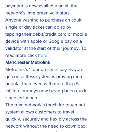
payment is now available on all the 
network’s lime green validators. 
Anyone wishing to purchase an adult 
single or day ticket can do so by 
tapping their debit/credit card or mobile 
device with apple or Google pay on a 
validator at the start of their journey. To 
read more click 
here
.
Manchester Metrolink
Metrolink’s ‘London-style’ pay-as-you-
go contactless system is proving more 
popular than ever, with more than 5 
million journeys now having been made 
since its launch.
The tram network’s touch in/ touch out 
system allows customers to travel 
quickly, securely and flexibly across the 
network without the need to download 