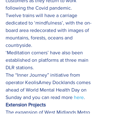
customers as they return to work 
following the Covid pandemic.
Twelve trains will have a carriage 
dedicated to ‘mindfulness’, with the on-
board area redecorated with images of 
mountains, forests, oceans and 
countryside.
‘Meditation corners’ have also been 
established on platforms at three main 
DLR stations.
The “Inner Journey” initiative from 
operator KeolisAmey Docklands comes 
ahead of World Mental Health Day on 
Sunday and you can read more 
here
.
Extension Projects
The expansion of West Midlands Metro 
has taken an artistic turn thanks to a 
£96k grant from Arts Council England.
The Wednesbury to Brierley Hill Metro 