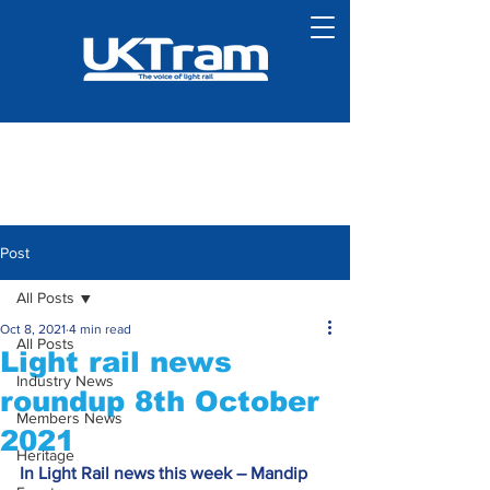
Post
All Posts
Oct 8, 2021
4 min read
All Posts
Light rail news
Industry News
roundup 8th October
Members News
2021
Heritage
In Light Rail news this week – Mandip 