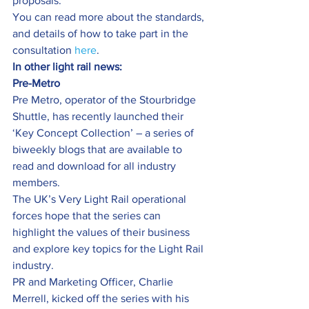
proposals.
You can read more about the standards, 
and details of how to take part in the 
consultation 
here
.
In other light rail news:
Pre-Metro
Pre Metro, operator of the Stourbridge 
Shuttle, has recently launched their 
‘Key Concept Collection’ – a series of 
biweekly blogs that are available to 
read and download for all industry 
members.
The UK’s Very Light Rail operational 
forces hope that the series can 
highlight the values of their business 
and explore key topics for the Light Rail 
industry.
PR and Marketing Officer, Charlie 
Merrell, kicked off the series with his 