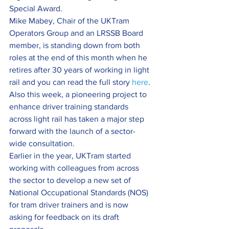
Special Award.
Mike Mabey, Chair of the UKTram 
Operators Group and an LRSSB Board 
member, is standing down from both 
roles at the end of this month when he 
retires after 30 years of working in light 
rail and you can read the full story 
here
.
Also this week, a pioneering project to 
enhance driver training standards 
across light rail has taken a major step 
forward with the launch of a sector-
wide consultation.
Earlier in the year, UKTram started 
working with colleagues from across 
the sector to develop a new set of 
National Occupational Standards (NOS) 
for tram driver trainers and is now 
asking for feedback on its draft 