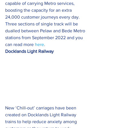
capable of carrying Metro services, 
boosting the capacity for an extra 
24,000 customer journeys every day.
Three sections of single track will be 
dualled between Pelaw and Bede Metro 
stations from September 2022 and you 
can read more 
here
.
Docklands Light Railway
New ‘Chill-out’ carriages have been 
created on Docklands Light Railway 
trains to help reduce anxiety among 