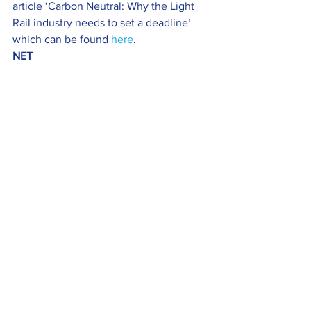
article ‘Carbon Neutral: Why the Light 
Rail industry needs to set a deadline’ 
which can be found 
here
.
NET