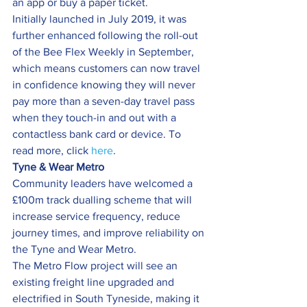
an app or buy a paper ticket.
Initially launched in July 2019, it was 
further enhanced following the roll-out 
of the Bee Flex Weekly in September, 
which means customers can now travel 
in confidence knowing they will never 
pay more than a seven-day travel pass 
when they touch-in and out with a 
contactless bank card or device. To 
read more, click 
here
.
Tyne & Wear Metro
Community leaders have welcomed a 
£100m track dualling scheme that will 
increase service frequency, reduce 
journey times, and improve reliability on 
the Tyne and Wear Metro.
The Metro Flow project will see an 
existing freight line upgraded and 
electrified in South Tyneside, making it 