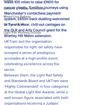
Events
walks 100 miles to raise £1400 for 
cancer charity, 5 million journeys using 
Careers & Future Workforce
Manchester’s contactless payment 
Mixed-Use Railway
system, £100m track dualling welcomed 
UKTram News
in Tyne & Wear, chill-out carriages on 
the DLR and Arts Council grant for the 
Light Rail Working Groups
Brierley Hill Metro extension.
UKTram and the organisation 
responsible for light rail safety have 
scooped a series of prestigious 
accolades at a high-profile event 
celebrating excellence across the 
sector.
Between them, the Light Rail Safety 
and Standards Board and UKTram were 
‘Highly Commended’ in four categories 
at the Global Light Rail Awards, while a 
well-known figure associated with both 
organisations receiving a Judges’ 