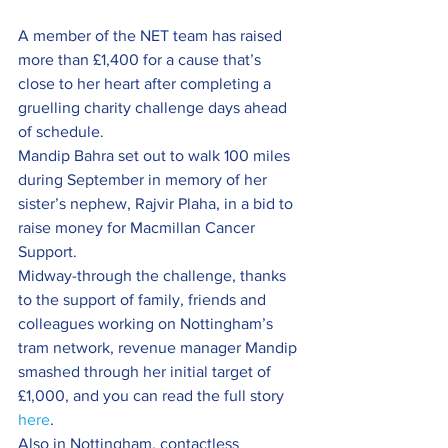
A member of the NET team has raised 
more than £1,400 for a cause that’s 
close to her heart after completing a 
gruelling charity challenge days ahead 
of schedule.
Mandip Bahra set out to walk 100 miles 
during September in memory of her 
sister’s nephew, Rajvir Plaha, in a bid to 
raise money for Macmillan Cancer 
Support.
Midway-through the challenge, thanks 
to the support of family, friends and 
colleagues working on Nottingham’s 
tram network, revenue manager Mandip 
smashed through her initial target of 
£1,000, and you can read the full story 
here
.
Also in Nottingham, contactless 