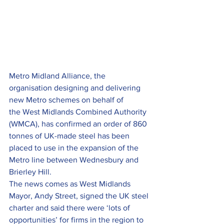
Metro Midland Alliance, the 
organisation designing and delivering 
new Metro schemes on behalf of 
the West Midlands Combined Authority 
(WMCA), has confirmed an order of 860 
tonnes of UK-made steel has been 
placed to use in the expansion of the 
Metro line between Wednesbury and 
Brierley Hill.
The news comes as West Midlands 
Mayor, Andy Street, signed the UK steel 
charter and said there were ‘lots of 
opportunities’ for firms in the region to 