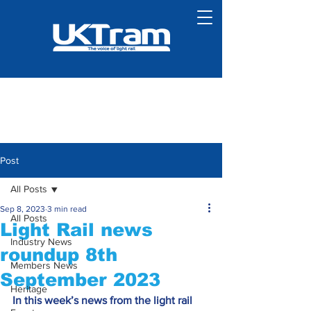
Post
All Posts
Sep 8, 2023
3 min read
All Posts
Light Rail news
Industry News
roundup 8th
Members News
September 2023
Heritage
In this week’s news from the light rail 