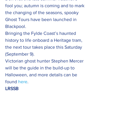
fool you; autumn is coming and to mark 
the changing of the seasons, spooky 
Ghost Tours have been launched in 
Blackpool.
Bringing the Fylde Coast’s haunted 
history to life onboard a Heritage tram, 
the next tour takes place this Saturday 
(September 9).
Victorian ghost hunter Stephen Mercer 
will be the guide in the build-up to 
Halloween, and more details can be 
found 
here
.
LRSSB