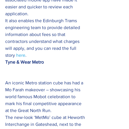
easier and quicker to review each 
application.
It also enables the Edinburgh Trams 
engineering team to provide detailed 
information about fees so that 
contractors understand what charges 
will apply, and you can read the full 
story 
here
.
Tyne & Wear Metro
An iconic Metro station cube has had a 
Mo Farah makeover – showcasing his 
world famous Mobot celebration to 
mark his final competitive appearance 
at the Great North Run.
The new-look ‘MetMo’ cube at Heworth 
Interchange in Gateshead, next to the 