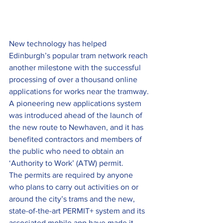
New technology has helped 
Edinburgh’s popular tram network reach 
another milestone with the successful 
processing of over a thousand online 
applications for works near the tramway.
A pioneering new applications system 
was introduced ahead of the launch of 
the new route to Newhaven, and it has 
benefited contractors and members of 
the public who need to obtain an 
‘Authority to Work’ (ATW) permit.
The permits are required by anyone 
who plans to carry out activities on or 
around the city’s trams and the new, 
state-of-the-art PERMIT+ system and its 
associated mobile app have made it 