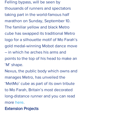
Felling bypass, will be seen by 
thousands of runners and spectators 
taking part in the world-famous half 
marathon on Sunday, September 10.
The familiar yellow and black Metro 
cube has swapped its traditional Metro 
logo for a silhouette motif of Mo Farah’s 
gold medal-winning Mobot dance move 
– in which he arches his arms and 
points to the top of his head to make an 
‘M’ shape.
Nexus, the public body which owns and 
manages Metro, has unveiled the 
‘MetMo’ cube as part of its own tribute 
to Mo Farah, Britain’s most decorated 
long-distance runner and you can read 
more 
here
.
Extension Projects 