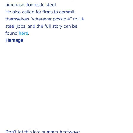
purchase domestic steel.
He also called for firms to commit 
themselves “wherever possible” to UK 
steel jobs, and the full story can be 
found 
here
.
Heritage  
Don’t let this late summer heatwave 