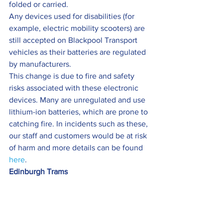
folded or carried.
Any devices used for disabilities (for 
example, electric mobility scooters) are 
still accepted on Blackpool Transport 
vehicles as their batteries are regulated 
by manufacturers.
This change is due to fire and safety 
risks associated with these electronic 
devices. Many are unregulated and use 
lithium-ion batteries, which are prone to 
catching fire. In incidents such as these, 
our staff and customers would be at risk 
of harm and more details can be found 
here
.
Edinburgh Trams  