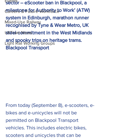
Events
sector – eScooter ban in Blackpool, a 
milestone for Authority to Work’ (ATW) 
Careers & Future Workforce
system in Edinburgh, marathon runner 
Mixed-Use Railway
recognised by Tyne & Wear Metro, UK 
UKTram News
steel commitment in the West Midlands 
and spooky trips on heritage trams.
Light Rail Working Groups
Blackpool Transport  
From today (September 8), e-scooters, e-
bikes and e-unicycles will not be 
permitted on Blackpool Transport 
vehicles. This includes electric bikes, 
scooters and unicycles that can be 