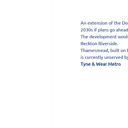
An extension of the
Do
2030s if plans go ahead
The development would
Beckton Riverside.
Thamesmead, built on f
is currently unserved b
Tyne & Wear Metro 