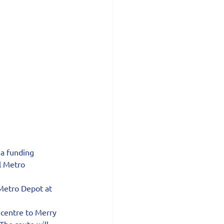
a funding 
l Metro 
Metro Depot at 
 centre to Merry 