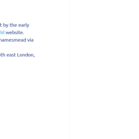
 by the early 
ld
 website.
Thamesmead via 
th east London, 