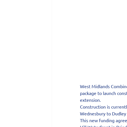
West Midlands Combined
package to launch cons
extension.
Construction is curren
Wednesbury to Dudley t
This new funding agree