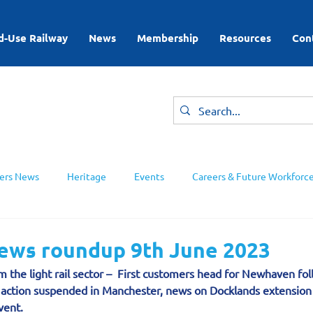
d-Use Railway
News
Membership
Resources
Con
rs News
Heritage
Events
Careers & Future Workforc
ing Groups
news roundup 9th June 2023
m the light rail sector –  First customers head for Newhaven fol
al action suspended in Manchester, news on Docklands extensio
vent.