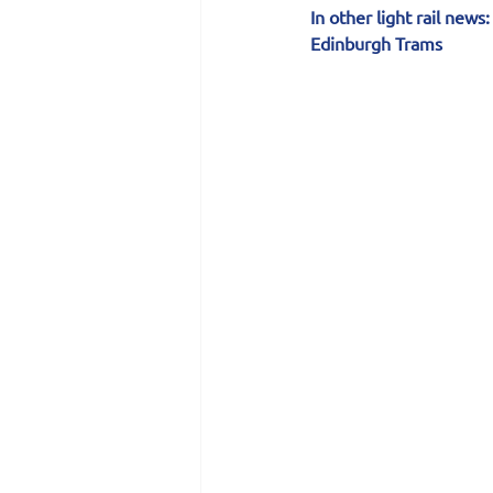
In other light rail news:
Edinburgh Trams