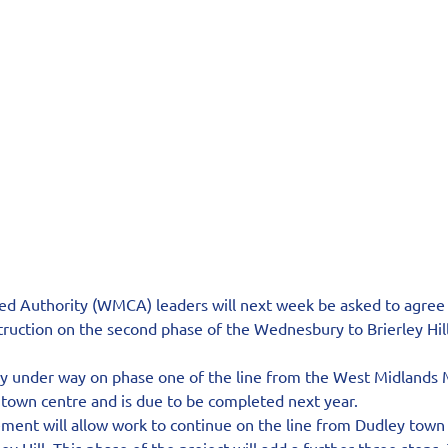
 Authority (WMCA) leaders will next week be asked to agree 
truction on the second phase of the Wednesbury to Brierley Hil
tly under way on phase one of the line from the West Midlands 
own centre and is due to be completed next year.
ment will allow work to continue on the line from Dudley town