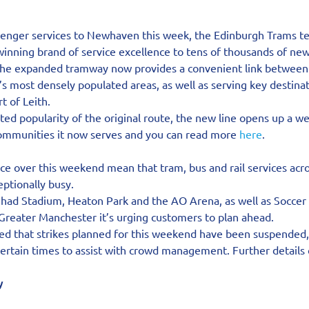
senger services to Newhaven this week, the Edinburgh Trams t
winning brand of service excellence to tens of thousands of ne
the expanded tramway now provides a convenient link between t
 most densely populated areas, as well as serving key destinat
t of Leith.
ed popularity of the original route, the new line opens up a we
communities it now serves and you can read more 
here
.
ace over this weekend mean that tram, bus and rail services acr
ptionally busy.
ihad Stadium, Heaton Park and the AO Arena, as well as Soccer 
 Greater Manchester it’s urging customers to plan ahead.
d that strikes planned for this weekend have been suspended
 certain times to assist with crowd management. Further details
y