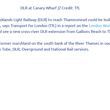
DLR at Canary Wharf // Credit: TfL
cklands Light Railway (DLR) to reach Thamesmead could be built
, says Transport for London (TfL) in a report on the 
London Wor
 see a new cross-river DLR extension from Gallions Reach to 
ormer marshland on the south bank of the River Thames in sou
y Tube, DLR, Overground and National Rail services.