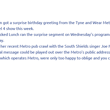
 got a surprise birthday greeting from the Tyne and Wear Met
l 4 show this week.
acked Lunch ran the surprise segment on Wednesday’s program
ay.
 her recent Metro pub crawl with the South Shields singer Joe 
ial message could be played out over the Metro’s public addres
 which operates Metro, were only too happy to oblige and you 