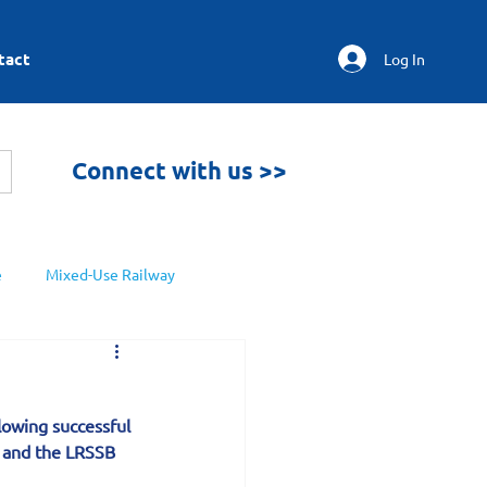
tact
Log In
Connect with us >>
e
Mixed-Use Railway
lowing successful 
n and the LRSSB 