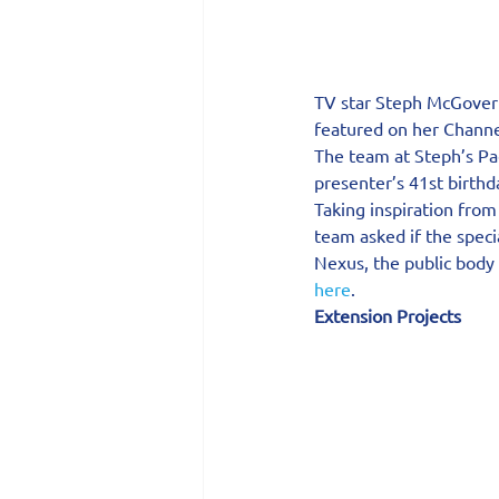
TV star Steph McGovern
featured on her Channe
The team at Steph’s P
presenter’s 41st birthd
Taking inspiration from
team asked if the spec
Nexus, the public body
here
.
Extension Projects 