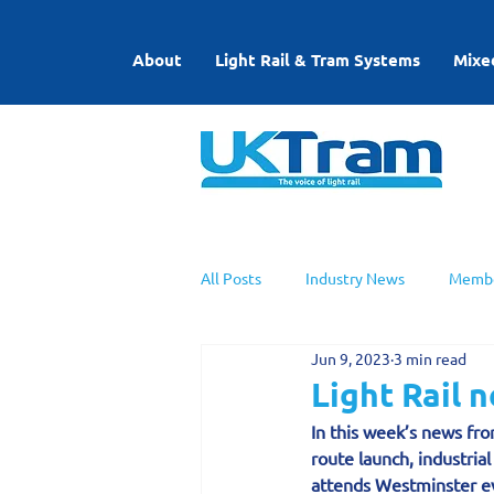
About
Light Rail & Tram Systems
Mixe
All Posts
Industry News
Membe
Jun 9, 2023
3 min read
UKTram News
Light Rail Work
Light Rail 
In this week’s news fro
route launch, industri
attends Westminster e