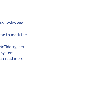
ro, which was 
me to mark the 
McElderry, her 
s system.
can read more 