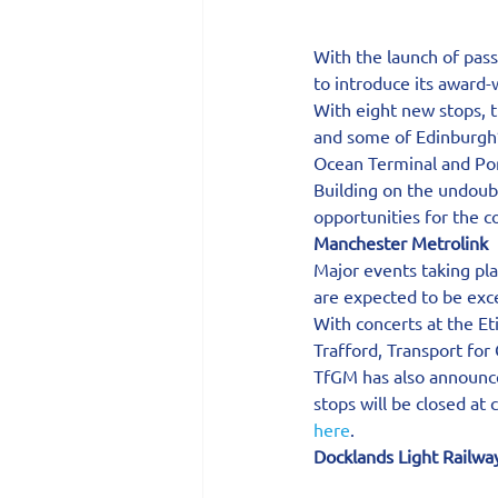
With the launch of pas
to introduce its award-
With eight new stops, 
and some of Edinburgh’s
Ocean Terminal and Por
Building on the undoubt
opportunities for the 
Manchester Metrolink
Major events taking pl
are expected to be exce
With concerts at the Et
Trafford, Transport for
TfGM has also announce
stops will be closed at
here
.
Docklands Light Railwa