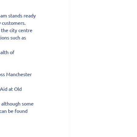
eam stands ready 
w customers.
he city centre 
ions such as 
alth of 
oss Manchester 
Aid at Old 
, although some 
 can be found 