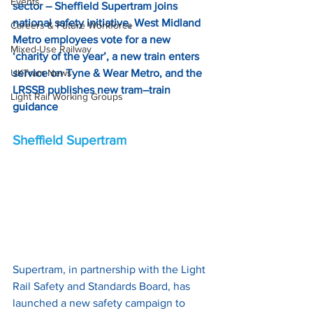
Events
sector – Sheffield Supertram joins 
national safety initiative, West Midland 
Careers & Future Workforce
Metro employees vote for a new 
Mixed-Use Railway
‘charity of the year’, a new train enters 
UKTram News
service on Tyne & Wear Metro, and the 
LRSSB publishes new tram–train 
Light Rail Working Groups
guidance
Sheffield Supertram
Supertram, in partnership with the Light 
Rail Safety and Standards Board, has 
launched a new safety campaign to 