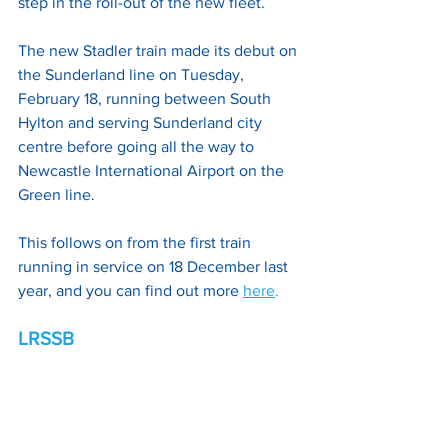
step in the roll-out of the new fleet.
The new Stadler train made its debut on 
the Sunderland line on Tuesday, 
February 18, running between South 
Hylton and serving Sunderland city 
centre before going all the way to 
Newcastle International Airport on the 
Green line. 
This follows on from the first train 
running in service on 18 December last 
year, and you can find out more
here
.
LRSSB