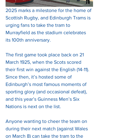
2025 marks a milestone for the home of 
Scottish Rugby, and Edinburgh Trams is 
urging fans to take the tram to 
Murrayfield as the stadium celebrates 
its 100th anniversary. 
The first game took place back on 21 
March 1925, when the Scots scored 
their first win against the English (14-11). 
Since then, it’s hosted some of 
Edinburgh’s most famous moments of 
sporting glory (and occasional defeat), 
and this year’s Guinness Men’s Six 
Nations is next on the list.
Anyone wanting to cheer the team on 
during their next match (against Wales 
on March 8) can take the tram to the 