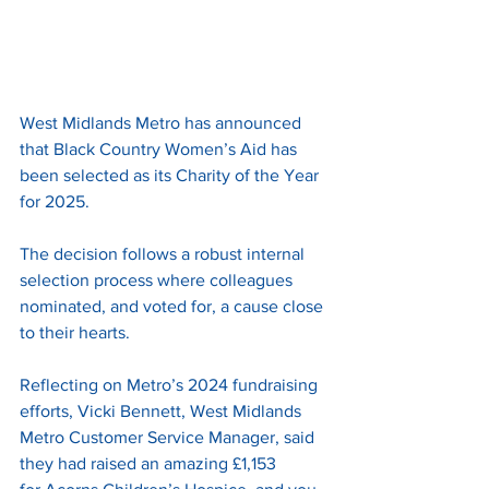
West Midlands Metro has announced 
that Black Country Women’s Aid has 
been selected as its Charity of the Year 
for 2025.
The decision follows a robust internal 
selection process where colleagues 
nominated, and voted for, a cause close 
to their hearts.
Reflecting on Metro’s 2024 fundraising 
efforts, Vicki Bennett, West Midlands 
Metro Customer Service Manager, said 
they had raised an amazing £1,153 