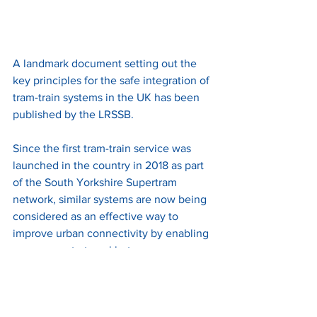
A landmark document setting out the 
key principles for the safe integration of 
tram-train systems in the UK has been 
published by the LRSSB.
Since the first tram-train service was 
launched in the country in 2018 as part 
of the South Yorkshire Supertram 
network, similar systems are now being 
considered as an effective way to 
improve urban connectivity by enabling 
passengers to travel between a 
suburban rail station and a city centre 
tram stop in a single journey.