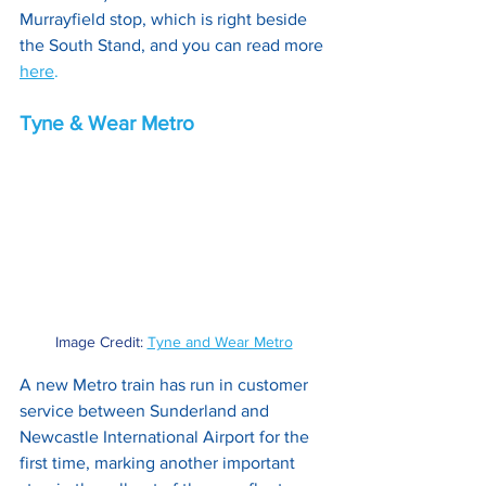
Murrayfield stop, which is right beside 
the South Stand, and you can read more 
here
.
Tyne & Wear Metro
Image Credit: 
Tyne and Wear Metro
A new Metro train has run in customer 
service between Sunderland and 
Newcastle International Airport for the 
first time, marking another important 