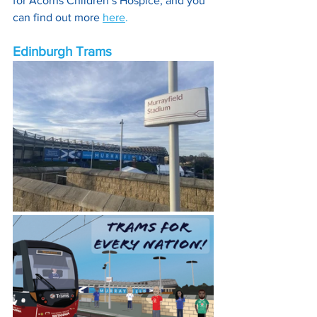
for Acorns Children’s Hospice, and you 
can find out more 
here
.
Edinburgh Trams