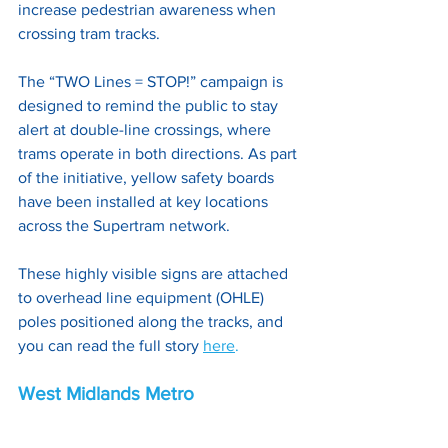
increase pedestrian awareness when 
crossing tram tracks. 
The “TWO Lines = STOP!” campaign is 
designed to remind the public to stay 
alert at double-line crossings, where 
trams operate in both directions. As part 
of the initiative, yellow safety boards 
have been installed at key locations 
across the Supertram network. 
These highly visible signs are attached 
to overhead line equipment (OHLE) 
poles positioned along the tracks, and 
you can read the full story
here
.
West Midlands Metro