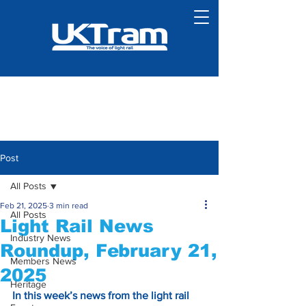
Post
All Posts
Feb 21, 2025
3 min read
All Posts
Light Rail News
Industry News
Roundup, February 21,
Members News
2025
Heritage
In this week’s news from the light rail 