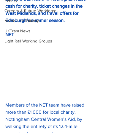
Events
cash for charity, ticket changes in the
Careers & Future Workforce
West Midlands, and travel offers for 
Edinburgh’s summer season.
Mixed-Use Railway
UKTram News
NET
Light Rail Working Groups
Members of the NET team have raised 
more than £1,000 for local charity, 
Nottingham Central Women’s Aid, by 
walking the entirety of its 12.4-mile 