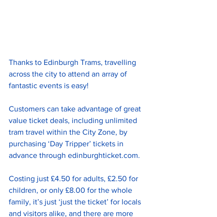
Thanks to Edinburgh Trams, travelling 
across the city to attend an array of 
fantastic events is easy! 
Customers can take advantage of great 
value ticket deals, including unlimited 
tram travel within the City Zone, by 
purchasing ‘Day Tripper’ tickets in 
advance through 
edinburghticket.com
. 
Costing just £4.50 for adults, £2.50 for 
children, or only £8.00 for the whole 
family, it’s just ‘just the ticket’ for locals 
and visitors alike, and there are more 