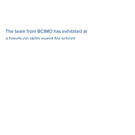
The team from BCIMO has exhibited at 
a hands-on skills event for school 
children and young people at 
Wolverhampton Racecourse in Dunstall 
Park. 
Designed to inspire youngsters across a 
broad range of sectors, the event was 
an opportunity for BCIMO to offer an 
insight into the world of rail via a ‘go’ on 
their tram driver training simulator.
In a variation on a theme from 
traditional informational and 
conversational careers events, the 