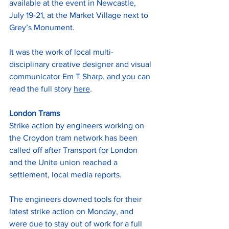
available at the event in Newcastle, 
July 19-21, at the Market Village next to 
Grey’s Monument.
It was the work of local multi-
disciplinary creative designer and visual 
communicator Em T Sharp, and you can 
read the full story 
here
.
London Trams
Strike action by engineers working on 
the Croydon tram network has been 
called off after Transport for London 
and the Unite union reached a 
settlement, local media reports.
The engineers downed tools for their 
latest strike action on Monday, and 
were due to stay out of work for a full 