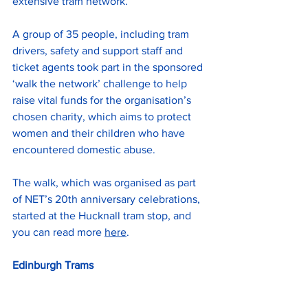
extensive tram network. 
A group of 35 people, including tram 
drivers, safety and support staff and 
ticket agents took part in the sponsored 
‘walk the network’ challenge to help 
raise vital funds for the organisation’s 
chosen charity, which aims to protect 
women and their children who have 
encountered domestic abuse.
The walk, which was organised as part 
of NET’s 20th anniversary celebrations, 
started at the Hucknall tram stop, and 
you can read more 
here
.
Edinburgh Trams