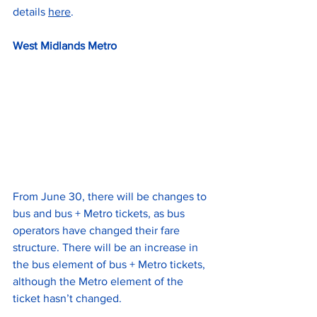
details 
here
.
West Midlands Metro
From June 30, there will be changes to 
bus and bus + Metro tickets, as bus 
operators have changed their fare 
structure. There will be an increase in 
the bus element of bus + Metro tickets, 
although the Metro element of the 
ticket hasn’t changed.