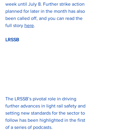
week until July 8. Further strike action 
planned for later in the month has also 
been called off, and you can read the 
full story 
here
.
LRSSB
The LRSSB’s pivotal role in driving 
further advances in light rail safety and 
setting new standards for the sector to 
follow has been highlighted in the first 
of a series of podcasts.