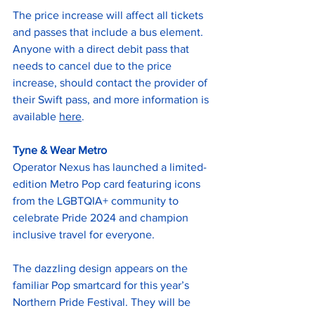
The price increase will affect all tickets 
and passes that include a bus element. 
Anyone with a direct debit pass that 
needs to cancel due to the price 
increase, should contact the provider of 
their Swift pass, and more information is 
available 
here
.
Tyne & Wear Metro
Operator Nexus has launched a limited-
edition Metro Pop card featuring icons 
from the LGBTQIA+ community to 
celebrate Pride 2024 and champion 
inclusive travel for everyone.
The dazzling design appears on the 
familiar Pop smartcard for this year’s 
Northern Pride Festival. They will be 