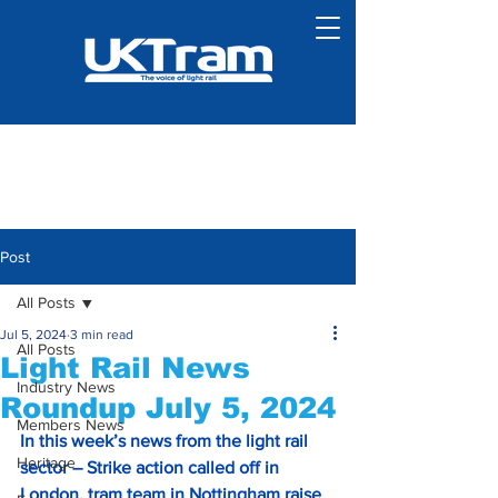
Post
All Posts
Jul 5, 2024
3 min read
All Posts
Light Rail News
Industry News
Roundup July 5, 2024
Members News
In this week’s news from the light rail 
Heritage
sector – Strike action called off in
London, tram team in Nottingham raise 