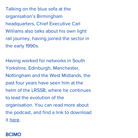
Talking on the blue sofa at the 
organisation’s Birmingham 
headquarters, Chief Executive Carl 
Williams also talks about his own light 
rail journey, having joined the sector in 
the early 1990s.
Having worked for networks in South 
Yorkshire, Edinburgh, Manchester, 
Nottingham and the West Midlands, the 
past four years have seen him at the 
helm of the LRSSB, where he continues 
to lead the evolution of the 
organisation. You can read more about 
the podcast, and find a link to download 
it 
here
.
BCIMO