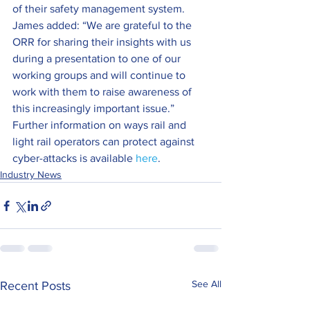
of their safety management system.
James added: “We are grateful to the 
ORR for sharing their insights with us 
during a presentation to one of our 
working groups and will continue to 
work with them to raise awareness of 
this increasingly important issue.”
Further information on ways rail and 
light rail operators can protect against 
cyber-attacks is available 
here
.
Industry News
See All
Recent Posts