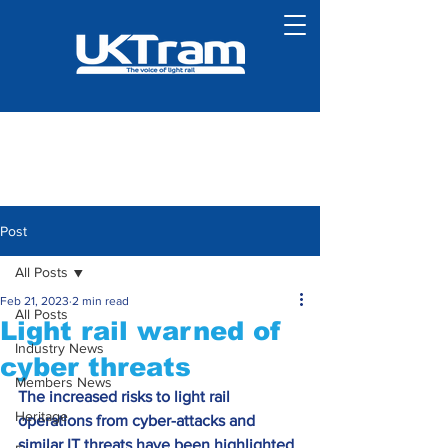
Post
All Posts
Feb 21, 2023
2 min read
All Posts
Light rail warned of
Industry News
cyber threats
Members News
The increased risks to light rail 
Heritage
operations from cyber-attacks and 
similar IT threats have been highlighted 