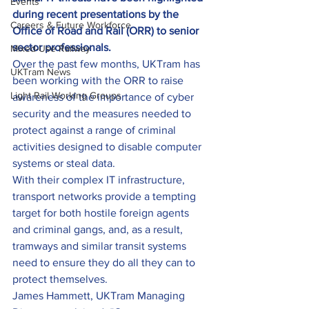
Events
during recent presentations by the 
Careers & Future Workforce
Office of Road and Rail (ORR) to senior 
sector professionals.
Mixed-Use Railway
Over the past few months, UKTram has 
UKTram News
been working with the ORR to raise 
Light Rail Working Groups
awareness of the importance of cyber 
security and the measures needed to 
protect against a range of criminal 
activities designed to disable computer 
systems or steal data.
With their complex IT infrastructure, 
transport networks provide a tempting 
target for both hostile foreign agents 
and criminal gangs, and, as a result, 
tramways and similar transit systems 
need to ensure they do all they can to 
protect themselves.
James Hammett, UKTram Managing 