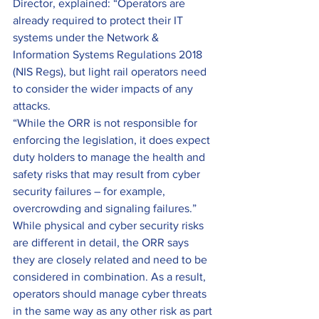
Director, explained: “Operators are 
already required to protect their IT 
systems under the Network & 
Information Systems Regulations 2018 
(NIS Regs), but light rail operators need 
to consider the wider impacts of any 
attacks.
“While the ORR is not responsible for 
enforcing the legislation, it does expect 
duty holders to manage the health and 
safety risks that may result from cyber 
security failures – for example, 
overcrowding and signaling failures.”
While physical and cyber security risks 
are different in detail, the ORR says 
they are closely related and need to be 
considered in combination. As a result, 
operators should manage cyber threats 
in the same way as any other risk as part 