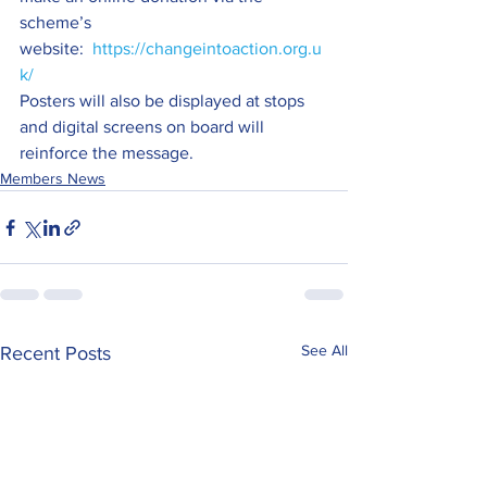
scheme’s 
website:  
https://changeintoaction.org.u
k/
Posters will also be displayed at stops 
and digital screens on board will 
reinforce the message.
Members News
See All
Recent Posts