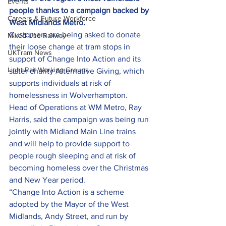
Events
people thanks to a campaign backed by 
Careers & Future Workforce
West Midlands Metro.
Customers are being asked to donate 
Mixed-Use Railway
their loose change at tram stops in 
UKTram News
support of Change Into Action and its 
Light Rail Working Groups
sister charity Alternative Giving, which 
supports individuals at risk of 
homelessness in Wolverhampton.
Head of Operations at WM Metro, Ray 
Harris, said the campaign was being run 
jointly with Midland Main Line trains 
and will help to provide support to 
people rough sleeping and at risk of 
becoming homeless over the Christmas 
and New Year period.
“Change Into Action is a scheme 
adopted by the Mayor of the West 
Midlands, Andy Street, and run by 