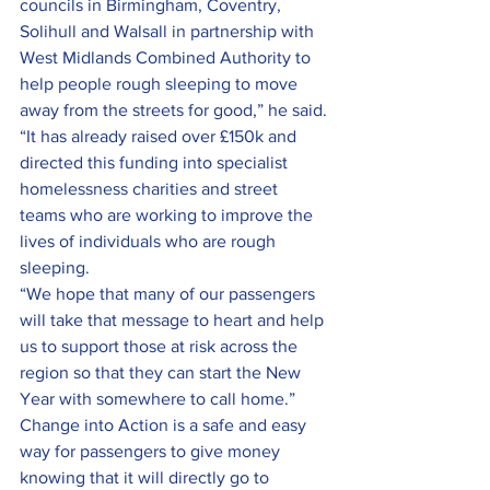
councils in Birmingham, Coventry, 
Solihull and Walsall in partnership with 
West Midlands Combined Authority to 
help people rough sleeping to move 
away from the streets for good,” he said.
“It has already raised over £150k and 
directed this funding into specialist 
homelessness charities and street 
teams who are working to improve the 
lives of individuals who are rough 
sleeping.
“We hope that many of our passengers 
will take that message to heart and help 
us to support those at risk across the 
region so that they can start the New 
Year with somewhere to call home.”
Change into Action is a safe and easy 
way for passengers to give money 
knowing that it will directly go to 