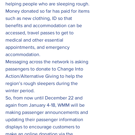
helping people who are sleeping rough. 
Money donated so far has paid for items 
such as new clothing, ID so that 
benefits and accommodation can be 
accessed, travel passes to get to 
medical and other essential 
appointments, and emergency 
accommodation.
Messaging across the network is asking 
passengers to donate to Change Into 
Action/Alternative Giving to help the 
region’s rough sleepers during the 
winter period.
So, from now until December 22 and 
again from January 4-18, WMM will be 
making passenger announcements and 
updating their passenger information 
displays to encourage customers to 
make an online donation via the 