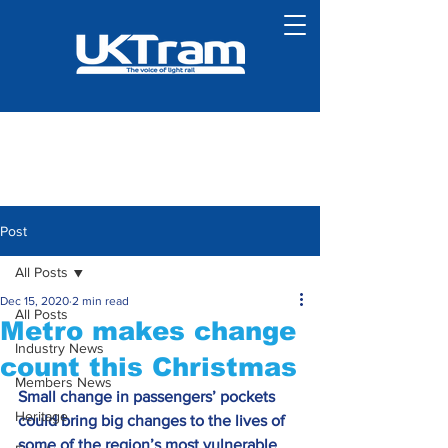
Post
All Posts
Dec 15, 2020
2 min read
All Posts
Metro makes change
Industry News
count this Christmas
Members News
Small change in passengers’ pockets 
Heritage
could bring big changes to the lives of 
some of the region’s most vulnerable 