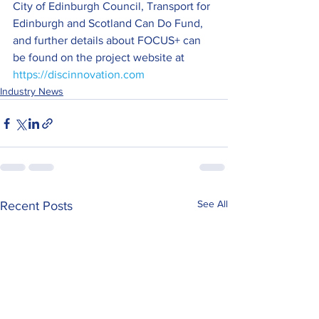
City of Edinburgh Council, Transport for 
Edinburgh and Scotland Can Do Fund, 
and further details about FOCUS+ can 
be found on the project website at 
https://discinnovation.com
Industry News
See All
Recent Posts