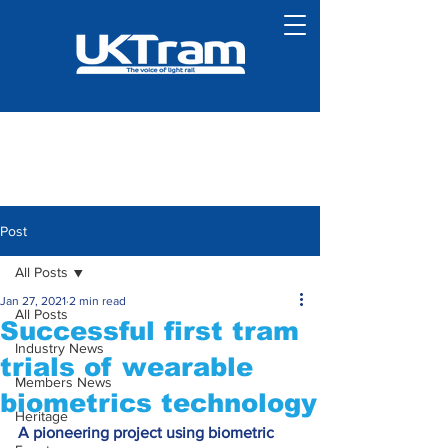
Post
All Posts
Jan 27, 2021
2 min read
All Posts
Successful first tram
Industry News
trials of wearable
Members News
biometrics technology
Heritage
A pioneering project using biometric 