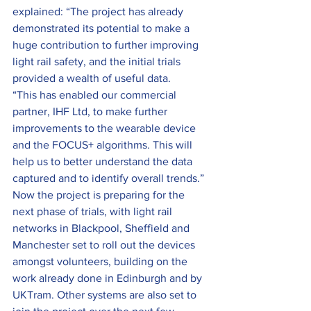
explained: “The project has already 
demonstrated its potential to make a 
huge contribution to further improving 
light rail safety, and the initial trials 
provided a wealth of useful data.
“This has enabled our commercial 
partner, IHF Ltd, to make further 
improvements to the wearable device 
and the FOCUS+ algorithms. This will 
help us to better understand the data 
captured and to identify overall trends.”
Now the project is preparing for the 
next phase of trials, with light rail 
networks in Blackpool, Sheffield and 
Manchester set to roll out the devices 
amongst volunteers, building on the 
work already done in Edinburgh and by 
UKTram. Other systems are also set to 