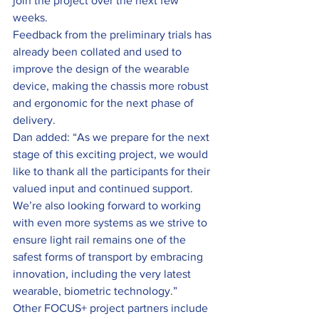
join the project over the next few 
weeks.
Feedback from the preliminary trials has 
already been collated and used to 
improve the design of the wearable 
device, making the chassis more robust 
and ergonomic for the next phase of 
delivery.
Dan added: “As we prepare for the next 
stage of this exciting project, we would 
like to thank all the participants for their 
valued input and continued support. 
We’re also looking forward to working 
with even more systems as we strive to 
ensure light rail remains one of the 
safest forms of transport by embracing 
innovation, including the very latest 
wearable, biometric technology.”
Other FOCUS+ project partners include 