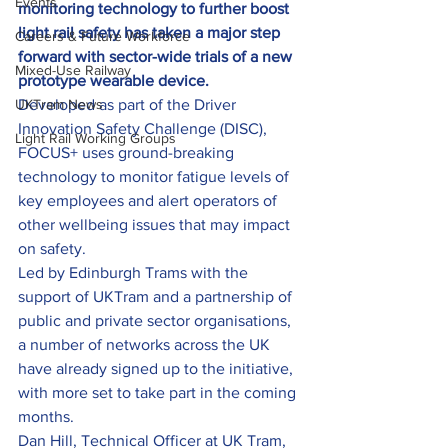
Events
monitoring technology to further boost 
light rail safety has taken a major step 
Careers & Future Workforce
forward with sector-wide trials of a new 
Mixed-Use Railway
prototype wearable device.
UKTram News
Developed as part of the Driver 
Innovation Safety Challenge (DISC), 
Light Rail Working Groups
FOCUS+ uses ground-breaking 
technology to monitor fatigue levels of 
key employees and alert operators of 
other wellbeing issues that may impact 
on safety.
Led by Edinburgh Trams with the 
support of UKTram and a partnership of 
public and private sector organisations, 
a number of networks across the UK 
have already signed up to the initiative, 
with more set to take part in the coming 
months.
Dan Hill, Technical Officer at UK Tram, 