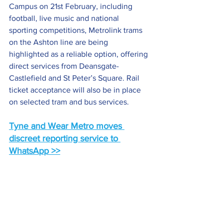
Campus on 21st February, including 
football, live music and national 
sporting competitions, Metrolink trams 
on the Ashton line are being 
highlighted as a reliable option, offering 
direct services from Deansgate-
Castlefield and St Peter’s Square. Rail 
ticket acceptance will also be in place 
on selected tram and bus services.
Tyne and Wear Metro moves 
discreet reporting service to 
WhatsApp >>