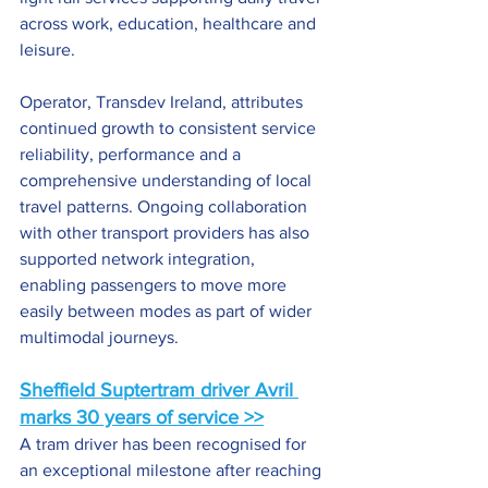
across work, education, healthcare and 
leisure.
Operator, Transdev Ireland, attributes 
continued growth to consistent service 
reliability, performance and a 
comprehensive understanding of local 
travel patterns. Ongoing collaboration 
with other transport providers has also 
supported network integration, 
enabling passengers to move more 
easily between modes as part of wider 
multimodal journeys.
Sheffield Suptertram driver Avril 
marks 30 years of service >>
A tram driver has been recognised for 
an exceptional milestone after reaching 