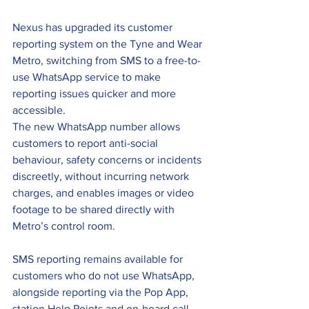
Nexus has upgraded its customer 
reporting system on the Tyne and Wear 
Metro, switching from SMS to a free-to-
use WhatsApp service to make 
reporting issues quicker and more 
accessible.
The new WhatsApp number allows 
customers to report anti-social 
behaviour, safety concerns or incidents 
discreetly, without incurring network 
charges, and enables images or video 
footage to be shared directly with 
Metro’s control room.
SMS reporting remains available for 
customers who do not use WhatsApp, 
alongside reporting via the Pop App, 
station Help Points and on-board call 