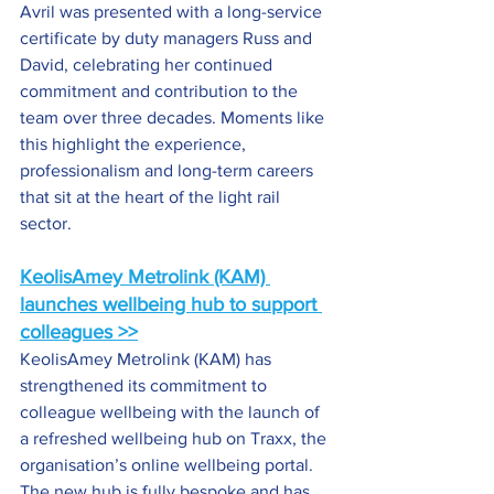
Avril was presented with a long-service 
certificate by duty managers Russ and 
David, celebrating her continued 
commitment and contribution to the 
team over three decades. Moments like 
this highlight the experience, 
professionalism and long-term careers 
that sit at the heart of the light rail 
sector.
KeolisAmey Metrolink (KAM) 
launches wellbeing hub to support 
colleagues >>
KeolisAmey Metrolink (KAM) has 
strengthened its commitment to 
colleague wellbeing with the launch of 
a refreshed wellbeing hub on Traxx, the 
organisation’s online wellbeing portal. 
The new hub is fully bespoke and has 