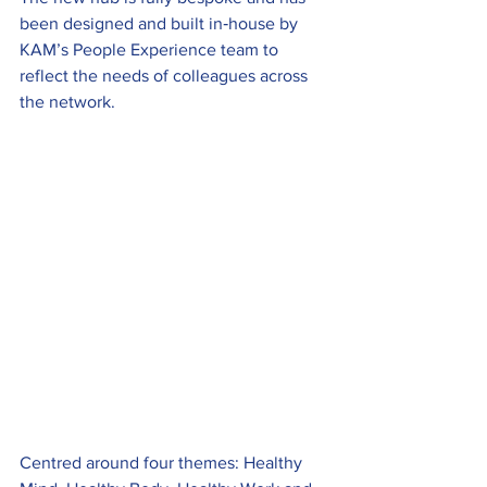
been designed and built in‑house by 
KAM’s People Experience team to 
reflect the needs of colleagues across 
the network.
Centred around four themes: Healthy 