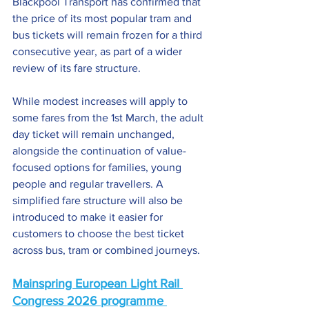
Blackpool Transport has confirmed that 
the price of its most popular tram and 
bus tickets will remain frozen for a third 
consecutive year, as part of a wider 
review of its fare structure.
While modest increases will apply to 
some fares from the 1st March, the adult 
day ticket will remain unchanged, 
alongside the continuation of value-
focused options for families, young 
people and regular travellers. A 
simplified fare structure will also be 
introduced to make it easier for 
customers to choose the best ticket 
across bus, tram or combined journeys.
Mainspring European Light Rail 
Congress 2026 programme 