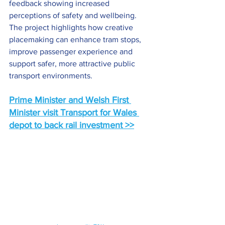
feedback showing increased 
perceptions of safety and wellbeing. 
The project highlights how creative 
placemaking can enhance tram stops, 
improve passenger experience and 
support safer, more attractive public 
transport environments.
Prime Minister and Welsh First 
Minister visit Transport for Wales 
depot to back rail investment >>