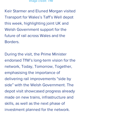
Image credit: TfW
Keir Starmer and Eluned Morgan visited 
Transport for Wales’s Taff’s Well depot 
this week, highlighting joint UK and 
Welsh Government support for the 
future of rail across Wales and the 
Borders.
During the visit, the Prime Minister 
endorsed TfW’s long-term vision for the 
network, Today, Tomorrow, Together, 
emphasising the importance of 
delivering rail improvements “side by 
side” with the Welsh Government. The 
depot visit showcased progress already 
made on new trains, infrastructure and 
skills, as well as the next phase of 
investment planned for the network.