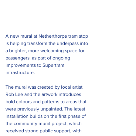
A new mural at Netherthorpe tram stop 
is helping transform the underpass into 
a brighter, more welcoming space for 
passengers, as part of ongoing 
improvements to Supertram 
infrastructure.
The mural was created by local artist 
Rob Lee and the artwork introduces 
bold colours and patterns to areas that 
were previously unpainted. The latest 
installation builds on the first phase of 
the community mural project, which 
received strong public support, with 