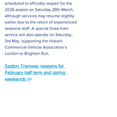
scheduled to officially reopen for the 
2026 season on Saturday 28th March, 
although services may resume slightly 
earlier due to the return of experienced 
seasonal staff. A special three-train 
service will also operate on Saturday, 
3rd May, supporting the Historic 
Commercial Vehicle Association’s 
London to Brighton Run.
Seaton Tramway reopens for 
February half term and spring 
weekends >>