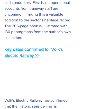
and conductors. First-hand operational 
accounts from tramway staff are 
uncommon, making this a valuable 
addition to the sector’s heritage record. 
The 206-page book is illustrated with 
130 photographs from the author’s own 
collection.
Key dates confirmed for Volk’s 
Electric Railway >>
Volk’s Electric Railway has confirmed 
that the historic seaside line  is 