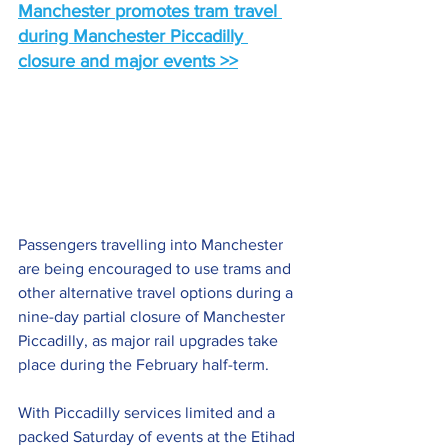
Manchester promotes tram travel 
during Manchester Piccadilly 
closure and major events >>
Passengers travelling into Manchester 
are being encouraged to use trams and 
other alternative travel options during a 
nine-day partial closure of Manchester 
Piccadilly, as major rail upgrades take 
place during the February half-term.
With Piccadilly services limited and a 
packed Saturday of events at the Etihad 