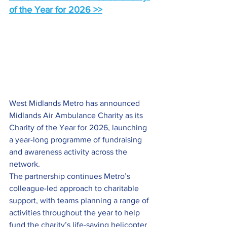
of the Year for 2026 >>
West Midlands Metro has announced 
Midlands Air Ambulance Charity as its 
Charity of the Year for 2026, launching 
a year-long programme of fundraising 
and awareness activity across the 
network.
The partnership continues Metro’s 
colleague-led approach to charitable 
support, with teams planning a range of 
activities throughout the year to help 
fund the charity’s life-saving helicopter 