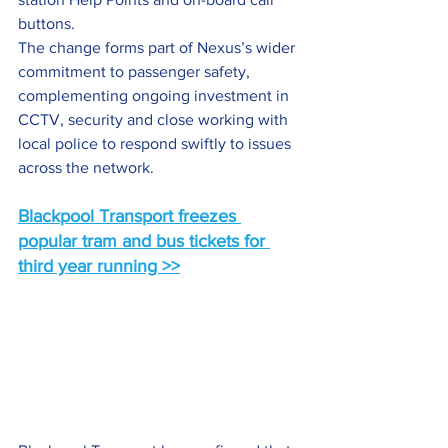
buttons.
The change forms part of Nexus’s wider 
commitment to passenger safety, 
complementing ongoing investment in 
CCTV, security and close working with 
local police to respond swiftly to issues 
across the network.
Blackpool Transport freezes 
popular tram and bus tickets for 
third year running >>