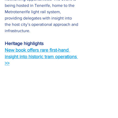
being hosted in Tenerife, home to the 
Metrotenerife light rail system, 
providing delegates with insight into 
the host city’s operational approach and 
infrastructure.
Heritage highlights
New book offers rare first-hand 
insight into historic tram operations 
>>