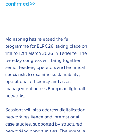
confirmed >>
Mainspring has released the full 
programme for ELRC26, taking place on 
11th to 12th March 2026 in Tenerife. The 
two-day congress will bring together 
senior leaders, operators and technical 
specialists to examine sustainability, 
operational efficiency and asset 
management across European light rail 
networks.
Sessions will also address digitalisation, 
network resilience and international 
case studies, supported by structured 
networking opportunities. The event is 