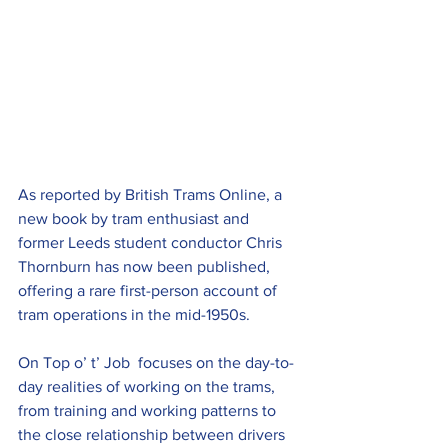
As reported by British Trams Online, a 
new book by tram enthusiast and 
former Leeds student conductor Chris 
Thornburn has now been published, 
offering a rare first-person account of 
tram operations in the mid-1950s.
On Top o’ t’ Job  focuses on the day-to-
day realities of working on the trams, 
from training and working patterns to 
the close relationship between drivers 