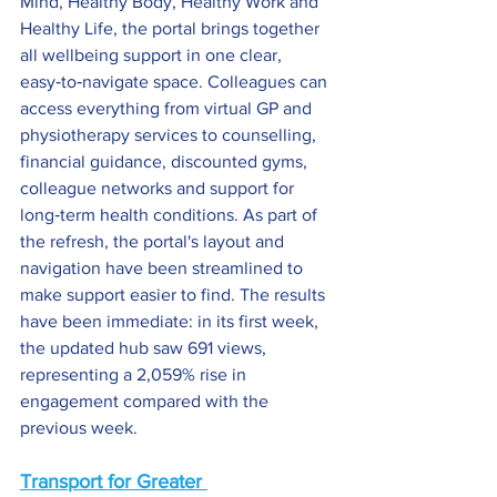
Mind, Healthy Body, Healthy Work and 
Healthy Life, the portal brings together 
all wellbeing support in one clear, 
easy‑to‑navigate space. Colleagues can 
access everything from virtual GP and 
physiotherapy services to counselling, 
financial guidance, discounted gyms, 
colleague networks and support for 
long‑term health conditions. As part of 
the refresh, the portal's layout and 
navigation have been streamlined to 
make support easier to find. The results 
have been immediate: in its first week, 
the updated hub saw 691 views, 
representing a 2,059% rise in 
engagement compared with the 
previous week.
Transport for Greater 