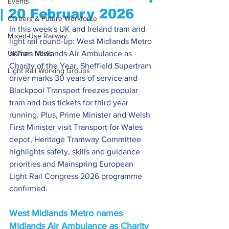
Events
| 20 February 2026
Careers & Future Workforce
In this week's UK and Ireland tram and 
Mixed-Use Railway
light rail round-up: West Midlands Metro 
UKTram News
names Midlands Air Ambulance as 
Charity of the Year, Sheffield Supertram 
Light Rail Working Groups
driver marks 30 years of service and 
Blackpool Transport freezes popular 
tram and bus tickets for third year 
running. Plus, Prime Minister and Welsh 
First Minister visit Transport for Wales 
depot, Heritage Tramway Committee 
highlights safety, skills and guidance 
priorities and Mainspring European 
Light Rail Congress 2026 programme 
confirmed.
West Midlands 
Metro names 
Midlands Air Ambulance as Charity 