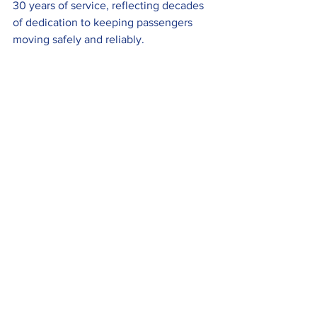
30 years of service, reflecting decades 
of dedication to keeping passengers 
moving safely and reliably.