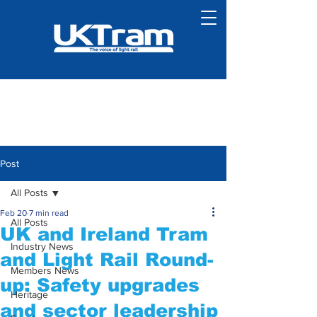
Post
All Posts
Feb 20
7 min read
All Posts
UK and Ireland Tram
Industry News
and Light Rail Round-
Members News
up: Safety upgrades
Heritage
and sector leadership