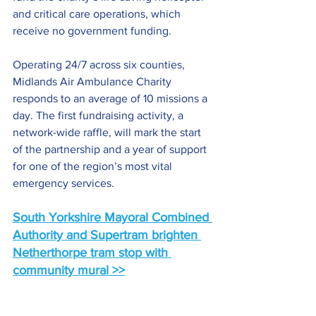
and critical care operations, which 
receive no government funding.
Operating 24/7 across six counties, 
Midlands Air Ambulance Charity 
responds to an average of 10 missions a 
day. The first fundraising activity, a 
network-wide raffle, will mark the start 
of the partnership and a year of support 
for one of the region’s most vital 
emergency services.
South Yorkshire Mayoral Combined 
Authority and Supertram brighten 
Netherthorpe tram stop with 
community mural >>