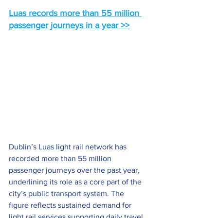
Luas records more than 55 million 
passenger journeys in a year >>
Dublin’s Luas light rail network has 
recorded more than 55 million 
passenger journeys over the past year, 
underlining its role as a core part of the 
city’s public transport system. The 
figure reflects sustained demand for 
light rail services supporting daily travel 