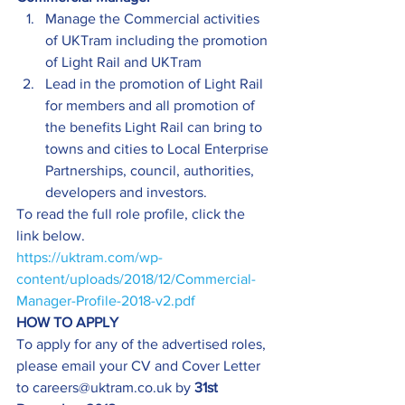
Manage the Commercial activities 
of UKTram including the promotion 
of Light Rail and UKTram
Lead in the promotion of Light Rail 
for members and all promotion of 
the benefits Light Rail can bring to 
towns and cities to Local Enterprise 
Partnerships, council, authorities, 
developers and investors.
To read the full role profile, click the 
link below.
https://uktram.com/wp-
content/uploads/2018/12/Commercial-
Manager-Profile-2018-v2.pdf
HOW TO APPLY
To apply for any of the advertised roles, 
please email your CV and Cover Letter 
to careers@uktram.co.uk by 
31st 