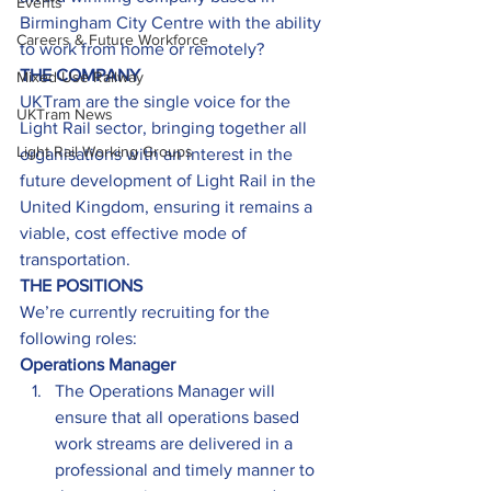
Events
Birmingham City Centre with the ability 
Careers & Future Workforce
to work from home or remotely?
THE COMPANY
Mixed-Use Railway
UKTram are the single voice for the 
UKTram News
Light Rail sector, bringing together all 
Light Rail Working Groups
organisations with an interest in the 
future development of Light Rail in the 
United Kingdom, ensuring it remains a 
viable, cost effective mode of 
transportation.
THE POSITIONS
We’re currently recruiting for the 
following roles:
Operations Manager
The Operations Manager will 
ensure that all operations based 
work streams are delivered in a 
professional and timely manner to 