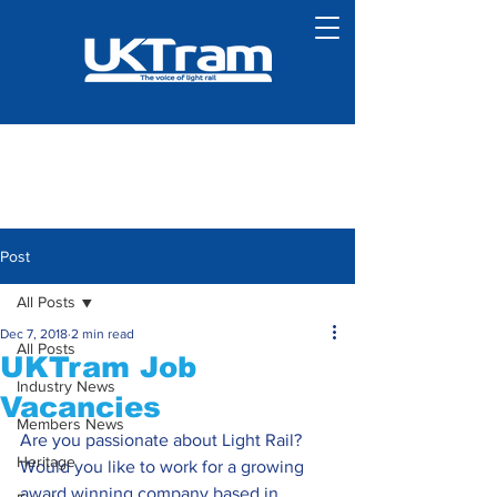
Post
All Posts
Dec 7, 2018
2 min read
All Posts
UKTram Job
Industry News
Vacancies
Members News
Are you passionate about Light Rail? 
Heritage
Would you like to work for a growing 
award winning company based in 