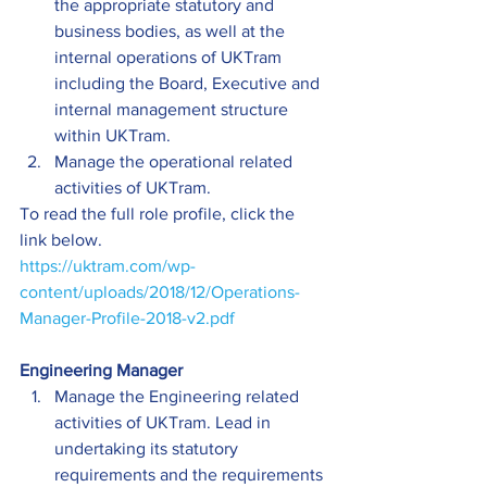
the appropriate statutory and 
business bodies, as well at the 
internal operations of UKTram 
including the Board, Executive and 
internal management structure 
within UKTram.
Manage the operational related 
activities of UKTram.
To read the full role profile, click the 
link below.
https://uktram.com/wp-
content/uploads/2018/12/Operations-
Manager-Profile-2018-v2.pdf
Engineering Manager
Manage the Engineering related 
activities of UKTram. Lead in 
undertaking its statutory 
requirements and the requirements 