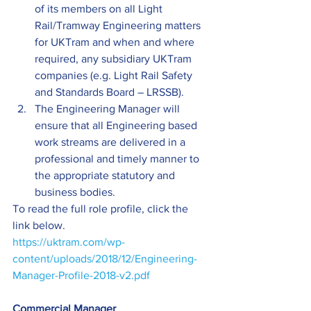
of its members on all Light 
Rail/Tramway Engineering matters 
for UKTram and when and where 
required, any subsidiary UKTram 
companies (e.g. Light Rail Safety 
and Standards Board – LRSSB).
The Engineering Manager will 
ensure that all Engineering based 
work streams are delivered in a 
professional and timely manner to 
the appropriate statutory and 
business bodies.
To read the full role profile, click the 
link below.
https://uktram.com/wp-
content/uploads/2018/12/Engineering-
Manager-Profile-2018-v2.pdf
Commercial Manager