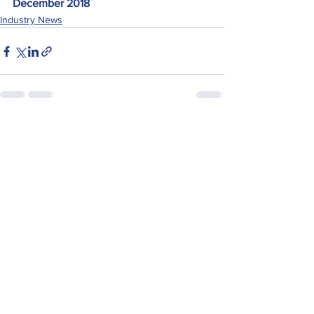
December 2018
Industry News
See All
Recent Posts