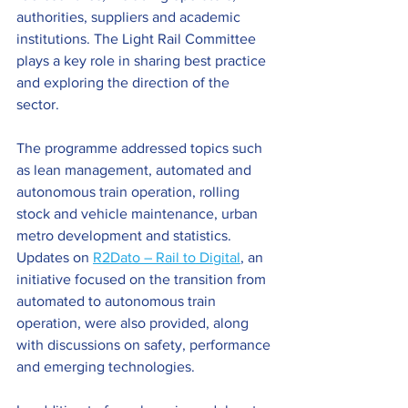
authorities, suppliers and academic 
institutions. The Light Rail Committee 
plays a key role in sharing best practice 
and exploring the direction of the 
sector.
The programme addressed topics such 
as lean management, automated and 
autonomous train operation, rolling 
stock and vehicle maintenance, urban 
metro development and statistics. 
Updates on 
R2Dato – Rail to Digital
, an 
initiative focused on the transition from 
automated to autonomous train 
operation, were also provided, along 
with discussions on safety, performance 
and emerging technologies.