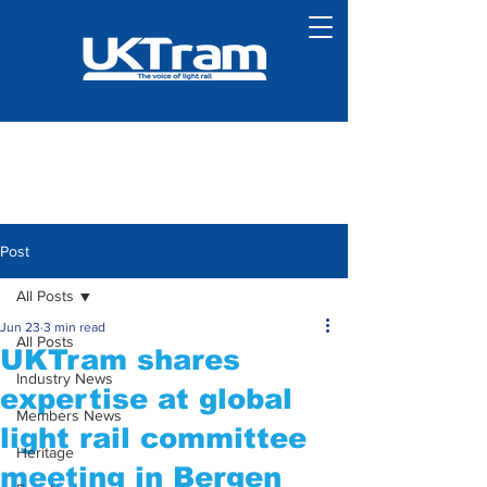
Post
All Posts
Jun 23
3 min read
All Posts
UKTram shares
Industry News
expertise at global
Members News
light rail committee
Heritage
meeting in Bergen