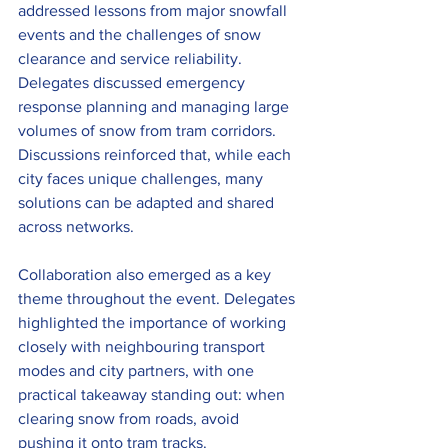
addressed lessons from major snowfall 
events and the challenges of snow 
clearance and service reliability. 
Delegates discussed emergency 
response planning and managing large 
volumes of snow from tram corridors. 
Discussions reinforced that, while each 
city faces unique challenges, many 
solutions can be adapted and shared 
across networks.
Collaboration also emerged as a key 
theme throughout the event. Delegates 
highlighted the importance of working 
closely with neighbouring transport 
modes and city partners, with one 
practical takeaway standing out: when 
clearing snow from roads, avoid 
pushing it onto tram tracks.