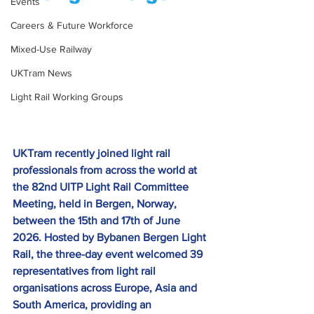
Events
Careers & Future Workforce
Mixed-Use Railway
UKTram News
Light Rail Working Groups
UKTram recently joined light rail 
professionals from across the world at 
the 82nd UITP Light Rail Committee 
Meeting, held in Bergen, Norway, 
between the 15th and 17th of June 
2026. Hosted by Bybanen Bergen Light 
Rail, the three-day event welcomed 39 
representatives from light rail 
organisations across Europe, Asia and 
South America, providing an 