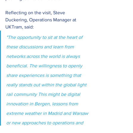
Reflecting on the visit, Steve 
Duckering, Operations Manager at 
UKTram, said:
"The opportunity to sit at the heart of 
these discussions and learn from 
networks across the world is always 
beneficial. The willingness to openly 
share experiences is something that 
really stands out within the global light 
rail community This might be digital 
innovation in Bergen, lessons from 
extreme weather in Madrid and Warsaw 
or new approaches to operations and 
maintenance, there’s always something 