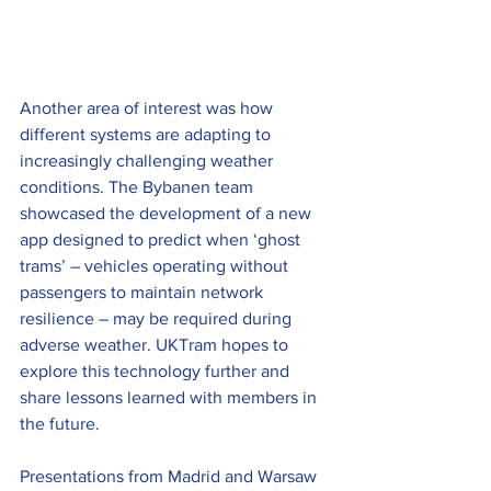
Another area of interest was how 
different systems are adapting to 
increasingly challenging weather 
conditions. The Bybanen team 
showcased the development of a new 
app designed to predict when ‘ghost 
trams’ – vehicles operating without 
passengers to maintain network 
resilience – may be required during 
adverse weather. UKTram hopes to 
explore this technology further and 
share lessons learned with members in 
the future.
Presentations from Madrid and Warsaw 