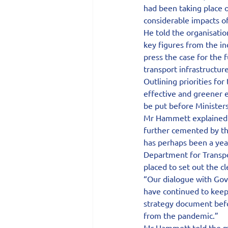
had been taking place o
considerable impacts o
He told the organisatio
key figures from the in
press the case for the f
transport infrastructure
Outlining priorities fo
effective and greener 
be put before Ministers
Mr Hammett explained:
further cemented by th
has perhaps been a year
Department for Transpor
placed to set out the cl
“Our dialogue with Go
have continued to keep 
strategy document befor
from the pandemic.”
Mr Hammett told the me