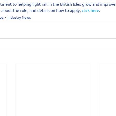
ment to helping light rail in the British Isles grow and improve
 about the role, and details on how to apply, 
click here
.
ce
Industry News