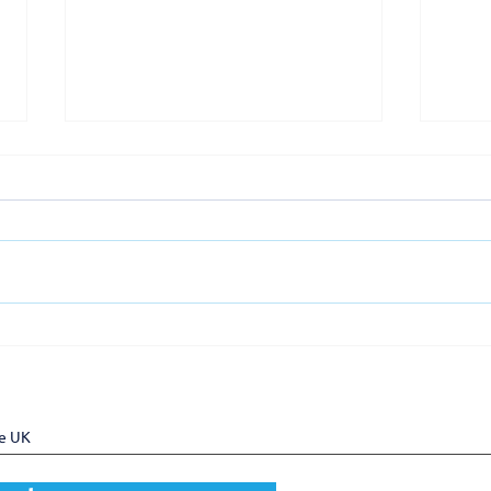
UKTram welcomes Pro Rail
UKT
Services as a new member
memb
Gove
Task
he UK