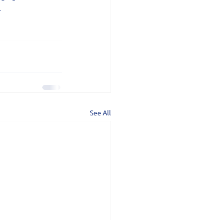
.
See All