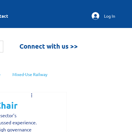
tact
Log In
Connect with us >>
e
Mixed-Use Railway
Chair
sector’s 
cussed experience.
high governance 