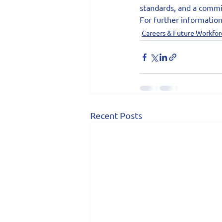
standards, and a commit
For further information
Careers & Future Workfor
Recent Posts