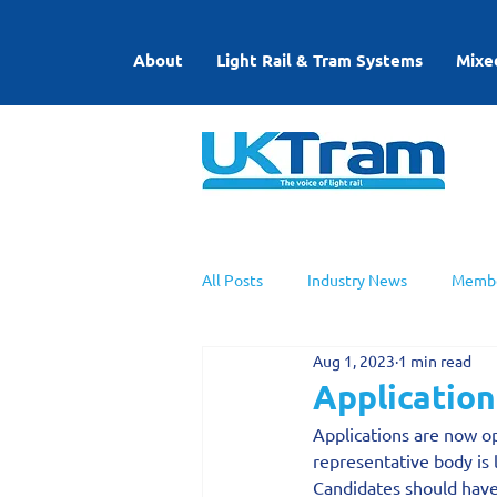
About
Light Rail & Tram Systems
Mixe
All Posts
Industry News
Membe
Aug 1, 2023
1 min read
UKTram News
Light Rail Work
Application
Applications are now op
representative body is 
Candidates should have 