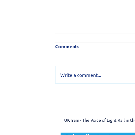
Comments
Write a comment...
150 years of the Douglas
Bay Horse Tramway -
preserving heritage
through shared expertise
UKTram - The Voice of Light Rail in t