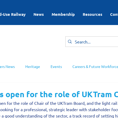
d-Use Railway
News
Membership
Resources
Con
rs News
Heritage
Events
Careers & Future Workforc
ing Groups
s open for the role of UKTram 
en for the role of Chair of the UKTram Board, and the light rail 
looking for a professional, strategic leader with stakeholder fo
a good understanding of the sector, a track record of setting 