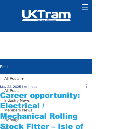
Post
All Posts
May 22, 2025
1 min read
All Posts
Career opportunity:
Industry News
Electrical /
Members News
Mechanical Rolling
Heritage
Stock Fitter – Isle of