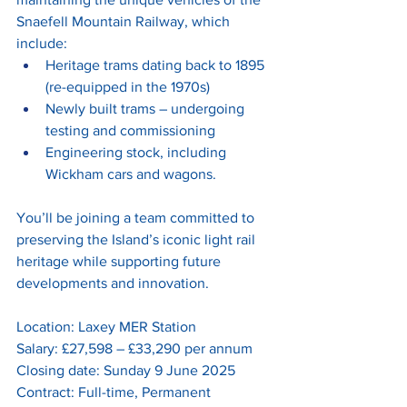
Snaefell Mountain Railway, which 
include:
Heritage trams dating back to 1895 
(re-equipped in the 1970s)
Newly built trams – undergoing 
testing and commissioning
Engineering stock, including 
Wickham cars and wagons.
You’ll be joining a team committed to 
preserving the Island’s iconic light rail 
heritage while supporting future 
developments and innovation.
Location: Laxey MER Station
Salary: £27,598 – £33,290 per annum
Closing date: Sunday 9 June 2025
Contract: Full-time, Permanent