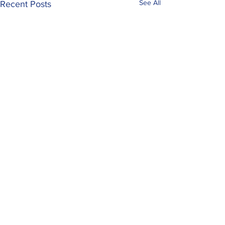
See All
Recent Posts
Comments