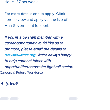
Hours: 37 per week
For more details and to apply: 
Click 
here to view and apply via the Isle of 
Man Government job porta
l
If you're a UKTram member with a 
career opportunity you'd like us to 
promote, please email the details to 
news@uktram.org
. We're always happy 
to help connect talent with 
opportunities across the light rail sector.
Careers & Future Workforce