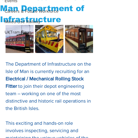
Events
Man Department of
Careers & Future Workforce
Infrastructure
Mixed-Use Railway
UKTram News
Light Rail Working Groups
The Department of Infrastructure on the 
Isle of Man is currently recruiting for an 
Electrical / Mechanical Rolling Stock 
Fitter
 to join their depot engineering 
team – working on one of the most 
distinctive and historic rail operations in 
the British Isles.
This exciting and hands-on role 
involves inspecting, servicing and 
maintaining the unique vehicles of the 