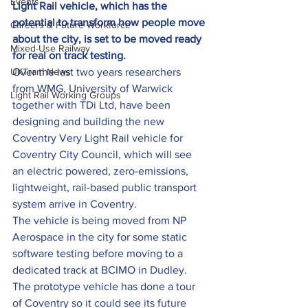
Events
Light Rail vehicle, which has the 
potential to transform how people move 
Careers & Future Workforce
about the city, is set to be moved ready 
Mixed-Use Railway
for real on track testing.
UKTram News
Over the last two years researchers 
from WMG, University of Warwick 
Light Rail Working Groups
together with TDi Ltd, have been 
designing and building the new 
Coventry Very Light Rail vehicle for 
Coventry City Council, which will see 
an electric powered, zero-emissions, 
lightweight, rail-based public transport 
system arrive in Coventry.
The vehicle is being moved from NP 
Aerospace in the city for some static 
software testing before moving to a 
dedicated track at BCIMO in Dudley.
The prototype vehicle has done a tour 
of Coventry so it could see its future 