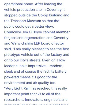
operational home. After leaving the 
vehicle production site in Coventry it 
stopped outside the Co-op building and 
the Transport Museum so that the 
public could get a better view.
Councillor Jim O’Boyle cabinet member 
for jobs and regeneration and Coventry 
and Warwickshire LEP board director 
said, “I am really pleased to see the first 
prototype vehicle out of the factory and 
on to our city’s streets. Even on a low 
loader it looks impressive – modern, 
sleek and of course the fact its battery 
powered means it’s good for the 
environment and air quality too.
“Very Light Rail has reached this really 
important point thanks to all of the 
researchers, innovators, engineers and 