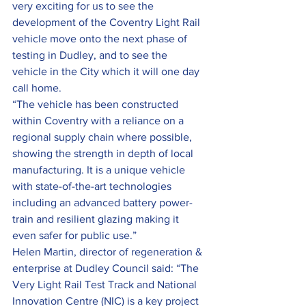
very exciting for us to see the 
development of the Coventry Light Rail 
vehicle move onto the next phase of 
testing in Dudley, and to see the 
vehicle in the City which it will one day 
call home.
“The vehicle has been constructed 
within Coventry with a reliance on a 
regional supply chain where possible, 
showing the strength in depth of local 
manufacturing. It is a unique vehicle 
with state-of-the-art technologies 
including an advanced battery power-
train and resilient glazing making it 
even safer for public use.”
Helen Martin, director of regeneration & 
enterprise at Dudley Council said: “The 
Very Light Rail Test Track and National 
Innovation Centre (NIC) is a key project 