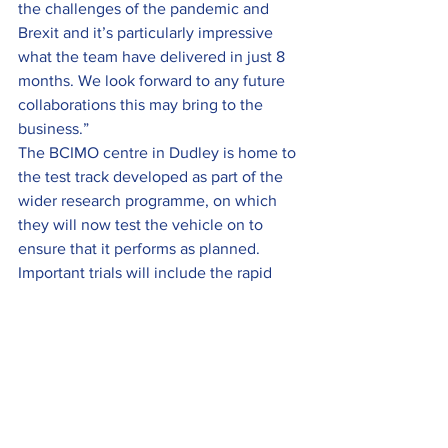
the challenges of the pandemic and 
Brexit and it’s particularly impressive 
what the team have delivered in just 8 
months. We look forward to any future 
collaborations this may bring to the 
business.”
The BCIMO centre in Dudley is home to 
the test track developed as part of the 
wider research programme, on which 
they will now test the vehicle on to 
ensure that it performs as planned. 
Important trials will include the rapid 
battery charging system which will 
allow vehicle power to be replenished 
in minutes.
The project has been made possible 
thanks to funding from the 
Government’s Local Growth Fund 
through the Coventry and Warwickshire 