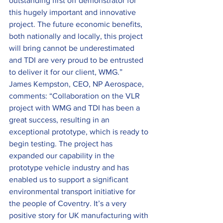
outstanding first off demonstrator for 
this hugely important and innovative 
project. The future economic benefits, 
both nationally and locally, this project 
will bring cannot be underestimated 
and TDI are very proud to be entrusted 
to deliver it for our client, WMG.”
James Kempston, CEO, NP Aerospace, 
comments: “Collaboration on the VLR 
project with WMG and TDI has been a 
great success, resulting in an 
exceptional prototype, which is ready to 
begin testing. The project has 
expanded our capability in the 
prototype vehicle industry and has 
enabled us to support a significant 
environmental transport initiative for 
the people of Coventry. It’s a very 
positive story for UK manufacturing with 