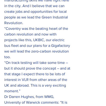
manufacturing skills we have right here 
in the city. And I believe that we can 
create jobs and opportunities for local 
people as we lead the Green Industrial 
Revolution.
“Coventry was the beating heart of the 
carbon revolution and now with 
projects like this, UKBIC, our electric 
bus fleet and our plans for a Gigafactory 
we will lead the zero-carbon revolution 
too.
“On track testing will take some time – 
but it should prove the concept – and at 
that stage I expect there to be lots of 
interest in VLR from other areas of the 
UK and abroad. This is a very exciting 
moment.”
Dr Darren Hughes, from WMG, 
University of Warwick comments: “It is 