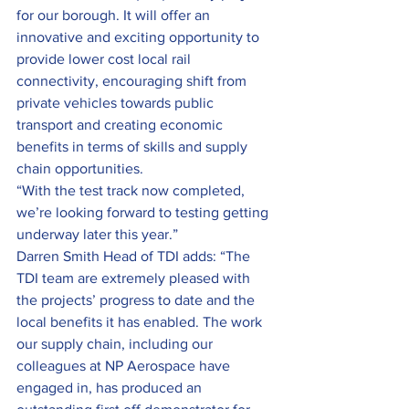
for our borough. It will offer an 
innovative and exciting opportunity to 
provide lower cost local rail 
connectivity, encouraging shift from 
private vehicles towards public 
transport and creating economic 
benefits in terms of skills and supply 
chain opportunities.
“With the test track now completed, 
we’re looking forward to testing getting 
underway later this year.”
Darren Smith Head of TDI adds: “The 
TDI team are extremely pleased with 
the projects’ progress to date and the 
local benefits it has enabled. The work 
our supply chain, including our 
colleagues at NP Aerospace have 
engaged in, has produced an 