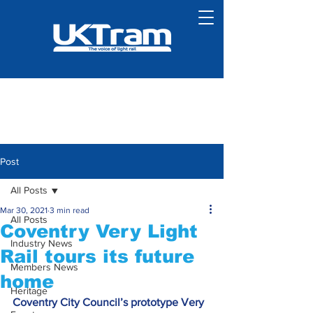
Post
All Posts
Mar 30, 2021
3 min read
All Posts
Coventry Very Light
Industry News
Rail tours its future
Members News
home
Heritage
Coventry City Council’s prototype Very 