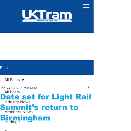
Post
All Posts
Jan 24, 2025
1 min read
All Posts
Date set for Light Rail
Industry News
Summit’s return to
Members News
Birmingham
Heritage