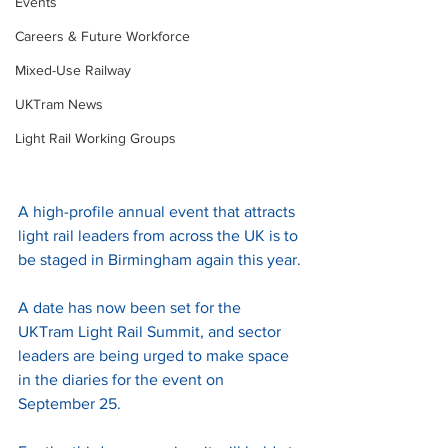
Events
Careers & Future Workforce
Mixed-Use Railway
UKTram News
Light Rail Working Groups
A high-profile annual event that attracts 
light rail leaders from across the UK is to 
be staged in Birmingham again this year.
A date has now been set for the 
UKTram Light Rail Summit, and sector 
leaders are being urged to make space 
in the diaries for the event on 
September 25.