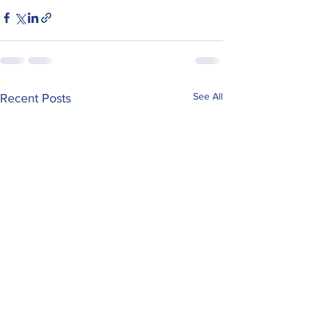
See All
Recent Posts