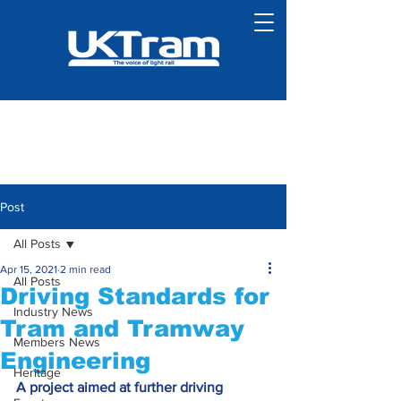
Post
All Posts
Apr 15, 2021
2 min read
All Posts
Driving Standards for
Industry News
Tram and Tramway
Members News
Engineering
Heritage
A project aimed at further driving 