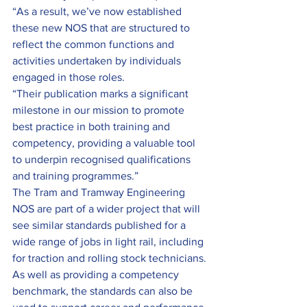
“As a result, we’ve now established 
these new NOS that are structured to 
reflect the common functions and 
activities undertaken by individuals 
engaged in those roles.
“Their publication marks a significant 
milestone in our mission to promote 
best practice in both training and 
competency, providing a valuable tool 
to underpin recognised qualifications 
and training programmes.”
The Tram and Tramway Engineering 
NOS are part of a wider project that will 
see similar standards published for a 
wide range of jobs in light rail, including 
for traction and rolling stock technicians.
As well as providing a competency 
benchmark, the standards can also be 