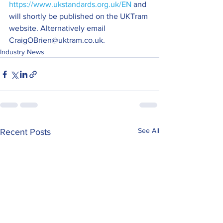
https://www.ukstandards.org.uk/EN 
and 
will shortly be published on the UKTram 
website. Alternatively email 
CraigOBrien@uktram.co.uk.
Industry News
See All
Recent Posts