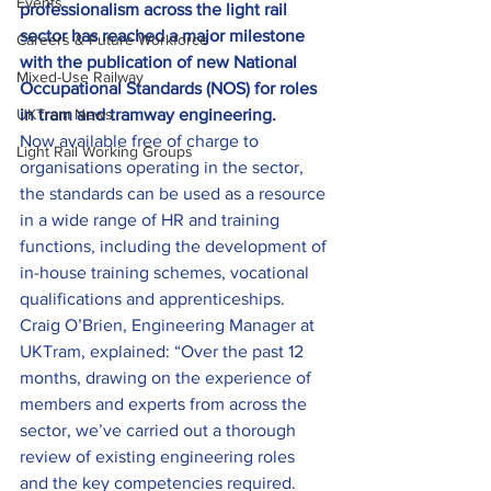
Events
professionalism across the light rail 
sector has reached a major milestone 
Careers & Future Workforce
with the publication of new National 
Mixed-Use Railway
Occupational Standards (NOS) for roles 
UKTram News
in tram and tramway engineering.
Now available free of charge to 
Light Rail Working Groups
organisations operating in the sector, 
the standards can be used as a resource 
in a wide range of HR and training 
functions, including the development of 
in-house training schemes, vocational 
qualifications and apprenticeships.
Craig O’Brien, Engineering Manager at 
UKTram, explained: “Over the past 12 
months, drawing on the experience of 
members and experts from across the 
sector, we’ve carried out a thorough 
review of existing engineering roles 
and the key competencies required.