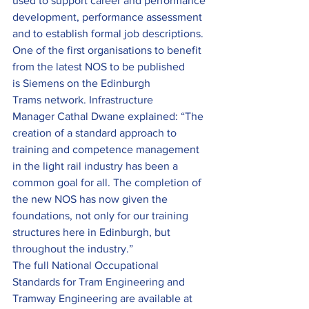
used to support career and performance 
development, performance assessment 
and to establish formal job descriptions.
One of the first organisations to benefit 
from the latest NOS to be published 
is Siemens on the Edinburgh 
Trams network. Infrastructure 
Manager Cathal Dwane explained: “The 
creation of a standard approach to 
training and competence management 
in the light rail industry has been a 
common goal for all. The completion of 
the new NOS has now given the 
foundations, not only for our training 
structures here in Edinburgh, but 
throughout the industry.”
The full National Occupational 
Standards for Tram Engineering and 
Tramway Engineering are available at 