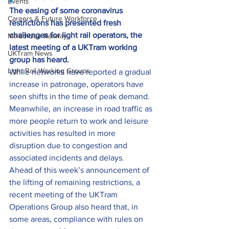
Events
The easing of some coronavirus 
Careers & Future Workforce
restrictions has presented fresh 
challenges for light rail operators, the 
Mixed-Use Railway
latest meeting of a UKTram working 
UKTram News
group has heard.
Light Rail Working Groups
While networks have reported a gradual 
increase in patronage, operators have 
seen shifts in the time of peak demand. 
Meanwhile, an increase in road traffic as 
more people return to work and leisure 
activities has resulted in more 
disruption due to congestion and 
associated incidents and delays.
Ahead of this week’s announcement of 
the lifting of remaining restrictions, a 
recent meeting of the UKTram 
Operations Group also heard that, in 
some areas, compliance with rules on 