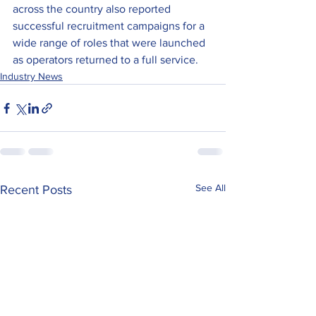
across the country also reported 
successful recruitment campaigns for a 
wide range of roles that were launched 
as operators returned to a full service.
Industry News
See All
Recent Posts