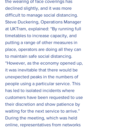
the wearing of face coverings has 
declined slightly, and it was more 
difficult to manage social distancing.
Steve Duckering, Operations Manager 
at UKTram, explained: “By running full 
timetables to increase capacity, and 
putting a range of other measures in 
place, operators are doing all they can 
to maintain safe social distancing.
“However, as the economy opened up, 
it was inevitable that there would be 
unexpected peaks in the numbers of 
people using a particular service. This 
has led to isolated incidents where 
customers have been requested to use 
their discretion and show patience by 
waiting for the next service to arrive.”
During the meeting, which was held 
online, representatives from networks 