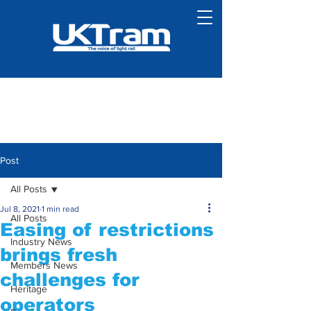
Post
All Posts
Jul 8, 2021
1 min read
All Posts
Easing of restrictions
Industry News
brings fresh
Members News
challenges for
Heritage
operators