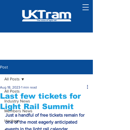
Post
All Posts
Aug 18, 2023
1 min read
All Posts
Last few tickets for
Industry News
Light Rail Summit
Members News
Just a handful of free tickets remain for 
Heritage
one of the most eagerly anticipated 
events in the light rail calendar.