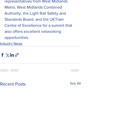
representatives from West Midlands 
Metro, West Midlands Combined 
Authority, the Light Rail Safety and 
Standards Board, and the UKTram 
Centre of Excellence for a summit that 
also offers excellent networking 
opportunities.
Industry News
See All
Recent Posts