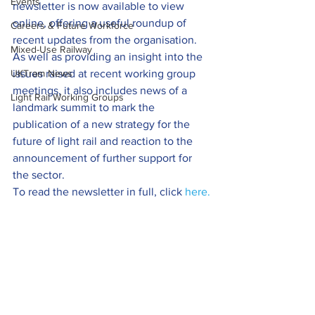
Events
newsletter is now available to view 
online, offering a useful roundup of 
Careers & Future Workforce
recent updates from the organisation.
Mixed-Use Railway
As well as providing an insight into the 
UKTram News
issues raised at recent working group 
meetings, it also includes news of a 
Light Rail Working Groups
landmark summit to mark the 
publication of a new strategy for the 
future of light rail and reaction to the 
announcement of further support for 
the sector.
To read the newsletter in full, click 
here.