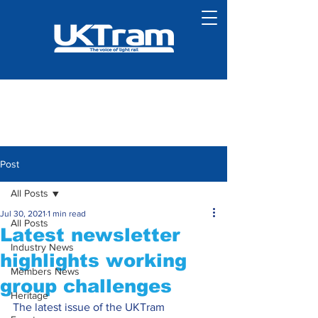
Post
All Posts
Jul 30, 2021
1 min read
All Posts
Latest newsletter
Industry News
highlights working
Members News
group challenges
Heritage
The latest issue of the UKTram 