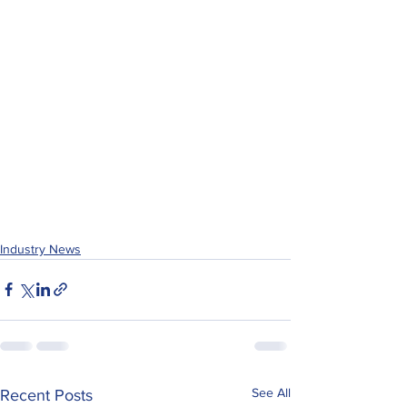
Industry News
See All
Recent Posts